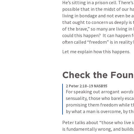
He’s sitting in a prison cell. There’
possible that in the midst of our ha
living in bondage and not even be aw
that ought to concern us deeply is 
of the brave,” so many are living i
could this happen?  It can happen f
often called “freedom” is in reality
Let me explain how this happens. 
Check the Found
2 Peter 2:18–19 NASB95
For speaking out arrogant 
words
sensuality, those who barely esca
promising them freedom while the
by what a man is overcome, by thi
Peter talks about “those who live in
is fundamentally wrong, and builds 