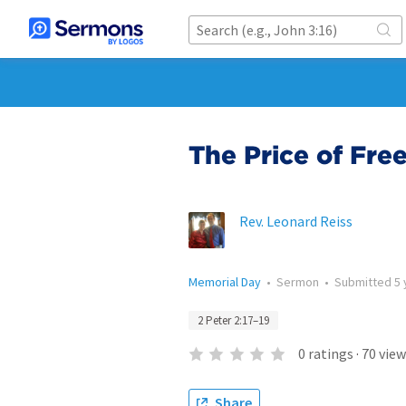
The Price of Fr
Rev. Leonard Reiss
Memorial Day
•
Sermon
•
Submitted
5 
2 Peter 2:17–19
0
ratings
·
70
view
Share