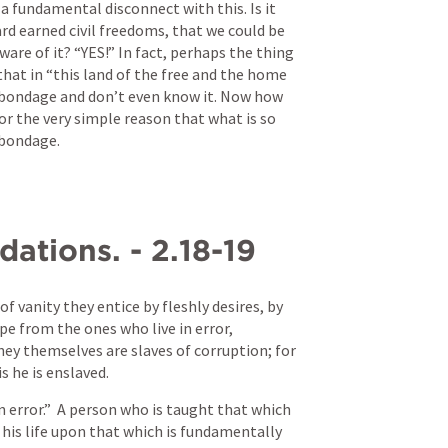
s a fundamental disconnect with this. Is it 
rd earned civil freedoms, that we could be 
are of it? “YES!” In fact, perhaps the thing 
that in “this land of the free and the home 
n bondage and don’t even know it. Now how 
or the very simple reason that what is so 
 bondage.
ations. - 2.18-19
 of vanity they entice by fleshly desires, by 
pe from the ones who live in error,
y themselves are slaves of corruption; for 
s he is enslaved.
 error.”  A person who is taught that which 
his life upon that which is fundamentally 