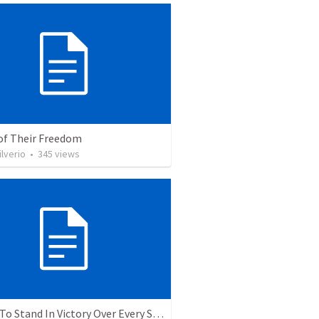
 of Their Freedom
ilverio
•
345
views
5 Ways To Stand In Victory Over Every Situation