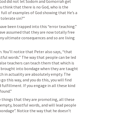
 God did not let Sodom and Gomorrah get 
u think that there is no God, who is the 
 full of examples of God showing that He’s a 
 tolerate sin?”
ave been trapped into this “error teaching.” 
have assumed that they are now totally free 
ny ultimate consequences and so are living 
 You’ll notice that Peter also says, “that 
ful words.” The way that people can be led 
alse teachers can teach them that which is 
e brought into bondage when they are taught 
h in actuality are absolutely empty. The 
go this way, and you do this, you will find 
d fulfillment. If you engage in all these kind 
found.” 
se things that they are promoting, all these 
empty, boastful words, and will lead people 
bondage”. Notice the way that he doesn’t 