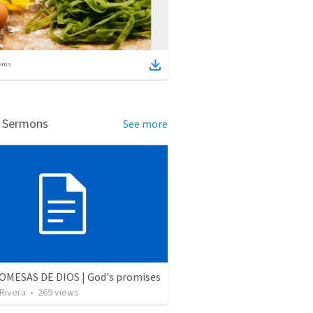
ems
d Sermons
See more
OMESAS DE DIOS | God's promises
 Rivera
•
269
views