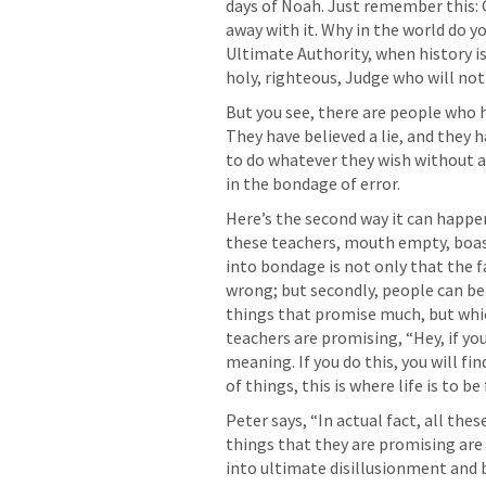
days of Noah. Just remember this:
away with it. Why in the world do yo
Ultimate Authority, when history is
holy, righteous, Judge who will not
But you see, there are people who h
They have believed a lie, and they 
to do whatever they wish without a
in the bondage of error.
Here’s the second way it can happen.
these teachers, mouth empty, boast
into bondage is not only that the f
wrong; but secondly, people can b
things that promise much, but whic
teachers are promising, “Hey, if you 
meaning. If you do this, you will fin
of things, this is where life is to be 
Peter says, “In actual fact, all the
things that they are promising are 
into ultimate disillusionment and 