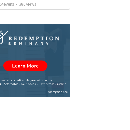
 Stevens
•
386
views