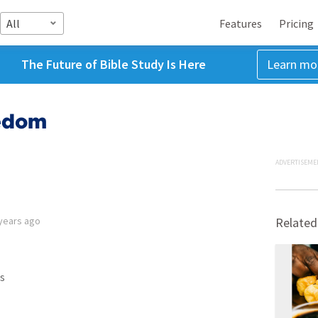
All
Features
Pricing
The Future of Bible Study Is Here
Learn mo
eedom
ADVERTISEME
years ago
Related
s