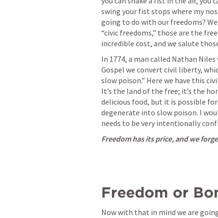
you can shake a fist in the air, you 
swing your fist stops where my nose
going to do with our freedoms? We r
“civic freedoms,” those are the fre
incredible cost, and we salute those
In 1774, a man called Nathan Niles 
Gospel we convert civil liberty, which
slow poison.” Here we have this civil
It’s the land of the free; it’s the hom
delicious food, but it is possible for 
degenerate into slow poison. I woul
needs to be very intentionally conf
Freedom has its price, and we forget 
Freedom or Bon
Now with that in mind we are going 