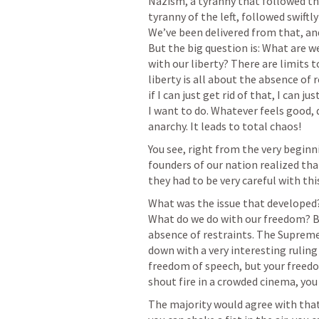
Nazism, a tyranny that followed th
tyranny of the left, followed swif
We’ve been delivered from that, and
But the big question is: What are 
with our liberty? There are limits t
liberty is all about the absence of 
if I can just get rid of that, I can j
I want to do. Whatever feels good, do 
anarchy. It leads to total chaos!
You see, right from the very begin
founders of our nation realized that 
they had to be very careful with this
What was the issue that developed?
What do we do with our freedom? Be
absence of restraints. The Supreme
down with a very interesting ruling 
freedom of speech, but your freedom
shout fire in a crowded cinema, you
The majority would agree with that