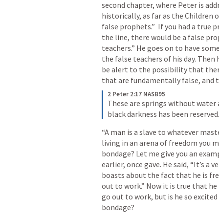
second chapter, where Peter is addre
historically, as far as the Children
false prophets.”  If you had a true
the line, there would be a false prop
teachers.” He goes on to have some
the false teachers of his day. Then
be alert to the possibility that the
that are fundamentally false, and t
2 Peter 2:17 NASB95
These are springs without water 
black darkness has been reserved
“A man is a slave to whatever master
living in an arena of freedom you ma
bondage? Let me give you an examp
earlier, once gave. He said, “It’s a 
boasts about the fact that he is fre
out to work.” Now it is true that he 
go out to work, but is he so excited
bondage? 