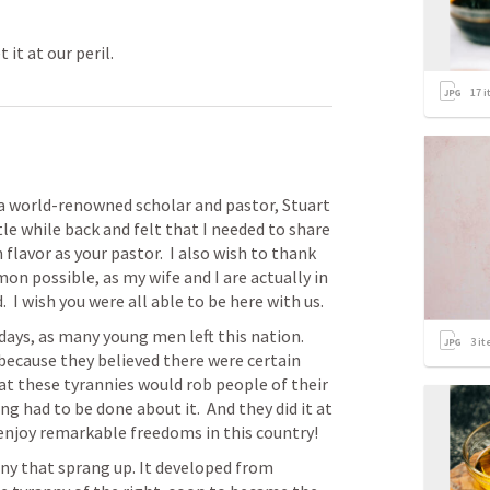
 it at our peril.
17
i
 a world-renowned scholar and pastor, Stuart 
ttle while back and felt that I needed to share 
lavor as your pastor.  I also wish to thank 
n possible, as my wife and I are actually in 
 I wish you were all able to be here with us.
ays, as many young men left this nation.  
3
it
cause they believed there were certain 
at these tyrannies would rob people of their 
 had to be done about it.  And they did it at 
e enjoy remarkable freedoms in this country! 
ny that sprang up. It developed from 