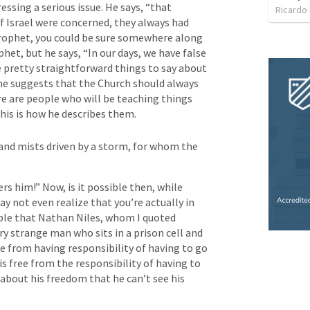
ssing a serious issue. He says, “that 
Ricardo
 of Israel were concerned, they always had 
 prophet, you could be sure somewhere along 
het, but he says, “In our days, we have false 
 pretty straightforward things to say about 
 he suggests that the Church should always 
re are people who will be teaching things 
his is how he describes them.
and mists driven by a storm, for whom the 
.
s him!” Now, is it possible then, while 
y not even realize that you’re actually in 
le that Nathan Niles, whom I quoted 
very strange man who sits in a prison cell and 
e from having responsibility of having to go 
is free from the responsibility of having to 
 about his freedom that he can’t see his 