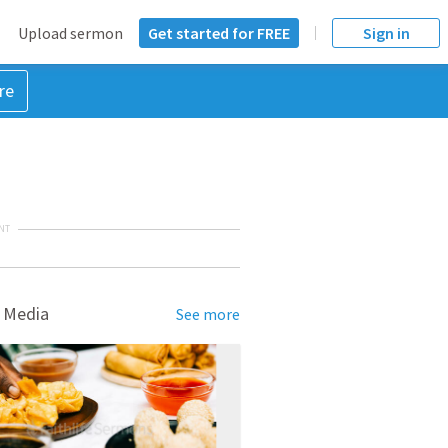
Upload sermon
Get started for FREE
Sign in
re
NT
 Media
See more