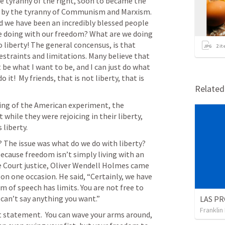
e tyranny of the right, soon to became the 
tly by the tyranny of Communism and Marxism. 
 we have been an incredibly blessed people  
we doing with our freedom? What are we doing 
o liberty! The general concensus, is that 
2
it
restraints and limitations. Many believe that 
ust be what I want to be, and I can just do what 
it!  My friends, that is not liberty, that is 
Relate
ning of the American experiment, the 
while they were rejoicing in their liberty, 
 liberty. 
 The issue was what do we do with liberty? 
cause freedom isn’t simply living with an 
 Court justice, Oliver Wendell Holmes came 
on one occasion. He said, “Certainly, we have 
 of speech has limits. You are not free to 
 can’t say anything you want.” 
LAS PR
Franklin
 statement.  You can wave your arms around, 