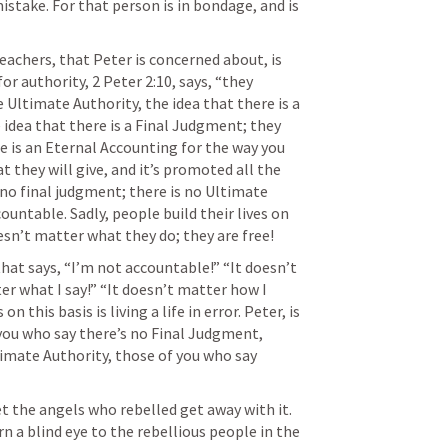
istake. For that person is in bondage, and is 
eachers, that Peter is concerned about, is 
or authority, 
2 Peter 2:10
, says, “they 
 Ultimate Authority, the idea that there is a 
 idea that there is a Final Judgment; they 
e is an Eternal Accounting for the way you 
at they will give, and it’s promoted all the 
s no final judgment; there is no Ultimate 
ountable. Sadly, people build their lives on 
esn’t matter what they do; they are free! 
hat says, “I’m not accountable!” “It doesn’t 
er what I say!” “It doesn’t matter how I 
 this basis is living a life in error. Peter, is 
 you who say there’s no Final Judgment, 
imate Authority, those of you who say 
t the angels who rebelled get away with it. 
 a blind eye to the rebellious people in the 