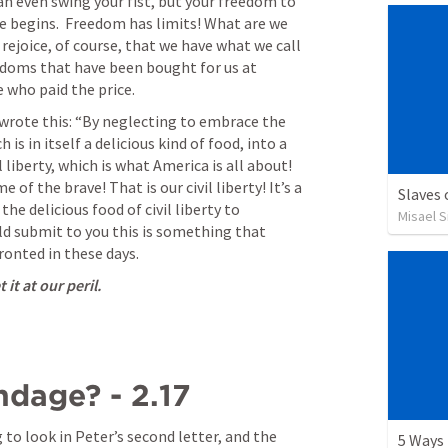
can even swing your fist, but your freedom to 
 begins.  Freedom has limits! What are we 
ejoice, of course, that we have what we call 
edoms that have been bought for us at 
 who paid the price. 
wrote this: “By neglecting to embrace the 
 is in itself a delicious kind of food, into a 
 liberty, which is what America is all about! 
e of the brave! That is our civil liberty! It’s a 
Slaves
the delicious food of civil liberty to 
Misael S
d submit to you this is something that 
ronted in these days. 
it at our peril.
dage? - 2.17
to look in Peter’s second letter, and the 