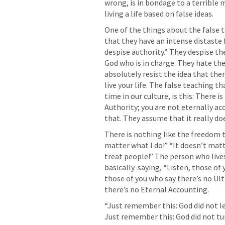
wrong, is in bondage to a terrible m
living a life based on false ideas. 
One of the things about the false t
that they have an intense distaste f
despise authority.” They despise the
God who is in charge. They hate the
absolutely resist the idea that ther
live your life. The false teaching th
time in our culture, is this: There i
Authority; you are not eternally acc
that. They assume that it really do
There is nothing like the freedom t
matter what I do!” “It doesn’t matt
treat people!” The person who lives on
basically  saying, “Listen, those of
those of you who say there’s no Ult
there’s no Eternal Accounting.
“Just remember this: God did not le
Just remember this: God did not turn