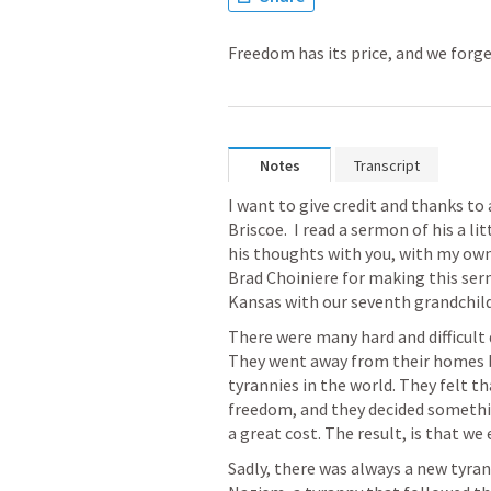
Freedom has its price, and we forget
Notes
Transcript
I want to give credit and thanks to
Briscoe.  I read a sermon of his a li
his thoughts with you, with my own f
Brad Choiniere for making this sermo
Kansas with our seventh grandchild. 
There were many hard and difficult d
They went away from their homes be
tyrannies in the world. They felt th
freedom, and they decided something
a great cost. The result, is that w
Sadly, there was always a new tyran