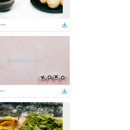
tems
ems