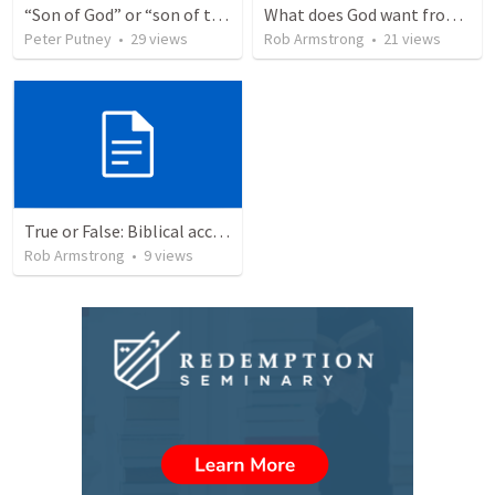
“Son of God” or “son of the gods” - refuting Calvin George on Daniel 3:25
What does God want from me? Micah 6:1-8
Peter Putney
•
29
views
Rob Armstrong
•
21
views
True or False: Biblical accounts of the physical (bodily) resurrection of Jesus are completely accurate. This event actually occurred.
Rob Armstrong
•
9
views