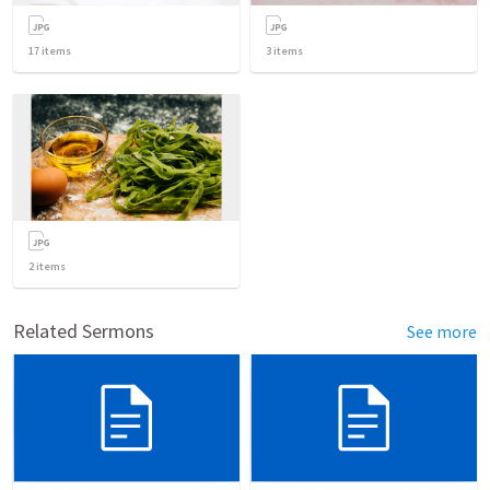
17
items
3
items
2
items
Related Sermons
See more