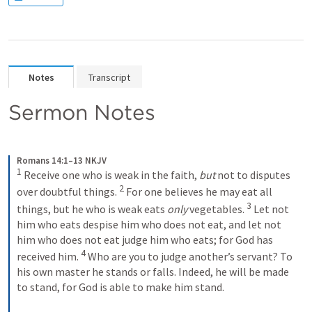
Notes
Transcript
Sermon Notes
Romans 14:1–13 NKJV
1
 Receive one who is weak in the faith, 
but
 not to disputes 
2
over doubtful things. 
 For one believes he may eat all 
3
things, but he who is weak eats 
only
 vegetables. 
 Let not 
him who eats despise him who does not eat, and let not 
him who does not eat judge him who eats; for God has 
4
received him. 
 Who are you to judge another’s servant? To 
his own master he stands or falls. Indeed, he will be made 
to stand, for God is able to make him stand.