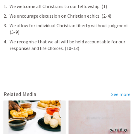
We welcome all Christians to our fellowship. (1)
We encourage discussion on Christian ethics. (2-4)
We allow for individual Christian liberty without judgment 
(5-9)
We recognise that we all will be held accountable for our 
responses and life choices. (10-13)
Related Media
See more