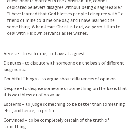
questionable matters in the Christian life, cannot 
dedicated believers disagree without being disagreeable? 
“I have learned that God blesses people I disagree with!” a 
friend of mine told me one day, and I have learned the 
same thing. When Jesus Christ is Lord, we permit Him to 
deal with His own servants as He wishes.
Receive - to welcome, to  have at a guest.
Disputes - to dispute with someone on the basis of different 
judgments.
Doubtful Things -  to argue about differences of opinion.
Despise - to despise someone or something on the basis that 
it is worthless or of no value.
Esteems -  to judge something to be better than something 
else, and hence, to prefer.
Convinced -  to be completely certain of the truth of 
something.