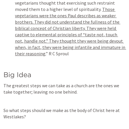
vegetarians thought that exercising such restraint 
moved them to a higher level of spirituality. 
Those 
vegetarians were the ones Paul describes as weaker 
brothers. They did not understand the fullness of the 
biblical concept of Christian liberty. They were held 
captive to elemental principles of “taste not, touch 
not, handle not.” They thought they were being devout 
when, in fact, they were being infantile and immature in 
their reasoning.
” R C Sproul
Big Idea
The greatest steps we can take as a church are the ones we 
take together; leaving no one behind.
So what steps should we make as the body of Christ here at 
Westlakes?