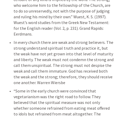
who welcome him to the fellowship of the Church, are 
to do so unreservedly, not with the purpose of judging 
and ruling his mind by their own.” Wuest, K. S. (1997). 
Wuest’s word studies from the Greek New Testament: 
for the English reader (Vol. 2, p. 231). Grand Rapids: 
Eerdmans.
In every church there are weak and strong believers. The 
strong understand spiritual truth and practice it, but 
the weak have not yet grown into that level of maturity 
and liberty. The weak must not condemn the strong and 
call them unspiritual. The strong must not despise the 
weak and call them immature. God has received both 
the weak and the strong; therefore, they should receive 
one another. Warren Wiersbe
“Some in the early church were convinced that 
vegetarianism was the right road to follow. They 
believed that the spiritual measure was not only 
whether someone refrained from eating meat offered 
to idols but refrained from meat altogether. The 