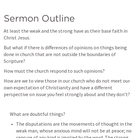
Sermon Outline
At least the weak and the strong have as their base faith in 
Christ Jesus.
But what if there is differences of opinions on things being 
done in church that are not outside the boundaries of 
Scripture?
How must the church respond to such opinions?
How are we to view those in our church who do not meet our 
own expectation of Christianity and have a different 
perspective on issue you feel strongly about and they don’t?
What are doubtful things? 
The disputations are the movements of thought in the 
weak man, whose anxious mind will not be at peace; no 
censure of any kind is implied by the word. The strong, 