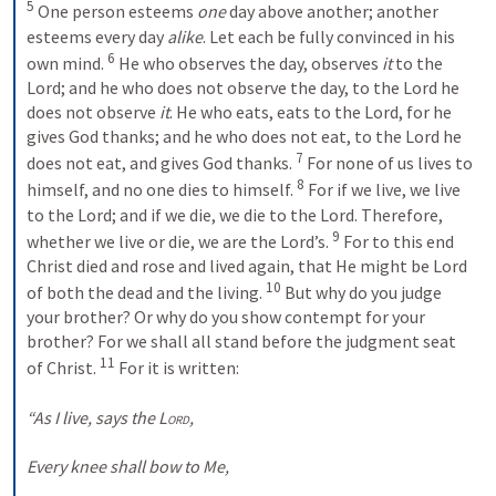
5
 One person esteems 
one
 day above another; another 
esteems every day 
alike
. Let each be fully convinced in his 
6
own mind. 
 He who observes the day, observes 
it
 to the 
Lord; and he who does not observe the day, to the Lord he 
does not observe 
it
. He who eats, eats to the Lord, for he 
gives God thanks; and he who does not eat, to the Lord he 
7
does not eat, and gives God thanks. 
 For none of us lives to 
8
himself, and no one dies to himself. 
 For if we live, we live 
to the Lord; and if we die, we die to the Lord. Therefore, 
9
whether we live or die, we are the Lord’s. 
 For to this end 
Christ died and rose and lived again, that He might be Lord 
10
of both the dead and the living. 
 But why do you judge 
your brother? Or why do you show contempt for your 
brother? For we shall all stand before the judgment seat 
11
of Christ. 
 For it is written:
“As I live, says the 
Lord
,
Every knee shall bow to Me,