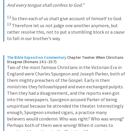
And every tongue shall confess to God.”
12
 So then each of us shall give account of himself to God. 
13
 Therefore let us not judge one another anymore, but 
rather resolve this, not to put a stumbling block or a cause 
to fall in our brother’s way.
The Bible Exposition Commentary
Chapter Twelve: When Christians 
Disagree (Romans 14:1–15:7)
Two of the most famous Christians in the Victorian Era in 
England were Charles Spurgeon and Joseph Parker, both of 
them mighty preachers of the Gospel. Early in their 
ministries they fellowshipped and even exchanged pulpits. 
Then they had a disagreement, and the reports even got 
into the newspapers. Spurgeon accused Parker of being 
unspiritual because he attended the theater. Interestingly 
enough, Spurgeon smoked cigars, a practice many 
believers would condemn. Who was right? Who was wrong? 
Perhaps both of them were wrong! When it comes to 