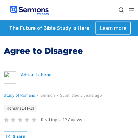
The Future of Bible Study Is Here
Learn more
Agree to Disagree
Adrian Tabone
Study of Romans
•
Sermon
•
Submitted
5 years ago
Romans 14:1–13
0
ratings
·
137
views
Share