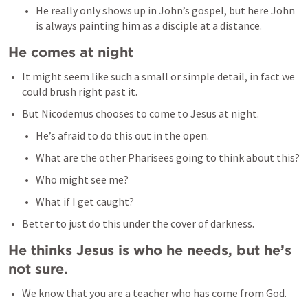
He really only shows up in John’s gospel, but here John 
is always painting him as a disciple at a distance. 
He comes at night
It might seem like such a small or simple detail, in fact we 
could brush right past it. 
But Nicodemus chooses to come to Jesus at night. 
He’s afraid to do this out in the open. 
What are the other Pharisees going to think about this? 
Who might see me? 
What if I get caught? 
Better to just do this under the cover of darkness. 
He thinks Jesus is who he needs, but he’s 
not sure. 
We know that you are a teacher who has come from God. 