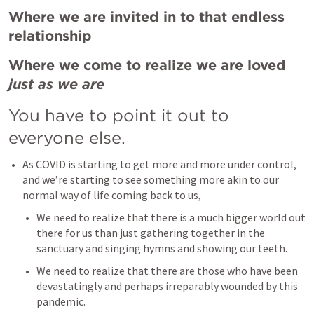
Where we are invited in to that endless 
relationship
Where we come to realize we are loved 
just as we are
You have to point it out to 
everyone else. 
As COVID is starting to get more and more under control, 
and we’re starting to see something more akin to our 
normal way of life coming back to us, 
We need to realize that there is a much bigger world out 
there for us than just gathering together in the 
sanctuary and singing hymns and showing our teeth. 
We need to realize that there are those who have been 
devastatingly and perhaps irreparably wounded by this 
pandemic. 