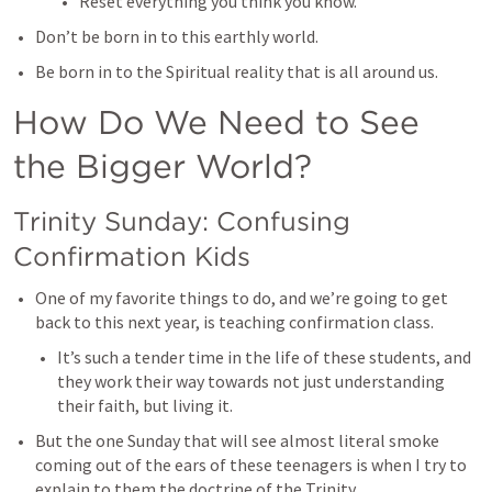
Reset everything you think you know. 
Don’t be born in to this earthly world. 
Be born in to the Spiritual reality that is all around us. 
How Do We Need to See 
the Bigger World?
Trinity Sunday: Confusing 
Confirmation Kids
One of my favorite things to do, and we’re going to get 
back to this next year, is teaching confirmation class. 
It’s such a tender time in the life of these students, and 
they work their way towards not just understanding 
their faith, but living it. 
But the one Sunday that will see almost literal smoke 
coming out of the ears of these teenagers is when I try to 
explain to them the doctrine of the Trinity. 