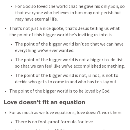
For God so loved the world that he gave his only Son, so 
that everyone who believes in him may not perish but 
may have eternal life. 
That’s not just a nice quote, that’s Jesus telling us what 
the point of this bigger world he’s inviting us into is. 
The point of the bigger world isn’t so that we can have 
everything we’ve ever wanted. 
The point of the bigger world is not a bigger to-do list 
so that we can feel like we’ve accomplished something. 
The point of the bigger world is not, is not, is not to 
decide who gets to come in and who has to stay out. 
The point of the bigger world is to be loved by God. 
Love doesn’t fit an equation
For as much as we love equations, love doesn’t work here. 
There is no fool-proof formula for love. 