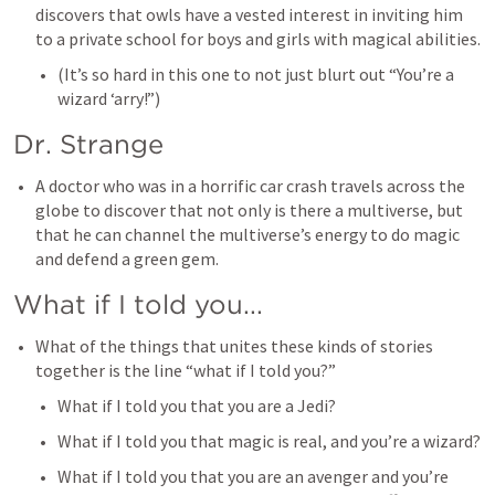
discovers that owls have a vested interest in inviting him 
to a private school for boys and girls with magical abilities. 
(It’s so hard in this one to not just blurt out “You’re a 
wizard ‘arry!”)
Dr. Strange
A doctor who was in a horrific car crash travels across the 
globe to discover that not only is there a multiverse, but 
that he can channel the multiverse’s energy to do magic 
and defend a green gem. 
What if I told you...
What of the things that unites these kinds of stories 
together is the line “what if I told you?” 
What if I told you that you are a Jedi?
What if I told you that magic is real, and you’re a wizard?
What if I told you that you are an avenger and you’re 