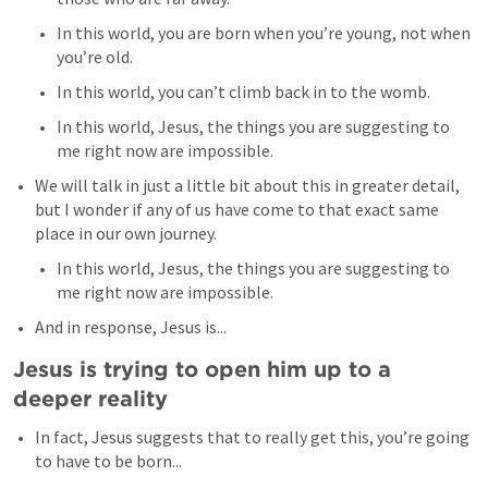
In this world, you are born when you’re young, not when 
you’re old. 
In this world, you can’t climb back in to the womb. 
In this world, Jesus, the things you are suggesting to 
me right now are impossible. 
We will talk in just a little bit about this in greater detail, 
but I wonder if any of us have come to that exact same 
place in our own journey. 
In this world, Jesus, the things you are suggesting to 
me right now are impossible. 
And in response, Jesus is...
Jesus is trying to open him up to a 
deeper reality
In fact, Jesus suggests that to really get this, you’re going 
to have to be born...