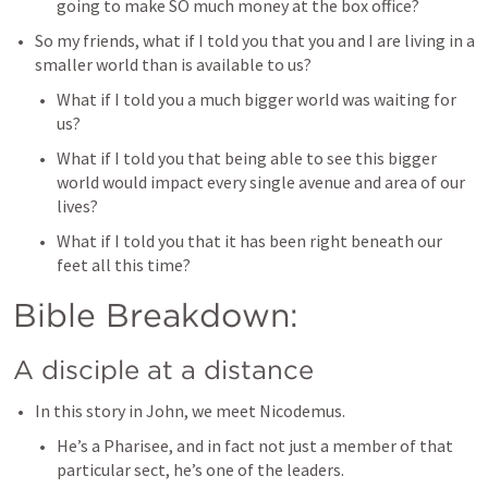
going to make SO much money at the box office? 
So my friends, what if I told you that you and I are living in a 
smaller world than is available to us? 
What if I told you a much bigger world was waiting for 
us? 
What if I told you that being able to see this bigger 
world would impact every single avenue and area of our 
lives? 
What if I told you that it has been right beneath our 
feet all this time?
Bible Breakdown: 
A disciple at a distance
In this story in John, we meet Nicodemus. 
He’s a Pharisee, and in fact not just a member of that 
particular sect, he’s one of the leaders. 