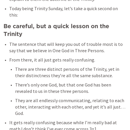
Today being Trinity Sunday, let’s take a quick second on 
this: 
Be careful, but a quick lesson on the 
Trinity
The sentence that will keep you out of trouble most is to 
say that we believe in One God in Three Persons. 
From there, it all just gets really confusing. 
There are three distinct persons of the Trinity, yet in 
their distinctness they’re all the same substance. 
There’s only one God, but that one God has been 
revealed to us in these three persons. 
They are all endlessly communicating, relating to each 
other, interacting with each other, and yet it’s all just…
God.
It gets really confusing because while I’m really bad at 
math I don’t think I’ve ever come across 3=1. 