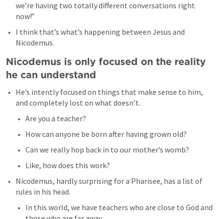
we’re having two totally different conversations right 
now!” 
I think that’s what’s happening between Jesus and 
Nicodemus. 
Nicodemus is only focused on the reality 
he can understand
He’s intently focused on things that make sense to him, 
and completely lost on what doesn’t. 
Are you a teacher? 
How can anyone be born after having grown old? 
Can we really hop back in to our mother’s womb? 
Like, how does this work? 
Nicodemus, hardly surprising for a Pharisee, has a list of 
rules in his head. 
In this world, we have teachers who are close to God and 
those who are far away. 