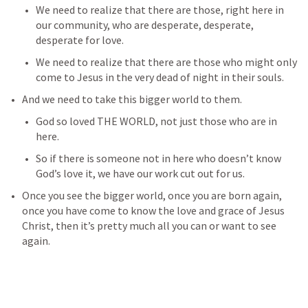
We need to realize that there are those, right here in 
our community, who are desperate, desperate, 
desperate for love. 
We need to realize that there are those who might only 
come to Jesus in the very dead of night in their souls. 
And we need to take this bigger world to them. 
God so loved THE WORLD, not just those who are in 
here. 
So if there is someone not in here who doesn’t know 
God’s love it, we have our work cut out for us. 
Once you see the bigger world, once you are born again, 
once you have come to know the love and grace of Jesus 
Christ, then it’s pretty much all you can or want to see 
again. 