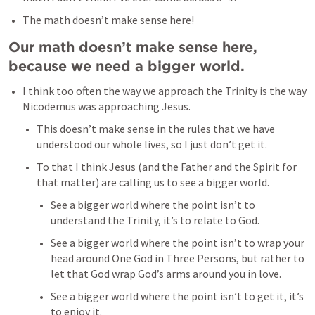
The math doesn’t make sense here!
Our math doesn’t make sense here, 
because we need a bigger world.
I think too often the way we approach the Trinity is the way 
Nicodemus was approaching Jesus. 
This doesn’t make sense in the rules that we have 
understood our whole lives, so I just don’t get it. 
To that I think Jesus (and the Father and the Spirit for 
that matter) are calling us to see a bigger world. 
See a bigger world where the point isn’t to 
understand the Trinity, it’s to relate to God.
See a bigger world where the point isn’t to wrap your 
head around One God in Three Persons, but rather to 
let that God wrap God’s arms around you in love. 
See a bigger world where the point isn’t to get it, it’s 
to enjoy it. 