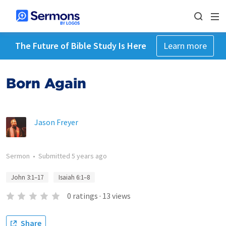
The Future of Bible Study Is Here
Learn more
Born Again
Jason Freyer
Sermon
•
Submitted
5 years ago
John 3:1–17
Isaiah 6:1–8
0
ratings
·
13
views
Share