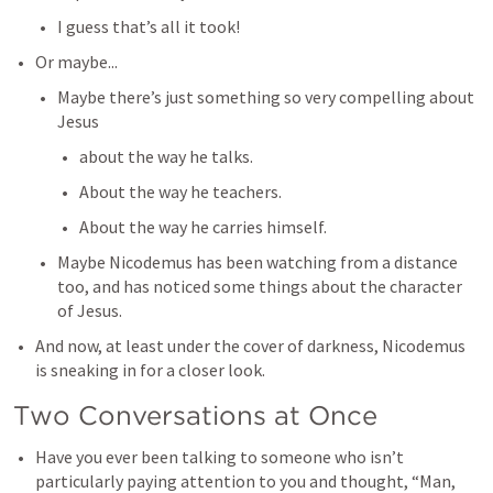
I guess that’s all it took!
Or maybe...
Maybe there’s just something so very compelling about 
Jesus
about the way he talks.
About the way he teachers. 
About the way he carries himself. 
Maybe Nicodemus has been watching from a distance 
too, and has noticed some things about the character 
of Jesus. 
And now, at least under the cover of darkness, Nicodemus 
is sneaking in for a closer look. 
Two Conversations at Once
Have you ever been talking to someone who isn’t 
particularly paying attention to you and thought, “Man, 