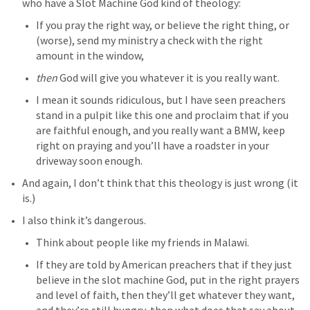
who have a Slot Machine God kind of theology: 
If you pray the right way, or believe the right thing, or 
(worse), send my ministry a check with the right 
amount in the window, 
then 
God will give you whatever it is you really want. 
I mean it sounds ridiculous, but I have seen preachers 
stand in a pulpit like this one and proclaim that if you 
are faithful enough, and you really want a BMW, keep 
right on praying and you’ll have a roadster in your 
driveway soon enough. 
And again, I don’t think that this theology is just wrong (it 
is.)
I also think it’s dangerous. 
Think about people like my friends in Malawi. 
If they are told by American preachers that if they just 
believe in the slot machine God, put in the right prayers 
and level of faith, then they’ll get whatever they want, 