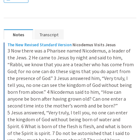
Notes
Transcript
The New Revised Standard Version
Nicodemus Visits Jesus
3 Now there was a Pharisee named Nicodemus, a leader of 
the Jews. 2 He came to Jesus by night and said to him, 
“Rabbi, we know that you are a teacher who has come from 
God; for no one can do these signs that you do apart from 
the presence of God.” 3 Jesus answered him, “Very truly, I 
tell you, no one can see the kingdom of God without being 
born from above.” 4 Nicodemus said to him, “How can 
anyone be born after having grown old? Can one enter a 
second time into the mother’s womb and be born?” 
5 Jesus answered, “Very truly, I tell you, no one can enter 
the kingdom of God without being born of water and 
Spirit. 6 What is born of the flesh is flesh, and what is born 
of the Spirit is spirit. 7 Do not be astonished that I said to 