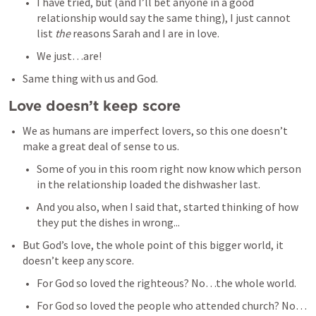
I have tried, but (and I’ll bet anyone in a good 
relationship would say the same thing), I just cannot 
list 
the 
reasons Sarah and I are in love. 
We just…are!
Same thing with us and God. 
Love doesn’t keep score
We as humans are imperfect lovers, so this one doesn’t 
make a great deal of sense to us. 
Some of you in this room right now know which person 
in the relationship loaded the dishwasher last. 
And you also, when I said that, started thinking of how 
they put the dishes in wrong...
But God’s love, the whole point of this bigger world, it 
doesn’t keep any score. 
For God so loved the righteous? No…the whole world. 
For God so loved the people who attended church? No…