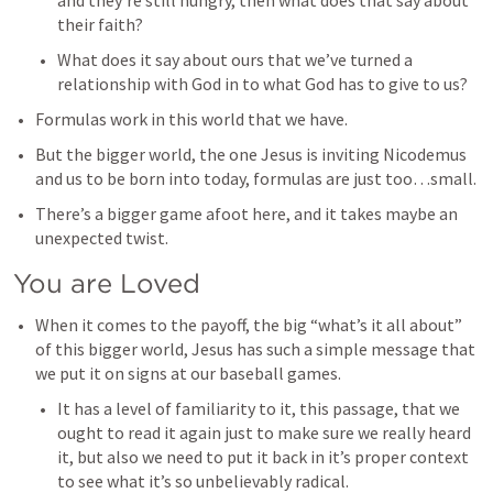
and they’re still hungry, then what does that say about 
their faith? 
What does it say about ours that we’ve turned a 
relationship with God in to what God has to give to us? 
Formulas work in this world that we have. 
But the bigger world, the one Jesus is inviting Nicodemus 
and us to be born into today, formulas are just too…small.
There’s a bigger game afoot here, and it takes maybe an 
unexpected twist. 
You are Loved
When it comes to the payoff, the big “what’s it all about” 
of this bigger world, Jesus has such a simple message that 
we put it on signs at our baseball games. 
It has a level of familiarity to it, this passage, that we 
ought to read it again just to make sure we really heard 
it, but also we need to put it back in it’s proper context 
to see what it’s so unbelievably radical. 