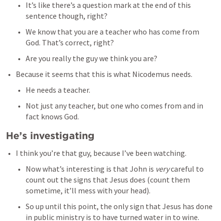
It’s like there’s a question mark at the end of this 
sentence though, right? 
We know that you are a teacher who has come from 
God. That’s correct, right? 
Are you really the guy we think you are? 
Because it seems that this is what Nicodemus needs. 
He needs a teacher. 
Not just any teacher, but one who comes from and in 
fact knows God.
He’s investigating
I think you’re that guy, because I’ve been watching. 
Now what’s interesting is that John is 
very 
careful to 
count out the signs that Jesus does (count them 
sometime, it’ll mess with your head). 
So up until this point, the only sign that Jesus has done 
in public ministry is to have turned water in to wine. 