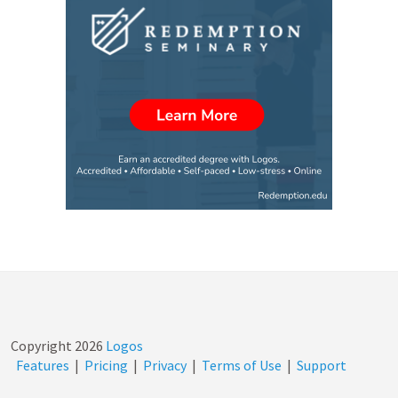
Copyright
2026
Logos
Features
|
Pricing
|
Privacy
|
Terms of Use
|
Support