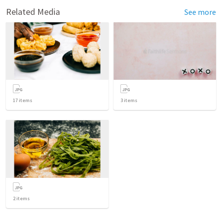
Related Media
See more
17
items
3
items
2
items