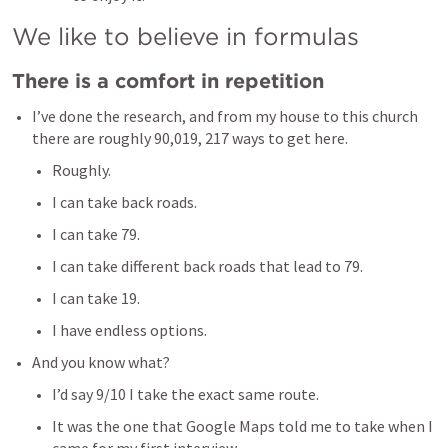
We like to believe in formulas
There is a comfort in repetition
I’ve done the research, and from my house to this church 
there are roughly 90,019, 217 ways to get here. 
Roughly. 
I can take back roads.
I can take 79. 
I can take different back roads that lead to 79. 
I can take 19. 
I have endless options. 
And you know what? 
I’d say 9/10 I take the exact same route. 
It was the one that Google Maps told me to take when I 