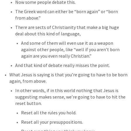
Now some people debate this. 
The Greek word can either be “born again” or “born 
from above.” 
There are sects of Christianity that make a big huge 
deal about this kind of language, 
And some of them will even use it as a weapon 
against other people, like “well if you aren’t born 
again are you even really Christian.”
And that kind of debate really misses the point. 
What Jesus is saying is that you’re going to have to be born 
again, from above. 
In other words, if in this world nothing that Jesus is 
suggesting makes sense, we’re going to have to hit the 
reset button. 
Reset all the rules you hold. 
Reset all your presuppositions. 