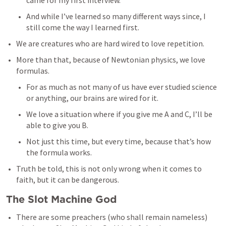
came for my first interview. 
And while I’ve learned so many different ways since, I 
still come the way I learned first. 
We are creatures who are hard wired to love repetition. 
More than that, because of Newtonian physics, we love 
formulas. 
For as much as not many of us have ever studied science 
or anything, our brains are wired for it. 
We love a situation where if you give me A and C, I’ll be 
able to give you B. 
Not just this time, but every time, because that’s how 
the formula works. 
Truth be told, this is not only wrong when it comes to 
faith, but it can be dangerous. 
The Slot Machine God
There are some preachers (who shall remain nameless) 