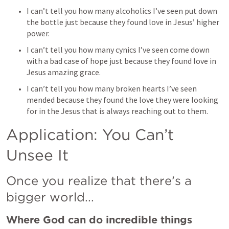
I can’t tell you how many alcoholics I’ve seen put down 
the bottle just because they found love in Jesus’ higher 
power. 
I can’t tell you how many cynics I’ve seen come down 
with a bad case of hope just because they found love in 
Jesus amazing grace. 
I can’t tell you how many broken hearts I’ve seen 
mended because they found the love they were looking 
for in the Jesus that is always reaching out to them. 
Application: You Can’t 
Unsee It
Once you realize that there’s a 
bigger world...
Where God can do incredible things