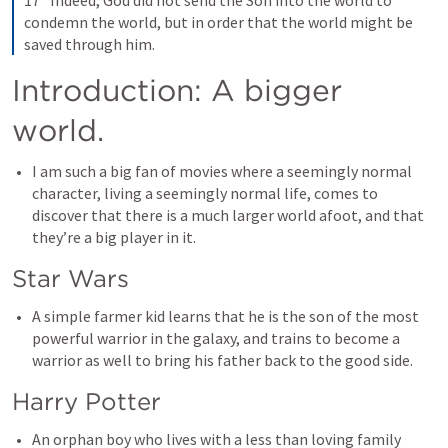
17 “Indeed, God did not send the Son into the world to 
condemn the world, but in order that the world might be 
saved through him.
Introduction: A bigger 
world.
I am such a big fan of movies where a seemingly normal 
character, living a seemingly normal life, comes to 
discover that there is a much larger world afoot, and that 
they’re a big player in it. 
Star Wars
A simple farmer kid learns that he is the son of the most 
powerful warrior in the galaxy, and trains to become a 
warrior as well to bring his father back to the good side. 
Harry Potter
An orphan boy who lives with a less than loving family 