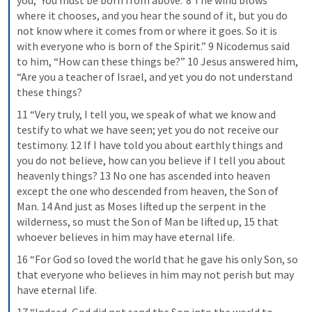
you, ‘You must be born from above.’ 8 The wind blows 
where it chooses, and you hear the sound of it, but you do 
not know where it comes from or where it goes. So it is 
with everyone who is born of the Spirit.” 9 Nicodemus said 
to him, “How can these things be?” 10 Jesus answered him, 
“Are you a teacher of Israel, and yet you do not understand 
these things?
11 “Very truly, I tell you, we speak of what we know and 
testify to what we have seen; yet you do not receive our 
testimony. 12 If I have told you about earthly things and 
you do not believe, how can you believe if I tell you about 
heavenly things? 13 No one has ascended into heaven 
except the one who descended from heaven, the Son of 
Man. 14 And just as Moses lifted up the serpent in the 
wilderness, so must the Son of Man be lifted up, 15 that 
whoever believes in him may have eternal life.
16 “For God so loved the world that he gave his only Son, so 
that everyone who believes in him may not perish but may 
have eternal life.