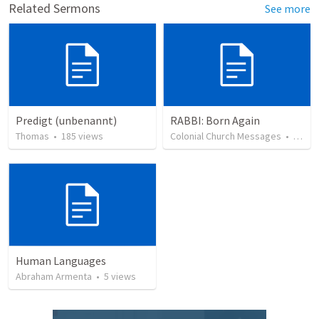
Related Sermons
See more
Predigt (unbenannt)
RABBI: Born Again
Thomas
•
185
views
Colonial Church Messages
•
39
vi
Human Languages
Abraham Armenta
•
5
views