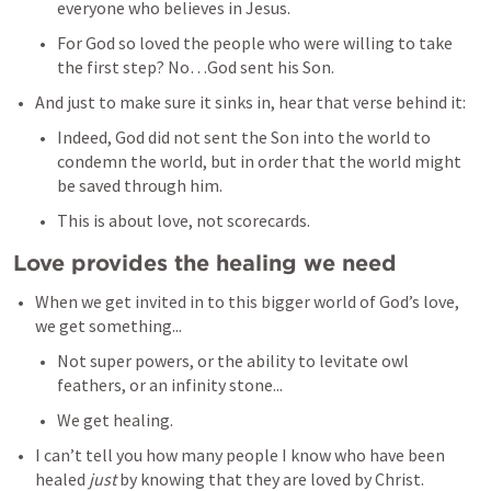
everyone who believes in Jesus. 
For God so loved the people who were willing to take 
the first step? No…God sent his Son.
And just to make sure it sinks in, hear that verse behind it: 
Indeed, God did not sent the Son into the world to 
condemn the world, but in order that the world might 
be saved through him. 
This is about love, not scorecards. 
Love provides the healing we need
When we get invited in to this bigger world of God’s love, 
we get something...
Not super powers, or the ability to levitate owl 
feathers, or an infinity stone...
We get healing. 
I can’t tell you how many people I know who have been 
healed 
just 
by knowing that they are loved by Christ. 