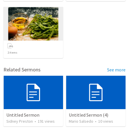
2
items
Related Sermons
See more
Untitled Sermon
Untitled Sermon (4)
Sidney Preston
•
191
views
Mario Salsedo
•
10
views