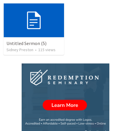
Untitled Sermon (5)
Sidney Preston
•
115
views