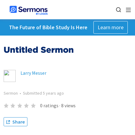
The Future of Bible Study Is Here
Learn more
Untitled Sermon
Larry Messer
Sermon
•
Submitted
5 years ago
0
ratings
·
8
views
Share