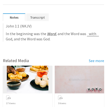
Notes
Transcript
John 1:1
 (NKJV)
In the beginning was the 
Word
, and the Word was 
with 
God, and the Word was God.
Related Media
See more
17
items
3
items