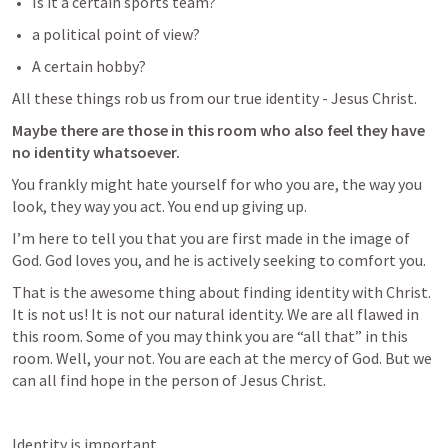
Is it a certain sports team?
a political point of view?
A certain hobby?
All these things rob us from our true identity - Jesus Christ. 
Maybe there are those in this room who also feel they have 
no identity whatsoever.
You frankly might hate yourself for who you are, the way you 
look, they way you act. You end up giving up. 
I’m here to tell you that you are first made in the image of 
God. God loves you, and he is actively seeking to comfort you.
That is the awesome thing about finding identity with Christ. 
It is not us! It is not our natural identity. We are all flawed in 
this room. Some of you may think you are “all that” in this 
room. Well, your not. You are each at the mercy of God. But we 
can all find hope in the person of Jesus Christ. 
Identity is important. 