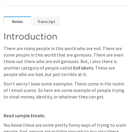
Notes
Transcript
Introduction
There are many people in this world who are evil. There are 
some people in this world that are geniuses. There are even 
those out there who are evil geniuses. But, I also there is 
another category of people called 
Evil Idiots. 
These are 
people who are bad, but just terrible at it.
Don’t worry I have some examples. These come in the realm 
of I email scams. So here are some example of people trying 
to steal money, identity, or whatever they can get. 
Read sample Emails.
You know these are some pretty funny ways of trying to scam 
people. And, people are gullible enough to buy into these 