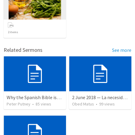
2
items
Related Sermons
See more
Why the Spanish Bible issue is important for English speakers
2 June 2018 — La necesidad de la humildad
Peter Putney
•
85
views
Obed Matus
•
99
views