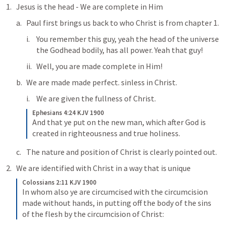
Jesus is the head - We are complete in Him
Paul first brings us back to who Christ is from chapter 1. 
You remember this guy, yeah the head of the universe 
the Godhead bodily, has all power. Yeah that guy!
Well, you are made complete in Him!
We are made made perfect. sinless in Christ. 
We are given the fullness of Christ. 
Ephesians 4:24 KJV 1900
And that ye put on the new man, which after God is 
created in righteousness and true holiness.
The nature and position of Christ is clearly pointed out. 
We are identified with Christ in a way that is unique
Colossians 2:11 KJV 1900
In whom also ye are circumcised with the circumcision 
made without hands, in putting off the body of the sins 
of the flesh by the circumcision of Christ: