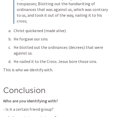
trespasses; Blotting out the handwriting of 
ordinances that was against us, which was contrary 
to us, and took it out of the way, nailing it to his 
cross;
Christ quickened (made alive)
He forgave our sins
He blotted out the ordinances (decrees) that were 
against us. 
He nailed it to the Cross. Jesus bore those sins. 
This is who we identify with. 
Conclusion 
Who are you Identifying with? 
- Is it a certain friend group?