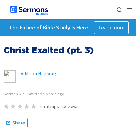
The Future of Bible Study Is Here
Learn more
Christ Exalted (pt. 3)
Addison Hagberg
Sermon
•
Submitted
5 years ago
0
ratings
·
13
views
Share