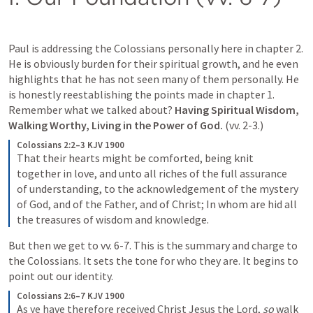
Paul is addressing the Colossians personally here in chapter 2.  
He is obviously burden for their spiritual growth, and he even 
highlights that he has not seen many of them personally. He 
is honestly reestablishing the points made in chapter 1. 
Remember what we talked about? 
Having Spiritual Wisdom, 
Walking Worthy, Living in the Power of God. 
(vv. 2-3.) 
Colossians 2:2–3 KJV 1900
That their hearts might be comforted, being knit 
together in love, and unto all riches of the full assurance 
of understanding, to the acknowledgement of the mystery 
of God, and of the Father, and of Christ; In whom are hid all 
the treasures of wisdom and knowledge.
But then we get to vv. 6-7. This is the summary and charge to 
the Colossians. It sets the tone for who they are. It begins to 
point out our identity.
Colossians 2:6–7 KJV 1900
As ye have therefore received Christ Jesus the Lord, 
so
 walk 