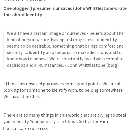
One blogger (I presume is unsaved) John Whittlestone wrote 
this about Identity. 
We all have a certain image of ourselves - beliefs about the 
kind of person we are. Having a strong sense of 
identity
seems to be desirable, something that brings comfort and 
security . ... 
Identity
 also helps us to make decisions and to 
know how to behave. We're constantly faced with complex 
decisions and circumstances. - John Whittlestone (blog)
I think this unsaved guy makes some good points. We are all 
looking for someone to identify with, to belong somewhere. 
We  have it in Christ. 
There are so many things in this world that are trying to steal 
your identity. Your Identity is in Christ. So live for Him 
Galatians 2:20 KJV 1900