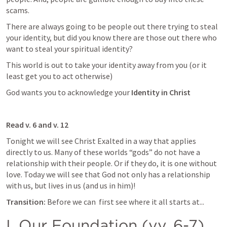
scams. 
There are always going to be people out there trying to steal 
your identity, but did you know there are those out there who 
want to steal your spiritual identity? 
This world is out to take your identity away from you (or it 
least get you to act otherwise)
God wants you to acknowledge your 
Identity in Christ
Read v. 6 and v. 12
Tonight we will see Christ Exalted in a way that applies 
directly to us. Many of these worlds “gods” do not have a 
relationship with their people. Or if they do, it is one without 
love. Today we will see that God not only has a relationship 
with us, but lives in us (and us in him)!
Transition: 
Before we can  first see where it all starts at...
I. Our Foundation (vv. 6-7)