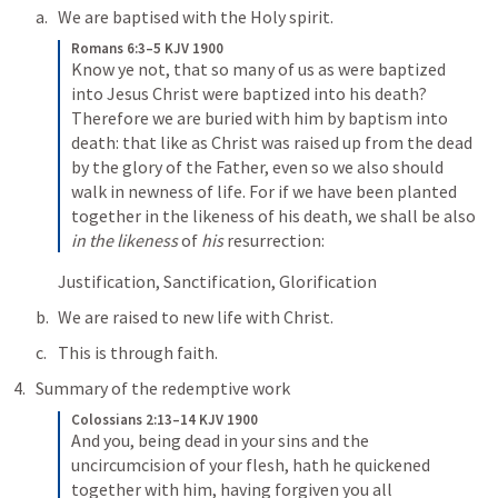
We are baptised with the Holy spirit. 
Romans 6:3–5 KJV 1900
Know ye not, that so many of us as were baptized 
into Jesus Christ were baptized into his death? 
Therefore we are buried with him by baptism into 
death: that like as Christ was raised up from the dead 
by the glory of the Father, even so we also should 
walk in newness of life. For if we have been planted 
together in the likeness of his death, we shall be also 
in the likeness
 of 
his
 resurrection:
Justification, Sanctification, Glorification
We are raised to new life with Christ.
This is through faith.
Summary of the redemptive work
Colossians 2:13–14 KJV 1900
And you, being dead in your sins and the 
uncircumcision of your flesh, hath he quickened 
together with him, having forgiven you all 