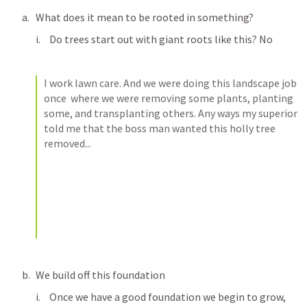
What does it mean to be rooted in something? 
Do trees start out with giant roots like this? No
I work lawn care. And we were doing this landscape job 
once  where we were removing some plants, planting 
some, and transplanting others. Any ways my superior 
told me that the boss man wanted this holly tree 
removed...
We build off this foundation
Once we have a good foundation we begin to grow, 