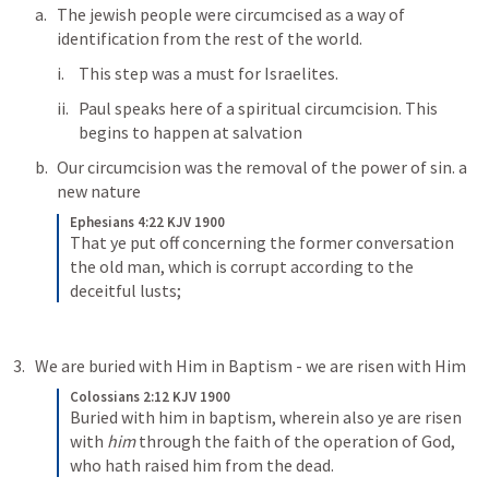
The jewish people were circumcised as a way of 
identification from the rest of the world.
This step was a must for Israelites.
Paul speaks here of a spiritual circumcision. This 
begins to happen at salvation
Our circumcision was the removal of the power of sin. a 
new nature
Ephesians 4:22 KJV 1900
That ye put off concerning the former conversation 
the old man, which is corrupt according to the 
deceitful lusts;
We are buried with Him in Baptism - we are risen with Him
Colossians 2:12 KJV 1900
Buried with him in baptism, wherein also ye are risen 
with 
him
 through the faith of the operation of God, 
who hath raised him from the dead.