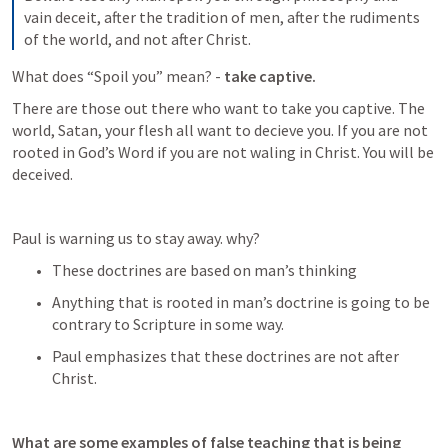
vain deceit, after the tradition of men, after the rudiments 
of the world, and not after Christ.
What does “Spoil you” mean? - 
take captive.
There are those out there who want to take you captive. The 
world, Satan, your flesh all want to decieve you. If you are not 
rooted in God’s Word if you are not waling in Christ. You will be 
deceived. 
Paul is warning us to stay away. why? 
These doctrines are based on man’s thinking
Anything that is rooted in man’s doctrine is going to be 
contrary to Scripture in some way.
Paul emphasizes that these doctrines are not after 
Christ.
What are some examples of false teaching that is being 