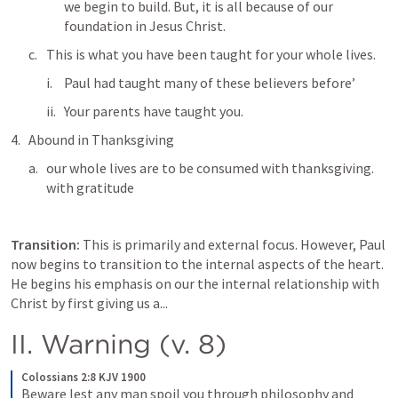
we begin to build. But, it is all because of our 
foundation in Jesus Christ. 
This is what you have been taught for your whole lives.
Paul had taught many of these believers before’
Your parents have taught you. 
Abound in Thanksgiving 
our whole lives are to be consumed with thanksgiving. 
with gratitude 
Transition: 
This is primarily and external focus. However, Paul 
now begins to transition to the internal aspects of the heart. 
He begins his emphasis on our the internal relationship with 
Christ by first giving us a...
II. Warning (v. 8)
Colossians 2:8 KJV 1900
Beware lest any man spoil you through philosophy and 