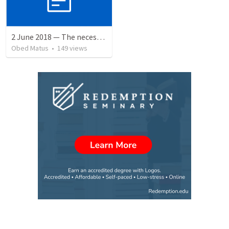
2 June 2018 — The necessity of humility
Obed Matus
•
149
views