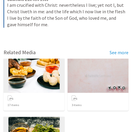
I am crucified with Christ: nevertheless I live; yet not I, but 
Christ liveth in me: and the life which I now live in the flesh 
I live by the faith of the Son of God, who loved me, and 
gave himself for me.
Related Media
See more
17
items
3
items