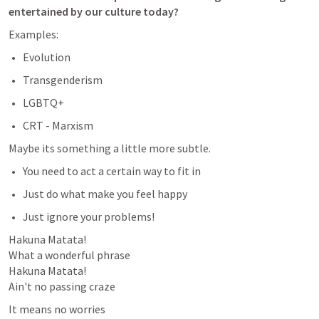
entertained by our culture today?
Examples:
Evolution
Transgenderism
LGBTQ+
CRT - Marxism 
Maybe its something a little more subtle. 
You need to act a certain way to fit in
Just do what make you feel happy
Just ignore your problems!
Hakuna Matata!

What a wonderful phrase

Hakuna Matata!

Ain't no passing craze
It means no worries
