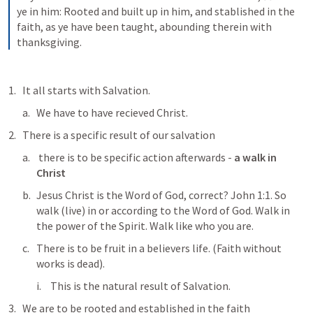
ye in him: Rooted and built up in him, and stablished in the 
faith, as ye have been taught, abounding therein with 
thanksgiving.
It all starts with Salvation. 
We have to have recieved Christ. 
There is a specific result of our salvation 
 there is to be specific action afterwards - 
a walk in 
Christ
Jesus Christ is the Word of God, correct? 
John 1:1
. So 
walk (live) in or according to the Word of God. Walk in 
the power of the Spirit. Walk like who you are. 
There is to be fruit in a believers life. (Faith without 
works is dead). 
This is the natural result of Salvation. 
We are to be rooted and established in the faith