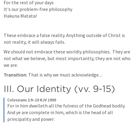
For the rest of your days

It's our problem-free philosophy

Hakuna Matata!
These embrace a false reality. Anything outside of Christ is 
not reality, it will always fails. 
We should not embrace these worldly philosophies.  They are 
not what we believe, but most importantly, they are not who 
we are. 
Transition: 
That is why we must acknowledge....
III. Our Identity (vv. 9-15)
Colossians 2:9–10 KJV 1900
For in him dwelleth all the fulness of the Godhead bodily. 
And ye are complete in him, which is the head of all 
principality and power: