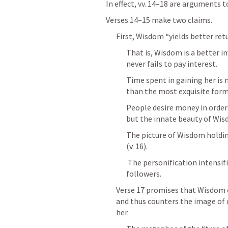
In effect, vv. 14–18 are arguments to
Verses 14–15 make two claims. 
First, Wisdom “yields better retu
That is, Wisdom is a better i
never fails to pay interest. 
Time spent in gaining her is 
than the most exquisite forms 
People desire money in order 
but the innate beauty of Wisd
The picture of Wisdom holding
(v. 16). 
 The personification intensifies the idea of Wisdom giving gifts to her 
followers.
Verse 17 promises that Wisdom 
and thus counters the image of 
her. 