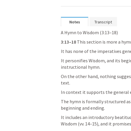
Notes
Transcript
A Hymn to Wisdom (3:13–18)
3:13–18
 This section is more a hym
It has none of the imperatives gene
It personifies Wisdom, and its begi
instructional hymn.
On the other hand, nothing suggest
text. 
In context it supports the general
The hymn is formally structured as 
beginning and ending. 
It includes an introductory beatitud
Wisdom (vv. 14–15), and it promises 