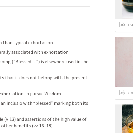
17
i
n than typical exhortation. 
rally associated with exhortation. 
nning (“Blessed …”) is elsewhere used in the 
s that it does not belong with the present 
 exhortation to pursue Wisdom.
3
it
an inclusio with “blessed” marking both its 
e (v. 13) and assertions of the high value of 
other benefits (vv. 16–18). 