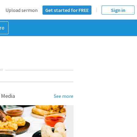
Upload sermon
Get started for FREE
Sign in
re
NT
 Media
See more