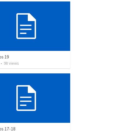
bs 19
•
98
views
bs 17-18