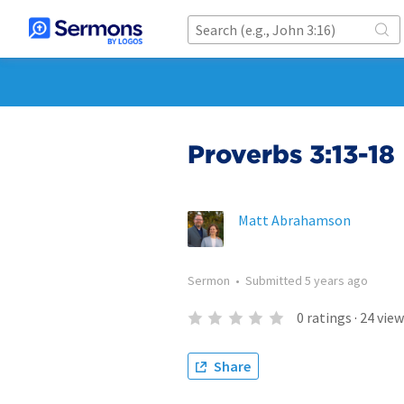
Proverbs 3:13-18
Matt Abrahamson
Sermon
•
Submitted
5 years ago
0
ratings
·
24
view
Share