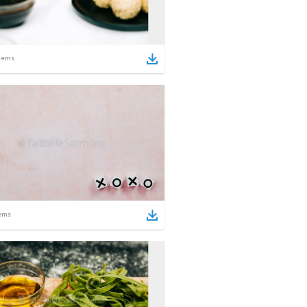
tems
ems