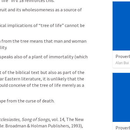
fe” in v. 18 reinforces this. 
ruit and its wholesomeness as a source of 
al implications of “tree of life” cannot be 
on from the tree means that man and woman 
ity. 
Prover
peaks also of a plant of immortality (which 
Alan Bui
of the biblical text but also as part of the 
Eastern literature, it is unlikely that the 
ld conceive of the tree of life merely as a 
pe from the curse of death.
cclesiastes, Song of Songs
, vol. 14, The New 
: Broadman & Holman Publishers, 1993), 
Prover