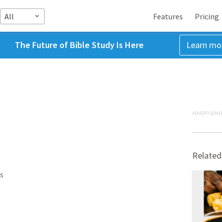
All
Features
Pricing
The Future of Bible Study Is Here
Learn mo
ADVERTISEME
Related
s