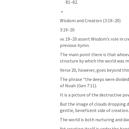
81–82.
Wisdom and Creation (3:19–20)
3:19–20 
vv. 19–20 assert Wisdom’s role in cre
previous hymn. 
The main point there is that whoev
structure by which the world was m
Verse 20, however, goes beyond this
The phrase “the deeps were divided”
of Noah (
Gen 7:11
).﻿ 
It is a picture of the destructive po
But the image of clouds dropping d
gentle, beneficent side of creation.
The world is both nurturing and da
Yet creation itself is under the han