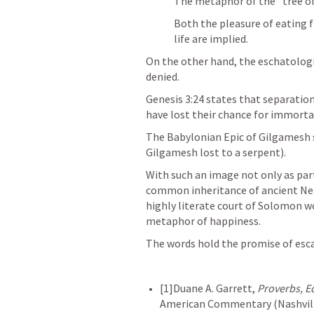
The metaphor of the “tree of li
Both the pleasure of eating f
life are implied.
On the other hand, the eschatologic
denied. 
Genesis 3:24
 states that separati
have lost their chance for immortal
The Babylonian Epic of Gilgamesh s
Gilgamesh lost to a serpent). 
With such an image not only as part 
common inheritance of ancient Near 
highly literate court of Solomon wou
metaphor of happiness. 
The words hold the promise of esca
[1]Duane A. Garrett, 
Proverbs, E
American Commentary (Nashville