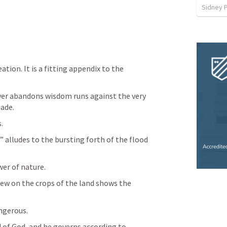
Sidney 
ation. It is a fitting appendix to the 
er abandons wisdom runs against the very 
ade.
. 
 alludes to the bursting forth of the flood 
wer of nature. 
ew on the crops of the land shows the 
 
ngerous. 
d of God, and he governs according to 