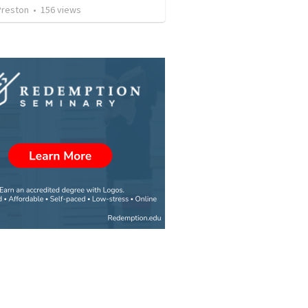
Preston
•
156
views