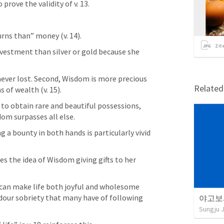
 prove the validity of v. 13.
rns than” money (v. 14). 
2
it
nvestment than silver or gold because she 
never lost. Second, Wisdom is more precious 
Relate
of wealth (v. 15). 
to obtain rare and beautiful possessions, 
om surpasses all else.
 a bounty in both hands is particularly vivid 
can make life both joyful and wholesome 
dour sobriety that many have of following 
야고보
Sungju 