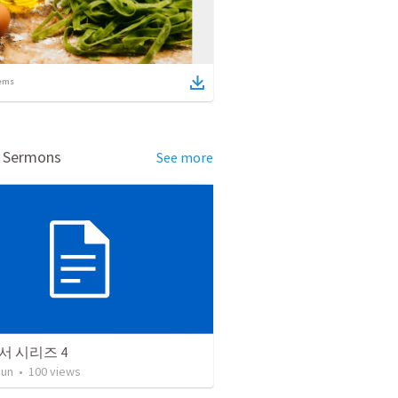
ems
d Sermons
See more
서 시리즈 4
Jun
•
100
views