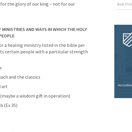
 for the glory of our king – not for our 
Bob Prit
 MINISTRIES AND WAYS IN WHICH THE HOLY 
PEOPLE
or a healing ministry listed in the bible per 
nts certain people with a particular strength 
w
ach and the classics
d art
(maybe a wisdom gift in operation)
b (
Ex 35
)