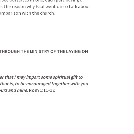
 is the reason why Paul went on to talk about 
omparison with the church.
 THROUGH THE MINISTRY OF THE LAYING ON 
er that I may impart some spiritual gift to 
 that is, to be encouraged together with you 
ours and mine.
Rom 1:11-12