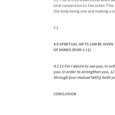
vital connection to the other. This
the body being one and making a c
3.2
4.0
SPIRITUAL GIFTS CAN BE GIVEN
OF HANDS (
ROM.1:11
).
4.1 11 For I desire to see you, in ord
you, in order to strengthen you, 12
through ⌊our mutual faith⌋, both y
CONCLUSION