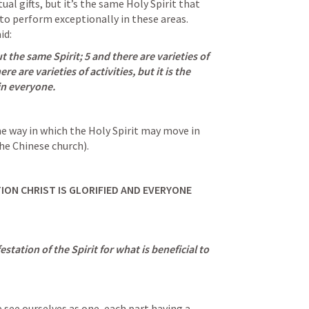
ual gifts, but it’s the same Holy Spirit that 
to perform exceptionally in these areas. 
id:
t the same Spirit; 5 and there are varieties of 
e are varieties of activities, but it is the 
n everyone.
the way in which the Holy Spirit may move in 
he Chinese church).
ION CHRIST IS GLORIFIED AND EVERYONE 
station of the Spirit for what is beneficial to 
 see ourselves as one, each part having a 