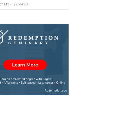
chett
•
72
views