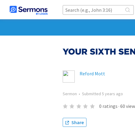
YOUR SIXTH SE
Reford Mott
Sermon
•
Submitted
5 years ago
0
ratings
·
60
view
Share