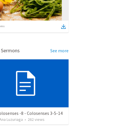
ems
d Sermons
See more
olosenses -8 - Colosenses 3-5-14
Ana Luzuriaga
•
262
views