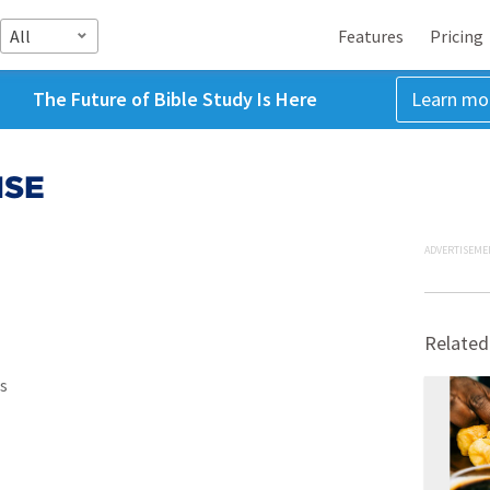
All
Features
Pricing
The Future of Bible Study Is Here
Learn mo
NSE
ADVERTISEME
Related
s