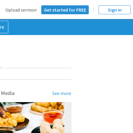
Upload sermon
Get started for FREE
Sign in
re
NT
 Media
See more