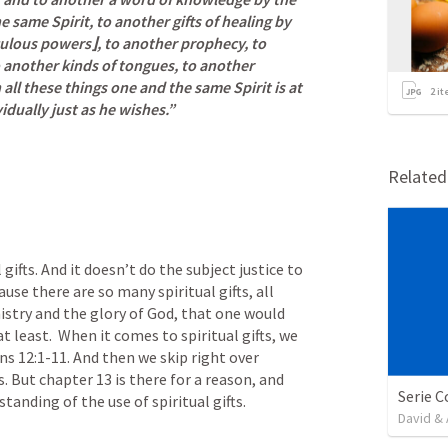
e same Spirit, to another gifts of healing by 
culous powers⌋, to another prophecy, to 
o another kinds of tongues, to another 
all these things one and the same Spirit is at 
2
it
idually just as he wishes.”
Relate
gifts. And it doesn’t do the subject justice to 
use there are so many spiritual gifts, all 
istry and the glory of God, that one would 
least.  When it comes to spiritual gifts, we 
ns 12:1-11
. And then we skip right over 
. But chapter 13 is there for a reason, and 
Serie C
tanding of the use of spiritual gifts.
David & 