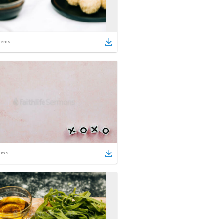
tems
ems