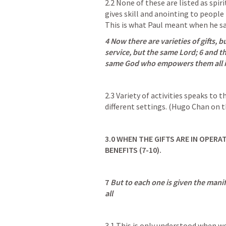
2.2 None of these are listed as spirit
gives skill and anointing to people 
This is what Paul meant when he sa
4 Now there are varieties of gifts, bu
service, but the same Lord; 6 and ther
same God who empowers them all i
2.3 Variety of activities speaks to 
different settings. (Hugo Chan on t
3.0
WHEN THE GIFTS ARE IN OPERAT
BENEFITS (7-10).
7 
But to each one is given the manife
all
3.1 This is only understood when we