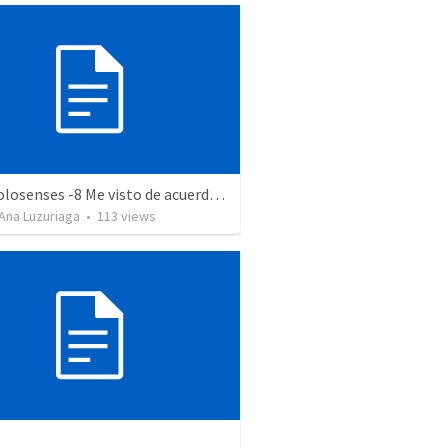
Serie Colosenses -8 Me visto de acuerdo a la ocasión - Colosenses 3-5-14
Ana Luzuriaga
•
113
views