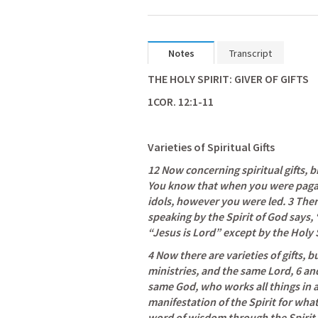
Notes
Transcript
THE HOLY SPIRIT: GIVER OF GIFTS
1COR. 12:1-11
Varieties of Spiritual Gifts
12
Now concerning spiritual gifts, b
You know that when you were pagans
idols, however you were led. 3 The
speaking by the Spirit of God says, 
“Jesus is Lord” except by the Holy S
4 Now there are varieties of gifts, bu
ministries, and the same Lord, 6 and 
same God, who works all things in al
manifestation of the Spirit for what i
word of wisdom through the Spirit,