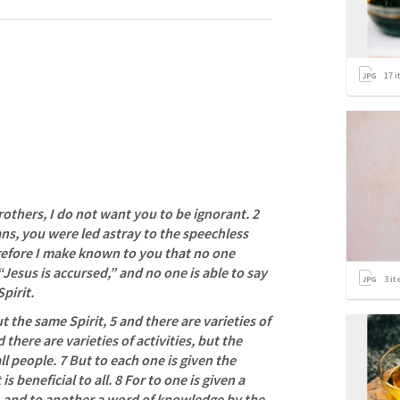
17
i
rothers, I do not want you to be ignorant. 2 
, you were led astray to the speechless 
refore I make known to you that no one 
“Jesus is accursed,” and no one is able to say 
3
it
pirit.
t the same Spirit, 5 and there are varieties of 
there are varieties of activities, but the 
l people. 7 But to each one is given the 
s beneficial to all. 8 For to one is given a 
 and to another a word of knowledge by the 