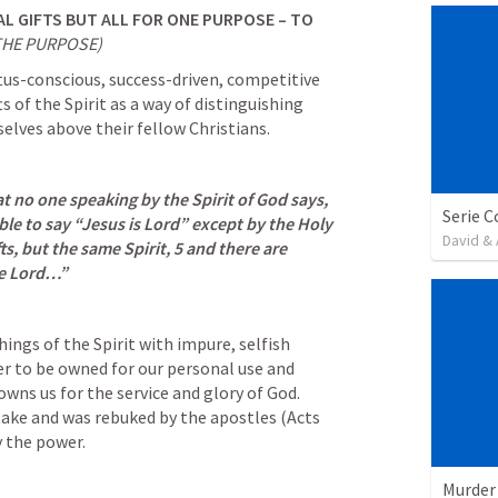
AL GIFTS BUT ALL FOR ONE PURPOSE – TO 
THE PURPOSE)
tus-conscious, success-driven, competitive 
s of the Spirit as a way of distinguishing 
lves above their fellow Christians.
 no one speaking by the Spirit of God says, 
ble to say “Jesus is Lord” except by the Holy 
David & 
ts, but the same Spirit, 5 and there are 
me Lord…”
hings of the Spirit with impure, selfish 
er to be owned for our personal use and 
wns us for the service and glory of God. 
ake and was rebuked by the apostles (
Acts 
y the power.
Murder