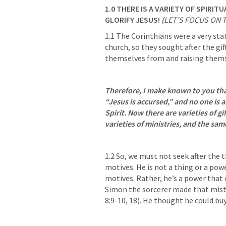
1.0
THERE IS A VARIETY OF SPIRITU
GLORIFY JESUS! 
(
LET’S FOCUS ON 
1.1 The Corinthians were a very sta
church, so they sought after the gift
themselves from and raising themse
Therefore, I make known to you that
“Jesus is accursed,” and no one is a
Spirit. Now there are varieties of gif
varieties of ministries, and the sa
1.2 So, we must not seek after the t
motives. He is not a thing or a pow
motives. Rather, he’s a power that o
Simon the sorcerer made that mist
8:9-10
, 
18
). He thought he could bu