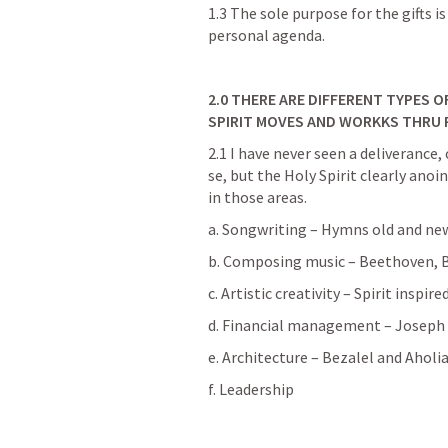
1.3 The sole purpose for the gifts is
personal agenda.
2.0
THERE ARE DIFFERENT TYPES OF
SPIRIT MOVES AND WORKKS THRU 
2.1 I have never seen a deliverance, 
se, but the Holy Spirit clearly anoi
in those areas.
a. Songwriting – Hymns old and ne
b. Composing music – Beethoven, B
c. Artistic creativity – Spirit inspire
d. Financial management – Joseph 
e. Architecture – Bezalel and Aholia
f. Leadership