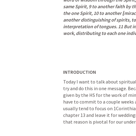
same Spirit, 9 to another faith by th
the one Spirit, 10 to another ⌊mira
another distinguishing of spirits, t
interpretation of tongues. 11 But in 
work, distributing to each one indiv
INTRODUCTION
Today I want to talk about spiritual 
try and do this in one message. Beca
given by the HS for the work of min
have to commit to a couple weeks at 
usually tend to focus on 
1Corinthia
chapter 13 and leave it for weddings
that reason is pivotal for our unders