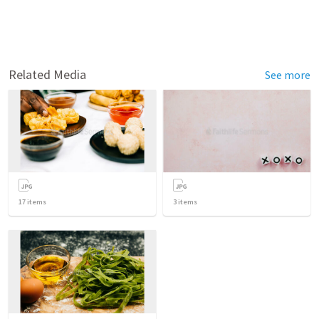
Related Media
See more
17
items
3
items