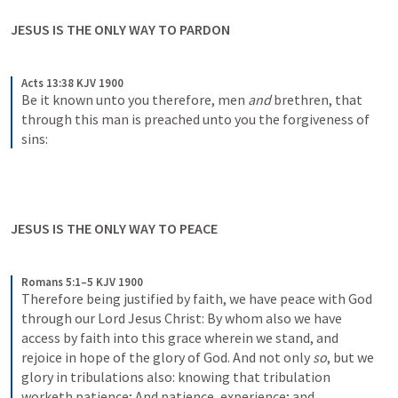
JESUS IS THE ONLY WAY TO PARDON
Acts 13:38 KJV 1900
Be it known unto you therefore, men 
and
 brethren, that 
through this man is preached unto you the forgiveness of 
sins:
JESUS IS THE ONLY WAY TO PEACE
Romans 5:1–5 KJV 1900
Therefore being justified by faith, we have peace with God 
through our Lord Jesus Christ: By whom also we have 
access by faith into this grace wherein we stand, and 
rejoice in hope of the glory of God. And not only 
so
, but we 
glory in tribulations also: knowing that tribulation 
worketh patience; And patience, experience; and 