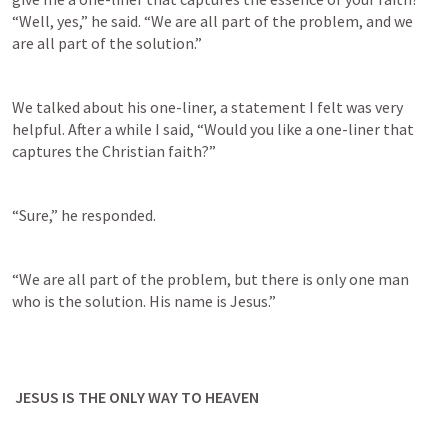
“Well, yes,” he said. “We are all part of the problem, and we 
are all part of the solution.”
We talked about his one-liner, a statement I felt was very 
helpful. After a while I said, “Would you like a one-liner that 
captures the Christian faith?”
“Sure,” he responded.
“We are all part of the problem, but there is only one man 
who is the solution. His name is Jesus.”
 JESUS IS THE ONLY WAY TO HEAVEN