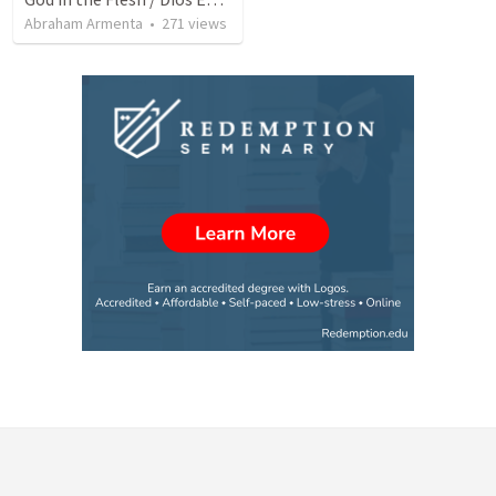
Abraham Armenta
•
271
views