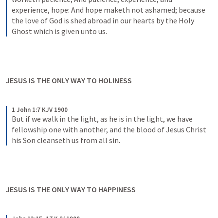
experience, hope: And hope maketh not ashamed; because 
the love of God is shed abroad in our hearts by the Holy 
Ghost which is given unto us.
JESUS IS THE ONLY WAY TO HOLINESS
1 John 1:7 KJV 1900
But if we walk in the light, as he is in the light, we have 
fellowship one with another, and the blood of Jesus Christ 
his Son cleanseth us from all sin.
JESUS IS THE ONLY WAY TO HAPPINESS