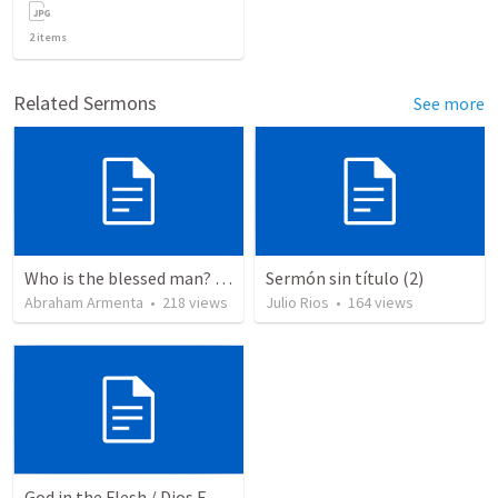
2
items
Related Sermons
See more
Who is the blessed man? ¿Quién es el hombre bendito?
Sermón sin título (2)
Abraham Armenta
•
218
views
Julio Rios
•
164
views
God in the Flesh / Dios En Carne