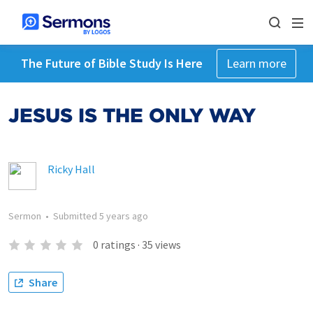
The Future of Bible Study Is Here
Learn more
JESUS IS THE ONLY WAY
Ricky Hall
Sermon
•
Submitted
5 years ago
0
ratings
·
35
views
Share