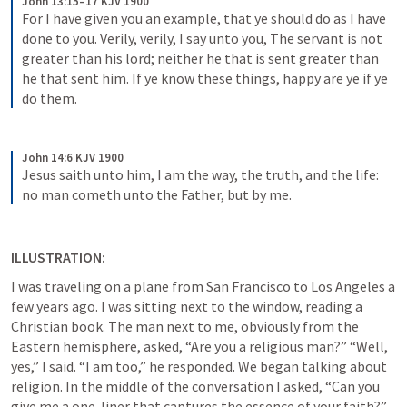
John 13:15–17 KJV 1900
For I have given you an example, that ye should do as I have 
done to you. Verily, verily, I say unto you, The servant is not 
greater than his lord; neither he that is sent greater than 
he that sent him. If ye know these things, happy are ye if ye 
do them.
John 14:6 KJV 1900
Jesus saith unto him, I am the way, the truth, and the life: 
no man cometh unto the Father, but by me.
ILLUSTRATION:
I was traveling on a plane from San Francisco to Los Angeles a 
few years ago. I was sitting next to the window, reading a 
Christian book. The man next to me, obviously from the 
Eastern hemisphere, asked, “Are you a religious man?” “Well, 
yes,” I said. “I am too,” he responded. We began talking about 
religion. In the middle of the conversation I asked, “Can you 
give me a one-liner that captures the essence of your faith?” 