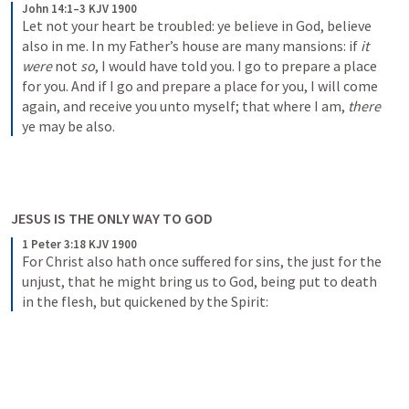
John 14:1–3 KJV 1900
Let not your heart be troubled: ye believe in God, believe 
also in me. In my Father’s house are many mansions: if 
it 
were
 not 
so
, I would have told you. I go to prepare a place 
for you. And if I go and prepare a place for you, I will come 
again, and receive you unto myself; that where I am, 
there
ye may be also.
JESUS IS THE ONLY WAY TO GOD
1 Peter 3:18 KJV 1900
For Christ also hath once suffered for sins, the just for the 
unjust, that he might bring us to God, being put to death 
in the flesh, but quickened by the Spirit: