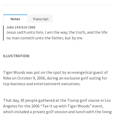
Notes
Transcript
John 14:6 KJV 1900
Jesus saith unto him, I am the way, the truth, and the life: 
no man cometh unto the Father, but by me.
ILLUSTRATION:
Tiger Woods was put on the spot by an evangelical guest of 
Nike on October 9, 2006, during an exclusive golf outing for 
top business and entertainment executives.
That day, 30 people gathered at the Trump golf course in Los 
Angeles for the 2006 “Tee It up with Tiger Woods” event, 
which included a private golf session and lunch with the living 