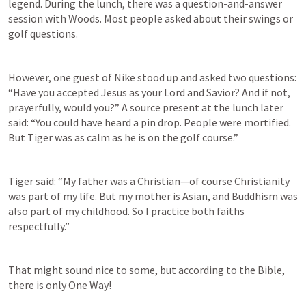
legend. During the lunch, there was a question-and-answer 
session with Woods. Most people asked about their swings or 
golf questions.
However, one guest of Nike stood up and asked two questions: 
“Have you accepted Jesus as your Lord and Savior? And if not, 
prayerfully, would you?” A source present at the lunch later 
said: “You could have heard a pin drop. People were mortified. 
But Tiger was as calm as he is on the golf course.”
Tiger said: “My father was a Christian—of course Christianity 
was part of my life. But my mother is Asian, and Buddhism was 
also part of my childhood. So I practice both faiths 
respectfully.”
That might sound nice to some, but according to the Bible, 
there is only One Way!