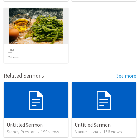
2
items
Related Sermons
See more
Untitled Sermon
Untitled Sermon
Sidney Preston
•
190
views
Manuel Luzia
•
156
views