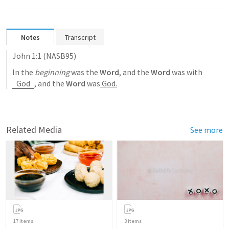
Notes
Transcript
John 1:1
 (NASB95)
In the 
beginning
 was the 
Word
, and the 
Word
 was with 
God
, and the 
Word
 was
 God.
Related Media
See more
17
items
3
items