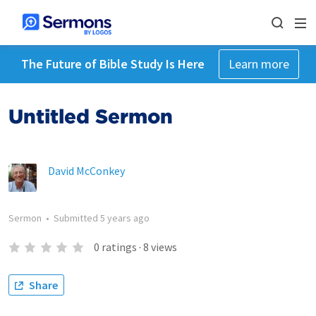
The Future of Bible Study Is Here
Learn more
Untitled Sermon
David McConkey
Sermon
•
Submitted
5 years ago
0
ratings
·
8
views
Share