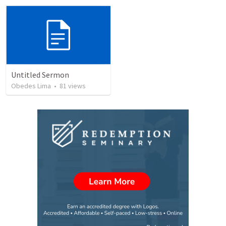
Untitled Sermon
Obedes Lima
•
81
views