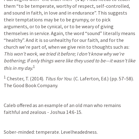
them “to be temperate, worthy of respect, self-controlled, 
and sound in faith, in love and in endurance”. This suggests 
their temptations may be to be grumpy, or to pick 
arguments, or to be cynical, or to be weary of giving 
themselves in service. Again, the word “sound” literally means 
“healthy”. And it is so unhealthy for our faith, and for the 
church we’re part of, when we give rein to thoughts such as: 
This won’t work, we tried it before; I don’t know why we’re 
bothering; If only things were like they used to be—it wasn’t like 
1
this in my day.
1
 Chester, T. (2014). 
Titus for You
. (C. Laferton, Ed.) (pp. 57–58). 
The Good Book Company.
Caleb offered as an example of an old man who remains 
faithful and zealous - Joshua 14:6-15. 
Sober-minded: temperate. Levelheadedness. 