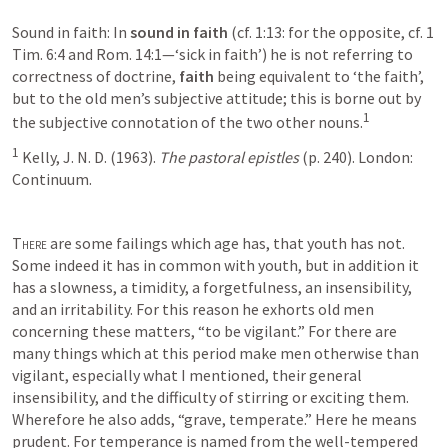
Sound in faith: In 
sound in faith
 (cf. 1:13: for the opposite, cf. 1 
Tim. 6:4 and Rom. 14:1—‘sick in faith’) he is not referring to 
correctness of doctrine, 
faith
 being equivalent to ‘the faith’, 
but to the old men’s subjective attitude; this is borne out by 
1
the subjective connotation of the two other nouns.
1
 Kelly, J. N. D. (1963). 
The pastoral epistles
 (p. 240). London: 
Continuum.
There
 are some failings which age has, that youth has not. 
Some indeed it has in common with youth, but in addition it 
has a slowness, a timidity, a forgetfulness, an insensibility, 
and an irritability. For this reason he exhorts old men 
concerning these matters, “to be vigilant.” For there are 
many things which at this period make men otherwise than 
vigilant, especially what I mentioned, their general 
insensibility, and the difficulty of stirring or exciting them. 
Wherefore he also adds, “grave, temperate.” Here he means 
prudent. For temperance is named from the well-tempered 