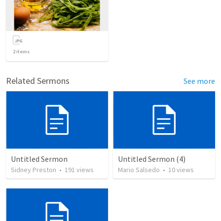
2
items
Related Sermons
See more
Untitled Sermon
Untitled Sermon (4)
Sidney Preston
•
191
views
Mario Salsedo
•
10
views