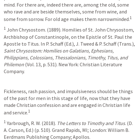
mind. For there are, indeed there are, among the old, some 
who rave and are beside themselves, some from wine, and 
1
some from sorrow. For old age makes them narrowminded.
1
 John Chrysostom. (1889). Homilies of St. John Chrysostom, 
Archbishop of Constantinople, on the Epistle of St. Paul the 
Apostle to Titus. In P. Schaff (Ed.), J. Tweed & P. Schaff (Trans.), 
Saint Chrysostom: Homilies on Galatians, Ephesians, 
Philippians, Colossians, Thessalonians, Timothy, Titus, and 
Philemon
 (Vol. 13, p. 531). New York: Christian Literature 
Company.
Fickleness, rash passion, and impulsiveness should be things 
of the past for men in this stage of life, now that they have 
made Christian confession and are engaged in Christian life 
1
and service.
1
 Yarbrough, R. W. (2018). 
The Letters to Timothy and Titus
. (D. 
A. Carson, Ed.) (p. 510). Grand Rapids, MI; London: William B. 
Eerdmans Publishing Company; Apollos.