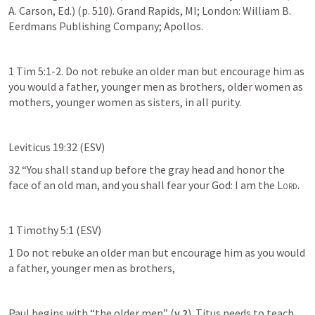
A. Carson, Ed.) (p. 510). Grand Rapids, MI; London: William B. 
Eerdmans Publishing Company; Apollos.
1 Tim 5:1-2. Do not rebuke an older man but encourage him as 
you would a father, younger men as brothers, older women as 
mothers, younger women as sisters, in all purity.
Leviticus 19:32 (ESV)
32 “You shall stand up before the gray head and honor the 
face of an old man, and you shall fear your God: I am the 
Lord
.
1 Timothy 5:1 (ESV)
1 Do not rebuke an older man but encourage him as you would 
a father, younger men as brothers,
Paul begins with “the older men” (
v 2
). Titus needs to teach 