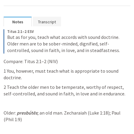
Notes
Transcript
Titus 2:1–2 ESV
But as for you, teach what accords with sound doctrine. 
Older men are to be sober-minded, dignified, self-
controlled, sound in faith, in love, and in steadfastness.
Compare: Titus 2:1–2 (NIV)
1 You, however, must teach what is appropriate to sound 
doctrine. 
2 Teach the older men to be temperate, worthy of respect, 
self-controlled, and sound in faith, in love and in endurance.
Older: 
presbútēs
; an old man. Zecharaiah (Luke 1:18); Paul 
(Phil 1:9) 