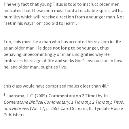
The very fact that young Titus is told to instruct older men 
indicates that these men must hold a teachable spirit, with a 
humility which will receive direction from a younger man. Not 
“set in his ways” or “too old to learn”.
Too, this must be a man who has accepted his station in life 
as an older man. He does not long to be younger, thus 
behaving unbecominlingly or in an undignified way. He 
embraces his stage of life and seeks God’s instruction in how 
he, and older man, ought to live.
1
this class would have comprised males older than 40.
1
 Laansma, J. C. (2009). Commentary on 2 Timothy. In 
Cornerstone Biblical Commentary: 1 Timothy, 2 Timothy, Titus, 
and Hebrews
 (Vol. 17, p. 255). Carol Stream, IL: Tyndale House 
Publishers.