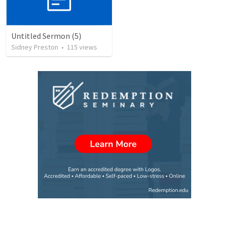
Untitled Sermon (5)
Sidney Preston
•
115
views