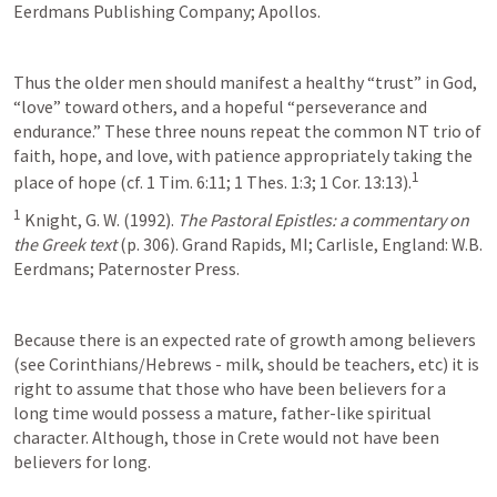
Eerdmans Publishing Company; Apollos.
Thus the older men should manifest a healthy “trust” in God, 
“love” toward others, and a hopeful “perseverance and 
endurance.” These three nouns repeat the common NT trio of 
faith, hope, and love, with patience appropriately taking the 
1
place of hope (cf. 1 Tim. 6:11; 1 Thes. 1:3; 1 Cor. 13:13).
1
 Knight, G. W. (1992). 
The Pastoral Epistles: a commentary on 
the Greek text
 (p. 306). Grand Rapids, MI; Carlisle, England: W.B. 
Eerdmans; Paternoster Press.
Because there is an expected rate of growth among believers 
(see Corinthians/Hebrews - milk, should be teachers, etc) it is 
right to assume that those who have been believers for a 
long time would possess a mature, father-like spiritual 
character. Although, those in Crete would not have been 
believers for long.