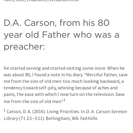
D.A. Carson, from his 80 
year old Father who was a 
preacher:
He started serving and started visiting some more. When he 
was about 80, I found a note in his diary. “Merciful Father, save 
me from the sins of old men: too much looking backward, a 
tendency toward self-pity, whining because of aches and 
pains, the ease with which I now turn on the television. Save 
1
me from the sins of old men.”
1
 Carson, D. A. (2016). Living Priorities. In 
D. A. Carson Sermon 
Library
 (Tt 2:1–3:11). Bellingham, WA: Faithlife.