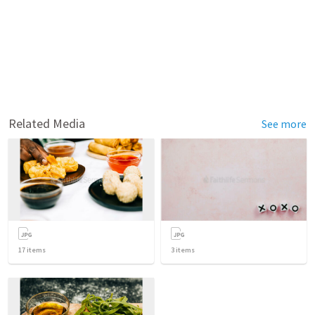
Related Media
See more
17
items
3
items