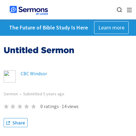
The Future of Bible Study Is Here
Learn more
Untitled Sermon
CBC Windsor
Sermon
•
Submitted
5 years ago
0
ratings
·
14
views
Share