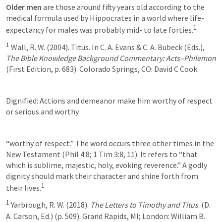
Older men
 are those around fifty years old according to the 
medical formula used by Hippocrates in a world where life-
1
expectancy for males was probably mid- to late forties.
1
 Wall, R. W. (2004). Titus. In C. A. Evans & C. A. Bubeck (Eds.), 
The Bible Knowledge Background Commentary: Acts–Philemon
(First Edition, p. 683). Colorado Springs, CO: David C Cook.
Dignified: Actions and demeanor make him worthy of respect 
or serious and worthy.
“worthy of respect.” The word occurs three other times in the 
New Testament (Phil 4:8; 1 Tim 3:8, 11). It refers to “that 
which is sublime, majestic, holy, evoking reverence.” A godly 
dignity should mark their character and shine forth from 
1
their lives.
1
 Yarbrough, R. W. (2018). 
The Letters to Timothy and Titus
. (D. 
A. Carson, Ed.) (p. 509). Grand Rapids, MI; London: William B. 