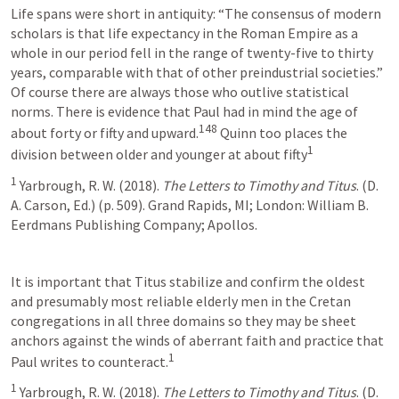
Life spans were short in antiquity: “The consensus of modern 
scholars is that life expectancy in the Roman Empire as a 
whole in our period fell in the range of twenty-five to thirty 
years, comparable with that of other preindustrial societies.” 
Of course there are always those who outlive statistical 
norms. There is evidence that Paul had in mind the age of 
148
about forty or fifty and upward.
 Quinn too places the 
1
division between older and younger at about fifty
1
 Yarbrough, R. W. (2018). 
The Letters to Timothy and Titus
. (D. 
A. Carson, Ed.) (p. 509). Grand Rapids, MI; London: William B. 
Eerdmans Publishing Company; Apollos.
It is important that Titus stabilize and confirm the oldest 
and presumably most reliable elderly men in the Cretan 
congregations in all three domains so they may be sheet 
anchors against the winds of aberrant faith and practice that 
1
Paul writes to counteract.
1
 Yarbrough, R. W. (2018). 
The Letters to Timothy and Titus
. (D. 