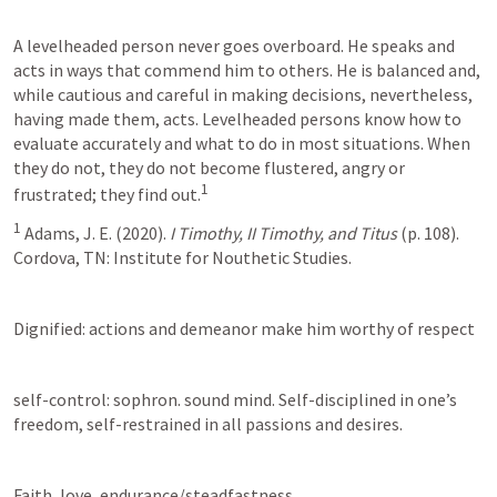
A levelheaded person never goes overboard. He speaks and 
acts in ways that commend him to others. He is balanced and, 
while cautious and careful in making decisions, nevertheless, 
having made them, acts. Levelheaded persons know how to 
evaluate accurately and what to do in most situations. When 
they do not, they do not become flustered, angry or 
1
frustrated; they find out.
1
 Adams, J. E. (2020). 
I Timothy, II Timothy, and Titus
 (p. 108). 
Cordova, TN: Institute for Nouthetic Studies.
Dignified: actions and demeanor make him worthy of respect
self-control: sophron. sound mind. Self-disciplined in one’s 
freedom, self-restrained in all passions and desires.
Faith, love, endurance/steadfastness.