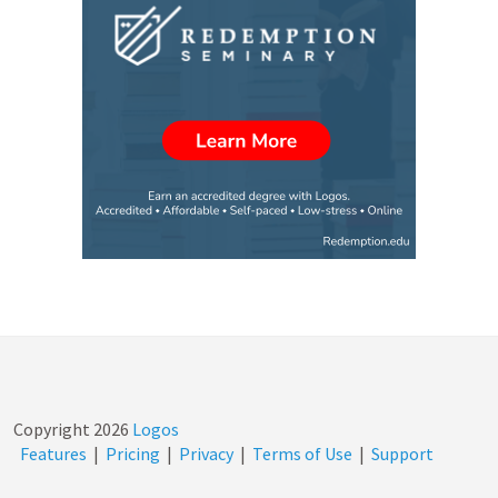
Copyright
2026
Logos
Features
|
Pricing
|
Privacy
|
Terms of Use
|
Support