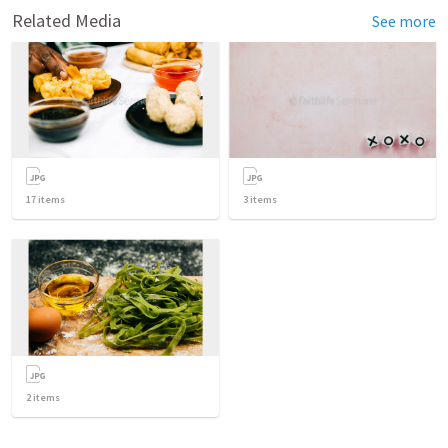
Related Media
See more
17
items
3
items
2
items