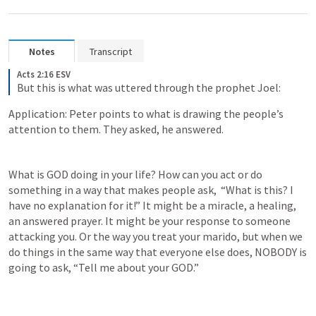
Notes
Transcript
Acts 2:16 ESV
But this is what was uttered through the prophet Joel:
Application: Peter points to what is drawing the people’s 
attention to them. They asked, he answered. 
What is GOD doing in your life? How can you act or do 
something in a way that makes people ask,  “What is this? I 
have no explanation for it!” It might be a miracle, a healing, 
an answered prayer. It might be your response to someone 
attacking you. Or the way you treat your marido, but when we 
do things in the same way that everyone else does, NOBODY is 
going to ask, “Tell me about your GOD.”