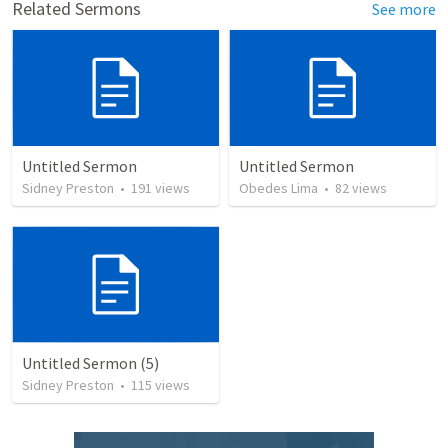
Related Sermons
See more
Untitled Sermon
Untitled Sermon
Sidney Preston
•
191
views
Obedes Lima
•
82
views
Untitled Sermon (5)
Sidney Preston
•
115
views