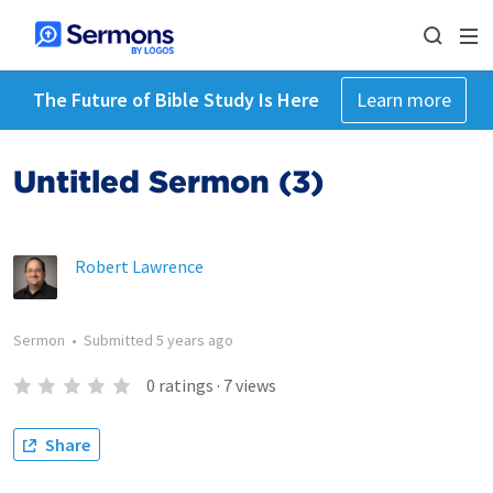
The Future of Bible Study Is Here
Learn more
Untitled Sermon (3)
Robert Lawrence
Sermon
•
Submitted
5 years ago
0
ratings
·
7
views
Share