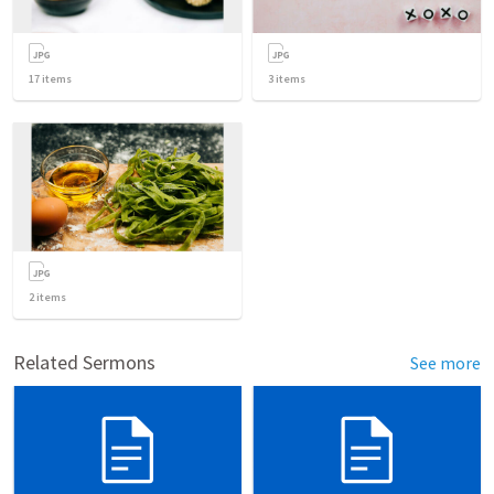
17
items
3
items
2
items
Related Sermons
See more