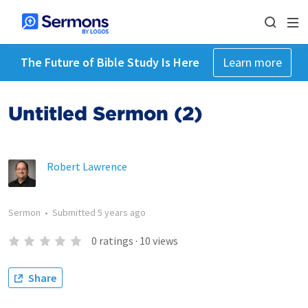
The Future of Bible Study Is Here
Learn more
Untitled Sermon (2)
Robert Lawrence
Sermon
•
Submitted
5 years ago
0
ratings
·
10
views
Share