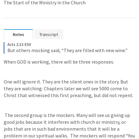
The Start of the Ministry in the Church
Notes
Transcript
Acts 2:13 ESV
But others mocking said, “They are filled with new wine.”
When GOD is working, there will be three responses. 
One will ignore it. They are the silent ones in the story. But 
they are watching. Chapters later we will see 5000 come to 
Christ that witnessed this first preaching, but did not repent.
 The second group is the mockers. Many will see us giving up 
good jobs because it interferes with church or ministry, or 
jobs that are in such bad environments that it will be a 
problem in our spiritual walks.  The mockers will respond “You 