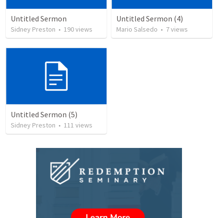
Untitled Sermon
Untitled Sermon (4)
Sidney Preston
•
190
views
Mario Salsedo
•
7
views
Untitled Sermon (5)
Sidney Preston
•
111
views