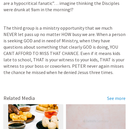
are a hypocritical fanatic”… imagine thinking the Disciples 
were drunk at 9am in the morning!?
The third group is a ministry opportunity that we much 
NEVER let pass up no matter HOW busy we are. When a person 
is seeking GOD and in need of Ministry, when they have 
questions about something that clearly GOD is doing, YOU 
CANT AFFORD TO MISS THAT CHANCE. Even if it means kids 
late to school, THAT is your witness to your kids, THAT is your 
witness to your boss or coworkers. PETER never again misses 
the chance he missed when he denied Jesus three times.  
Related Media
See more