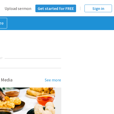
Upload sermon
Get started for FREE
Sign in
re
NT
 Media
See more