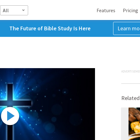
All
Features
Pricing
The Future of Bible Study Is Here
Learn mo
ADVERTISEME
Related