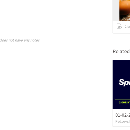
2
it
does not have any notes.
Relate
01-02-2
Fellows