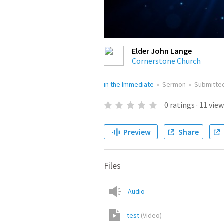
Elder John Lange
Cornerstone Church
in the Immediate
•
Sermon
•
Submitte
0
ratings
·
11
view
Preview
Share
Files
Audio
test
(
Video
)