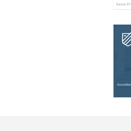
Kevin Pr