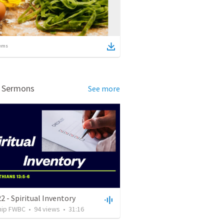
ems
d Sermons
See more
2 - Spiritual Inventory
hip FWBC
•
94
views
•
31:16