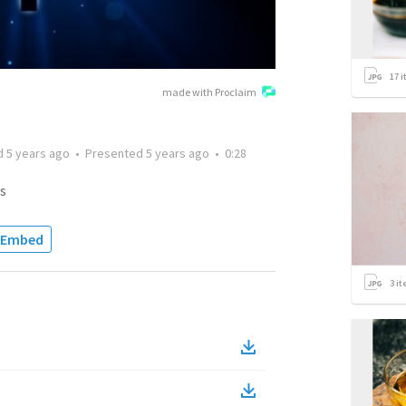
17
i
made with Proclaim
d
5 years ago
•
Presented
5 years ago
•
0:28
s
Embed
3
it