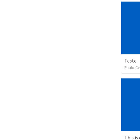
Teste
Paulo Ce
This is