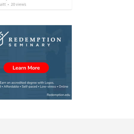
uitt
•
20
views