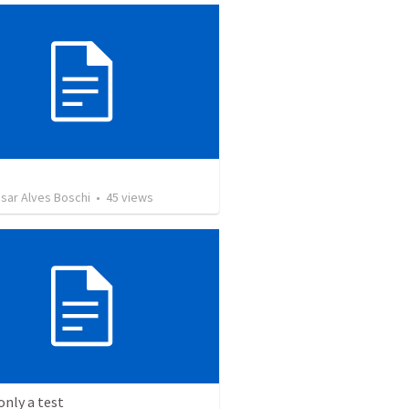
sar Alves Boschi
•
45
views
 only a test