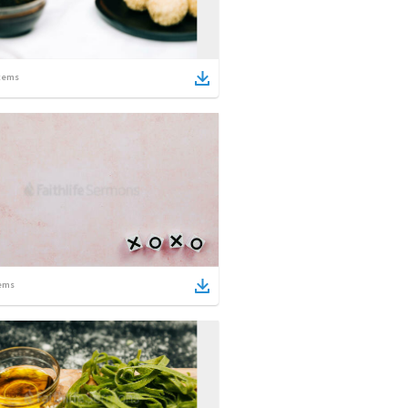
tems
ems