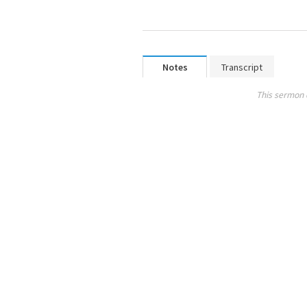
Notes
Transcript
This sermon 