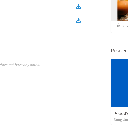
2
it
Relate
does not have any notes.
God’s
Sung Jin