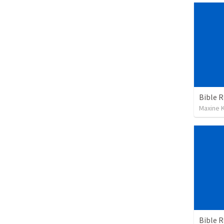
Maxine K