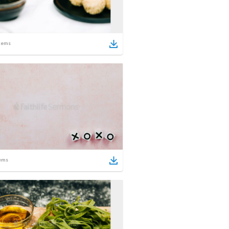
tems
ems