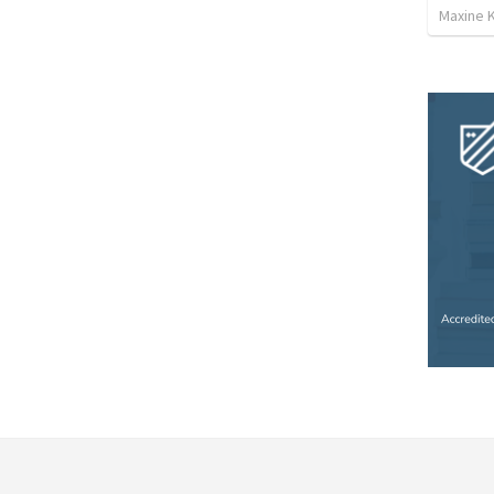
Maxine K