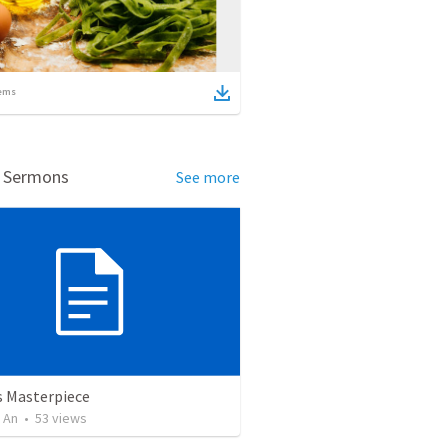
ems
d Sermons
See more
 Masterpiece
 An
•
53
views