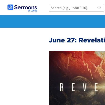
June 27: Revelat