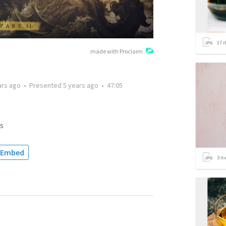
17
i
made with Proclaim
ars ago
•
Presented
5 years ago
•
47:05
s
Embed
3
it