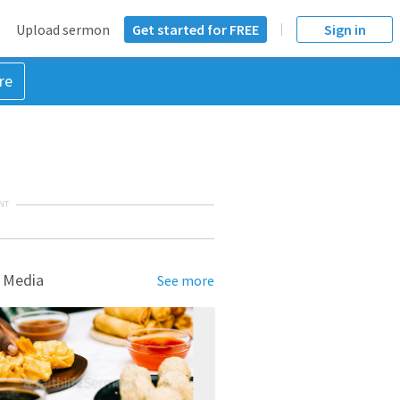
Upload sermon
Get started for FREE
Sign in
re
NT
 Media
See more