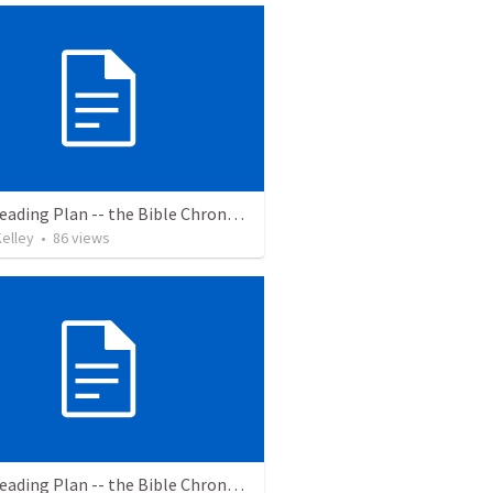
Bible Reading Plan -- the Bible Chronologically in a Year
elley
•
86
views
Bible Reading Plan -- the Bible Chronologically in a Year, MSG