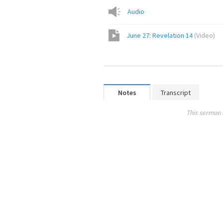
Audio
June 27: Revelation 14
(
Video
)
Notes
Transcript
This sermon 