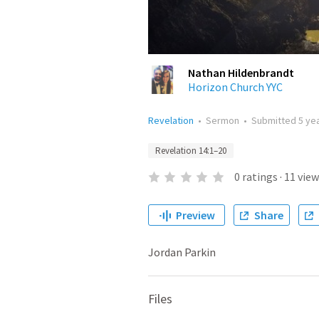
Nathan Hildenbrandt
Horizon Church YYC
Revelation
•
Sermon
•
Submitted
5 ye
Revelation 14:1–20
0
ratings
·
11
view
Preview
Share
Jordan Parkin
Files