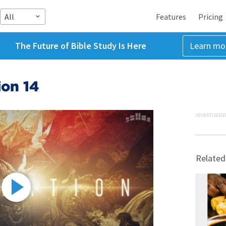
All
Features
Pricing
The Future of Bible Study Is Here
Learn mo
ion 14
ADVERTISEME
Related