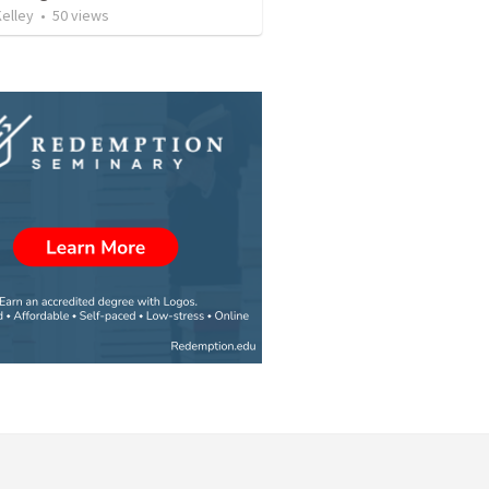
elley
•
50
views