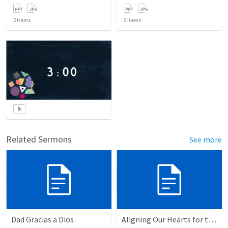
5
items
5
items
Related Sermons
See more
Dad Gracias a Dios
Aligning Our Hearts for the New Year