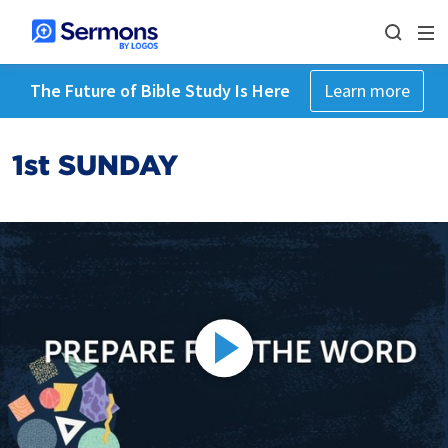
The Future of Bible Study Is Here
Learn more
1st SUNDAY