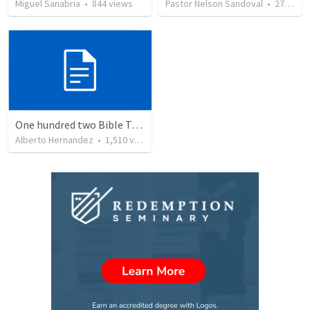
Miguel Sanabria
•
844
views
Pastor Nelson Sandoval
•
278
vie
One hundred two Bible Topics
Alberto Hernandez
•
1,510
views