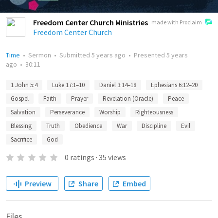
Freedom Center Church Ministries
made with Proclaim
Freedom Center Church
Time
•
Sermon
•
Submitted
5 years ago
•
Presented
5 years
ago
•
30:11
1 John 5:4
Luke 17:1–10
Daniel 3:14–18
Ephesians 6:12–20
Gospel
Faith
Prayer
Revelation (Oracle)
Peace
Salvation
Perseverance
Worship
Righteousness
Blessing
Truth
Obedience
War
Discipline
Evil
Sacrifice
God
0
ratings
·
35
views
Preview
Share
Embed
Files