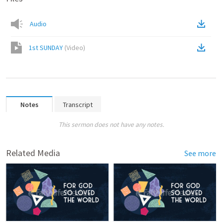
Audio
1st SUNDAY
(
Video
)
Notes
Transcript
This sermon does not have any notes.
Related Media
See more