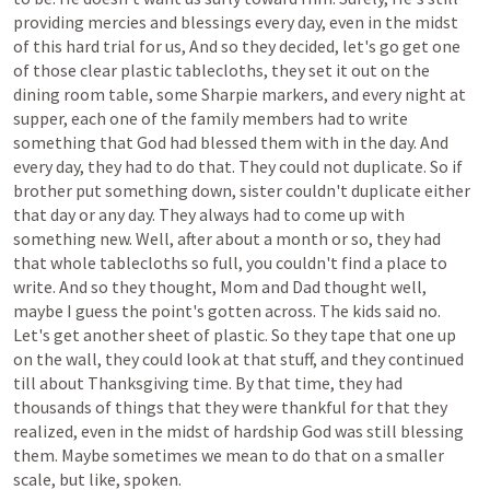
providing
mercies
and
blessings
every
day,
even
in
the
midst
of
this
hard
trial
for
us,
And
so
they
decided,
let's
go
get
one
of
those
clear
plastic
tablecloths,
they
set
it
out
on
the
dining
room
table,
some
Sharpie
markers,
and
every
night
at
supper,
each
one
of
the
family
members
had
to
write
something
that
God
had
blessed
them
with
in
the
day.
And
every
day,
they
had
to
do
that.
They
could
not
duplicate.
So
if
brother
put
something
down,
sister
couldn't
duplicate
either
that
day or any day. They always had
to
come
up
with
something
new.
Well,
after
about
a
month
or
so,
they
had
that
whole
tablecloths
so
full,
you
couldn't
find
a
place
to
write.
And
so
they
thought,
Mom
and
Dad
thought
well,
maybe
I
guess
the
point's
gotten
across.
The
kids
said
no.
Let's
get
another
sheet
of
plastic.
So
they
tape
that
one
up
on
the
wall,
they
could
look
at
that
stuff,
and
they
continued
till
about
Thanksgiving
time.
By that time,
they had
thousands
of
things
that
they
were
thankful
for
that
they
realized,
even
in
the
midst
of
hardship
God
was
still
blessing
them.
Maybe
sometimes
we
mean
to
do
that
on
a
smaller
scale, but like, spoken.