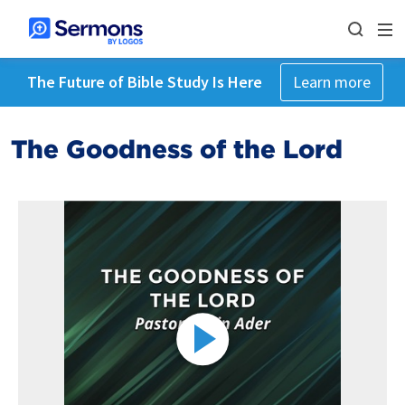
The Future of Bible Study Is Here
Learn more
The Goodness of the Lord