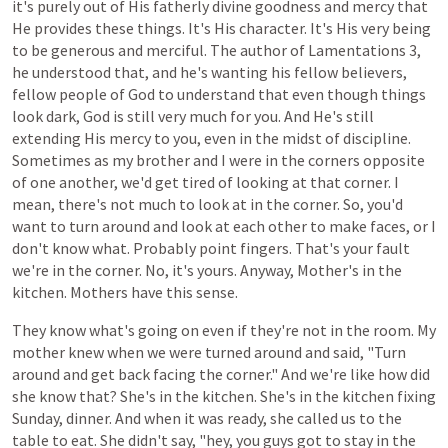
it's
purely
out
of
His
fatherly
divine
goodness
and
mercy
that
He
provides
these
things.
It's
His
character.
It's
His
very
being
to
be
generous
and
merciful.
The
author
of
Lamentations
3,
he
understood
that,
and
he's
wanting
his
fellow
believers,
fellow
people
of
God
to
understand
that
even
though
things
look
dark,
God is
still
very
much
for you. And He's still
extending
His
mercy
to
you,
even
in
the
midst
of
discipline.
Sometimes
as
my
brother
and
I
were
in
the
corners
opposite
of
one
another,
we'd
get
tired
of
looking
at
that
corner.
I
mean,
there's
not
much
to
look
at
in
the
corner.
So,
you'd
want
to
turn
around
and
look
at
each
other
to
make
faces,
or
I
don't
know
what.
Probably
point
fingers.
That's
your
fault
we're
in
the
corner. No, it's
yours.
Anyway,
Mother's
in
the
kitchen.
Mothers
have
this
sense.
They
know
what's
going
on
even
if
they're
not
in
the
room.
My
mother
knew
when we were turned around and said,
"Turn
around
and get back facing the
corner." And we're like how did
she know that? She's
in
the
kitchen.
She's in the kitchen fixing
Sunday,
dinner. And when it
was
ready,
she
called
us
to
the
table
to
eat.
She
didn't
say,
"hey,
you
guys
got
to
stay
in
the