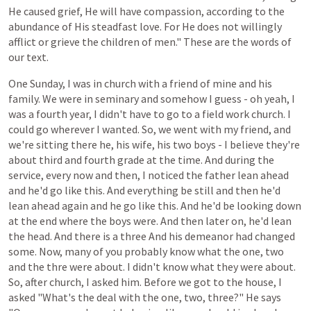
He
caused
grief,
He
will
have
compassion,
according
to
the
abundance
of
His
steadfast
love.
For He
does
not
willingly
afflict
or grieve the
children
of
men."
These
are
the
words
of
our
text.
One
Sunday,
I
was
in
church
with
a
friend
of
mine
and
his
family.
We
were
in
seminary
and
somehow
I
guess -
oh
yeah,
I
was
a
fourth year,
I
didn't
have
to
go
to
a
field
work
church.
I
could
go
wherever
I
wanted.
So,
we
went
with
my
friend,
and
we're
sitting
there
he, his wife, his two boys -
I
believe
they're
about
third
and
fourth
grade
at
the
time.
And
during
the
service,
every
now
and
then,
I
noticed
the
father
lean ahead
and he'd
go
like
this.
And
everything
be
still
and
then
he'd
lean ahead
again
and
he
go like this.
And
he'd
be
looking
down
at
the
end
where
the
boys
were.
And
then
later
on, he'd lean
the
head.
And
there
is
a
three And his demeanor had changed
some. Now, many of you probably know what the one, two
and the thre were about. I didn't know what they were about.
So, after church, I asked him. Before we got to the house, I
asked "What's the deal with the one, two, three?" He says