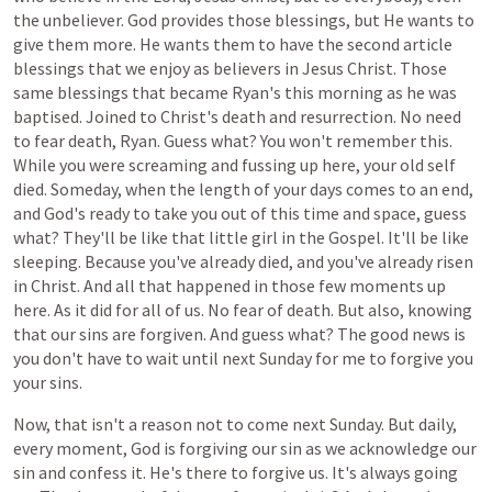
the unbeliever. God provides those blessings, but He wants to
give them more. He wants them to have the second article
blessings that we enjoy as believers in Jesus Christ. Those
same blessings that became Ryan's this morning as he was
baptised. Joined to Christ's death and resurrection. No need
to fear death, Ryan. Guess what? You won't remember this.
While you were screaming and fussing up here, your old self
died. Someday, when the length of your days comes to an end,
and God's ready to take you out of this time and space, guess
what? They'll be like that little girl in the Gospel. It'll be like
sleeping. Because you've already died, and you've already risen
in Christ. And all that happened in those few moments up
here. As it did for all of us. No fear of death. But also, knowing
that our sins are forgiven. And guess what? The good news is
you don't have to wait until next Sunday for me to forgive you
your sins.
Now,
that
isn't
a
reason
not
to
come
next
Sunday.
But daily,
every
moment,
God
is
forgiving
our
sin
as
we
acknowledge
our
sin
and
confess
it.
He's
there
to
forgive
us.
It's
always
going