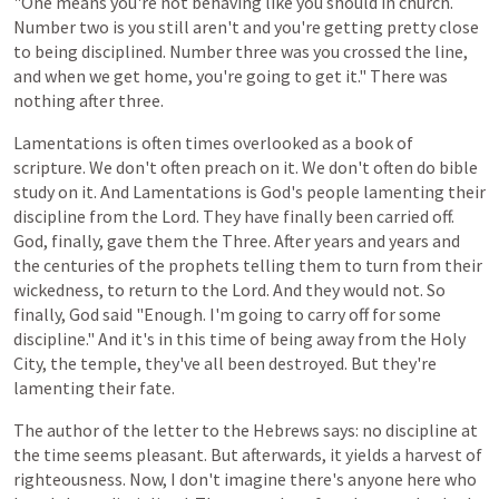
"One means you're not behaving like you should in church.
Number two is you still aren't and you're getting pretty close
to being disciplined. Number three was you crossed the line,
and when we get home, you're going to get it." There was
nothing after three.
Lamentations is
often
times
overlooked
as
a
book
of
scripture.
We
don't
often
preach
on
it.
We
don't
often
do
bible
study
on
it.
And Lamentations
is
God's
people
lamenting
their
discipline
from
the
Lord.
They
have
finally
been
carried
off.
God,
finally,
gave
them
the
Three. After years and years and
the centuries of the prophets telling them to turn from their
wickedness, to return to the Lord. And they would not. So
finally, God said "Enough. I'm going to carry off for some
discipline." And it's in this time of being away from the Holy
City, the temple, they've all been destroyed. But they're
lamenting their fate.
The author
of
the
letter
to
the
Hebrews
says:
no
discipline at
the time
seems
pleasant.
But
afterwards,
it
yields
a
harvest
of
righteousness.
Now,
I
don't
imagine
there's
anyone
here
who