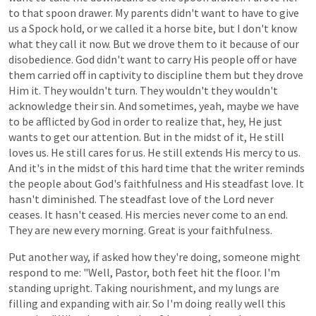
to
that
spoon
drawer.
My
parents
didn't
want
to
have
to
give
us
a
Spock hold,
or we
called
it
a
horse bite,
but
I
don't
know
what
they
call
it
now.
But
we
drove
them
to
it
because
of
our
disobedience.
God
didn't
want
to
carry
His
people
off
or
have
them
carried
off
in
captivity
to
discipline
them
but
they
drove
Him
it.
They
wouldn't
turn.
They
wouldn't
they
wouldn't
acknowledge their sin. And sometimes, yeah, maybe we have
to be afflicted by God in order to realize that, hey, He just
wants to get our attention. But in the midst of it, He still
loves us. He still cares for us. He still extends His mercy to us.
And it's in the midst of this hard time that the writer reminds
the people about God's faithfulness and His steadfast love. It
hasn't diminished. The steadfast love of the Lord never
ceases. It hasn't ceased. His mercies never come to an end.
They are new every morning. Great is your faithfulness.
Put
another
way,
if asked
how
they're
doing,
someone
might
respond
to
me:
"Well,
Pastor,
both
feet
hit the floor.
I'm
standing
upright.
Taking
nourishment, and
my
lungs
are
filling
and
expanding
with
air.
So
I'm
doing
really
well
this