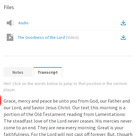
Files
Audio
The Goodness of the Lord
(
Video
)
Notes
Transcript
Hint: Click on the words below to jump to that position in the sermon
player.
Grace,
mercy
and
peace
be
unto
you
from
God,
our
Father
and
our
Lord,
and
Savior
Jesus
Christ.
Our text this
morning
is
a
portion
of
the
Old
Testament
reading
from
Lamentations:
The
steadfast
love
of
the
Lord
never
ceases.
His
mercies
never
come
to
an
end.
They
are
new
every
morning.
Great
is
your
faithfulness.
For
the
Lord
will
not
cast
off
forever.
But, though