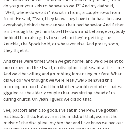
do
you
get
your
kids
to
behave
so well?"
And
my
dad
said,
"Well,
where
do
we
sit?"
You
sit
in
front,
a
couple
rows
from
front.
He
said,
"Yeah,
they
know
they
have
to
behave
because
everybody
behind
them
can
see
their
bad
behavior.
And
if
that
isn't
enough
to
get
him
to
settle
down
and
behave,
everybody
behind
them
also
gets
to
see
when
they're
getting
the
knuckle,
the
Spock hold,
or whatever
else.
And
pretty
soon,
they'll
get
it."
And
there
were
times
when
we
get
home,
and
we'd
be
sent
to
our
corner,
and
like
I
said,
no
discipline
is
pleasant
at
it's
time.
And we'd
be
willing
and
grumbling
lamenting
our fate.
What
did
we
do?
We
thought
we
were
really
well-behaved
this
morning
in
church. And then Mother would remind us that we
giggled at the elderly couple that was sitting ahead of us
during church. Oh yeah. I guess we did do that.
See, pastors aren't so good. I've
sat
in
the
Pew.
I've
gotten
restless.
Still
do.
But
even
in
the
midst
of
that,
even
in
the
midst
of
the
discipline,
my
brother
and
I,
we
knew
we
had
our