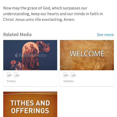
Now may the grace of God,
which
surpasses
our
understanding,
keep
our
hearts
and
our
minds
in
faith
in
Christ
Jesus
unto
life
everlasting. Amen.
Related Media
See more
7
items
13
items