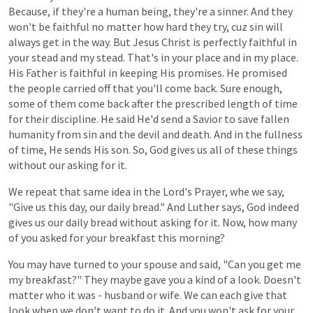
Because, if they're a human being, they're a sinner. And they
won't be faithful no matter how hard they try, cuz sin will
always get in the way. But Jesus Christ is perfectly faithful in
your stead and my stead. That's in your place and in my place.
His Father is faithful in keeping His promises. He promised
the people carried off that you'll come back. Sure enough,
some of them come back after the prescribed length of time
for their discipline. He said He'd send a Savior to save fallen
humanity from sin and the devil and death. And in the fullness
of time, He sends His son. So, God gives us all of these things
without our asking for it.
We
repeat
that
same
idea
in
the
Lord's
Prayer,
whe
we
say,
"Give
us
this
day,
our
daily
bread."
And
Luther
says,
God
indeed
gives
us
our
daily
bread
without
asking
for
it.
Now, how
many
of
you
asked for your
breakfast
this
morning?
You may have turned
to
your
spouse
and said, "Can
you
get
me
my
breakfast?"
They
maybe
gave
you
a
kind
of
a
look. Doesn't
matter
who
it
was -
husband
or
wife.
We
can
each
give
that
look
when
we
don't
want
to
do
it.
And
you
won't
ask
for
your