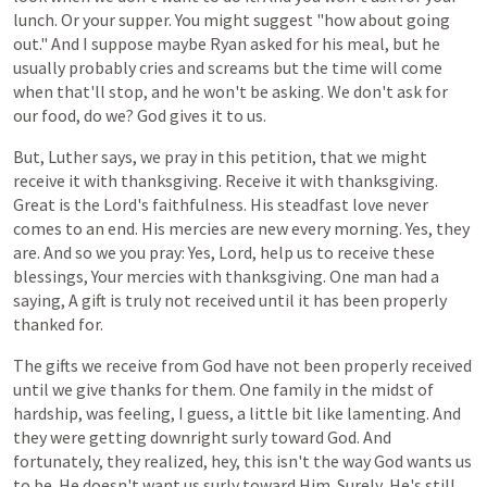
lunch.
Or
your
supper.
You
might
suggest
"how
about
going
out."
And I suppose
maybe
Ryan
asked
for
his
meal,
but
he
usually
probably
cries
and
screams
but
the
time
will
come
when
that'll
stop,
and
he
won't
be
asking.
We
don't
ask
for
our
food,
do
we? God gives it to us.
But,
Luther
says,
we
pray
in
this
petition,
that
we
might
receive
it
with
thanksgiving.
Receive
it
with
thanksgiving.
Great
is
the
Lord's
faithfulness.
His
steadfast
love never
comes
to
an
end.
His
mercies
are
new
every
morning.
Yes,
they
are.
And
so
we
you
pray:
Yes,
Lord,
help
us
to
receive
these
blessings,
Your
mercies
with
thanksgiving.
One
man
had
a
saying,
A gift
is
truly
not
received
until
it
has
been
properly
thanked
for.
The gifts
we
receive
from
God
have
not
been
properly
received
until
we
give
thanks
for
them.
One
family
in
the
midst
of
hardship,
was
feeling,
I
guess,
a
little
bit
like
lamenting.
And
they
were
getting
downright
surly
toward
God.
And
fortunately,
they
realized,
hey,
this
isn't
the
way
God
wants
us
to
be. He doesn't
want
us
surly
toward
Him. Surely, He's
still