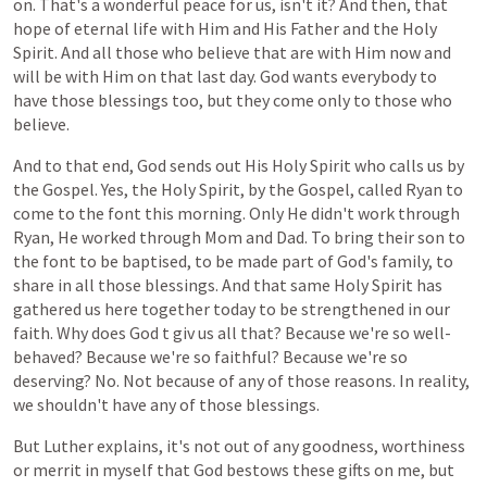
on. That's a wonderful peace for us, isn't it? And then, that
hope of eternal life with Him and His Father and the Holy
Spirit. And all those who believe that are with Him now and
will be with Him on that last day. God wants everybody to
have those blessings too, but they come only to those who
believe.
And to that end, God sends
out
His
Holy
Spirit
who
calls
us
by
the
Gospel.
Yes,
the
Holy
Spirit,
by
the
Gospel,
called
Ryan
to
come
to
the
font
this
morning.
Only
He
didn't
work
through
Ryan, He worked
through
Mom and Dad.
To bring
their
son
to
the
font
to
be
baptised,
to
be
made
part
of
God's
family,
to
share
in all those
blessings.
And
that
same
Holy
Spirit
has
gathered
us
here
together
today
to
be
strengthened
in
our
faith.
Why does God
t
giv
us
all
that?
Because
we're
so
well-
behaved?
Because
we're
so
faithful?
Because
we're
so
deserving?
No.
Not
because
of
any
of
those
reasons. In reality,
we shouldn't have any of those blessings.
But
Luther
explains,
it's
not
out
of
any
goodness, worthiness
or merrit
in
myself
that
God
bestows
these
gifts
on
me,
but