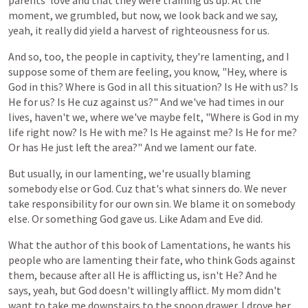
parents'
love
and that they were training us up. At the
moment, we grumbled, but now, we look back and we say,
yeah, it really did yield a harvest of righteousness for us.
And
so,
too,
the
people
in
captivity,
they're
lamenting,
and
I
suppose
some
of
them
are
feeling,
you
know,
"Hey,
where
is
God
in
this?
Where
is
God
in
all
this
situation?
Is He
with
us? Is
He
for
us? Is He
cuz
against
us?" And we've had times in our
lives, haven't we, where we've maybe felt, "Where is God in my
life right now? Is He with me? Is He against me? Is He for me?
Or has He just left the area?" And we lament our fate.
But
usually,
in
our
lamenting,
we're
usually
blaming
somebody
else
or
God.
Cuz
that's
what
sinners
do.
We
never
take
responsibility
for
our
own
sin.
We
blame
it
on
somebody
else.
Or
something
God
gave
us.
Like
Adam
and
Eve
did.
What
the
author
of
this book
of
Lamentations,
he
wants
his
people
who
are
lamenting
their
fate, who
think
Gods
against
them,
because
after
all
He is
afflicting
us,
isn't
He?
And
he
says,
yeah,
but
God
doesn't
willingly
afflict.
My
mom
didn't
want
to
take
me
downstairs
to
the
spoon
drawer.
I
drove
her