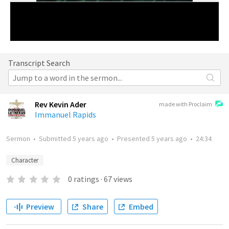
Transcript Search
Rev Kevin Ader
made with Proclaim
Immanuel Rapids
Sermon
•
Submitted
5 years ago
•
Presented
5 years ago
•
24:34
Character
0
ratings
·
67
views
Preview
Share
Embed