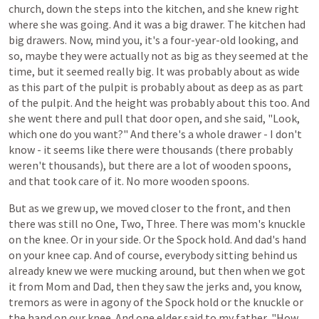
church,
down
the
steps
into
the
kitchen,
and
she
knew
right
where
she
was
going.
And it
was
a
big
drawer.
The
kitchen
had
big
drawers.
Now,
mind
you,
it's
a
four-year-old
looking,
and
so,
maybe
they
were
actually
not
as
big
as
they
seemed
at
the
time,
but
it
seemed
really
big.
It
was
probably
about
as
wide
as
this
part
of
the
pulpit
is
probably
about
as
deep
as
as
part
of
the pulpit. And the
height
was
probably
about
this
too.
And
she
went
there
and
pull
that
door
open,
and
she
said,
"Look,
which
one
do
you
want?"
And
there's
a
whole
drawer -
I
don't
know -
it
seems
like
there
were
thousands
(there
probably
weren't
thousands),
but
there
are
a
lot
of
wooden spoons,
and
that
took
care
of
it.
No
more
wooden spoons.
But as we grew up, we moved closer to the front, and then
there was still no One, Two, Three. There was mom's knuckle
on the knee. Or in your side. Or the Spock hold. And
dad's
hand
on
your
knee
cap.
And
of
course,
everybody
sitting
behind
us
already
knew
we
were
mucking
around,
but
then
when
we
got
it
from
Mom
and
Dad,
then
they
saw
the
jerks
and,
you
know,
tremors
as
were
in agony of the Spock hold
or
the
knuckle
or
the
hand on our knee.
And one elder
said
to
my
father,
"How