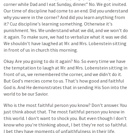
corner
while
Dad
and
I eat
Sunday,
dinner." No. We
got
invited.
Our
time
of
discipline
had
come
to
an
end.
Did
you
understand
why
you
were
in
the
corner?
And
did
you
learn
anything
from
it?
Cuz
discipline's
learning
something.
Otherwise
it's
punishment.
Yes.
We
understand
what
we
did,
and
we
won't
do
it
again.
To
make
sure,
we
had
to
verbalize
what
it
was
we
did.
We
shouldn't
have
laughed
at
Mr. and Mrs. Lobenstein
sitting
in
front
of
us
in
church
this
morning.
Okay.
Are
you
going
to
do
it
again?
No.
So
every
time
we
have
the
temptation
to
laugh
at
Mr. and Mrs. Lobenstein
sitting
in
front
of
us, we remembered the corner,
and
we
didn't
do
it.
But
God's
mercies
come
to
us.
That's
how
good
and
faithful
God
is. And He demonstrates that in sending His Son into the
world to be our Savior.
Who is the most faithful person you know? Don't answer. You
just think about that. The most faithful person you know in
this world. I
don't
want
to
shock
you.
But
even
though
I
don't
know
who
you're
thinking
about,
I
bet
they're
not
so
faithful.
I bet they have moments of unfaithfulness in their life.