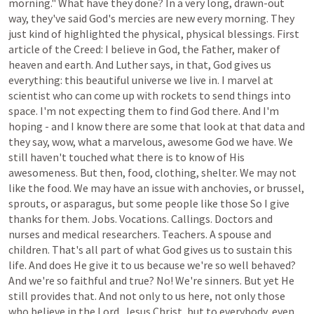
morning."
What
have
they
done?
In
a
very
long,
drawn-out
way,
they've
said
God's
mercies
are
new
every
morning.
They
just
kind
of
highlighted
the
physical,
physical
blessings.
First
article
of
the
Creed:
I
believe
in
God,
the
Father,
maker
of
heaven
and
earth. And Luther
says,
in
that,
God
gives
us
everything:
this
beautiful
universe
we
live
in.
I
marvel
at
scientist
who
can
come
up
with
rockets
to
send
things
into
space.
I'm
not
expecting
them
to
find
God
there.
And
I'm
hoping -
and
I
know
there
are
some
that
look
at
that
data
and
they
say,
wow,
what
a
marvelous,
awesome
God
we
have. We
still
haven't
touched
what
there
is
to
know
of
His
awesomeness.
But
then,
food,
clothing,
shelter.
We
may
not
like
the
food.
We
may
have
an
issue
with
anchovies,
or
brussel,
sprouts,
or
asparagus,
but
some
people
like
those
So
I
give
thanks
for
them. Jobs. Vocations. Callings. Doctors and
nurses and medical researchers. Teachers. A spouse and
children. That's all part of what God gives us to sustain this
life. And does He give it to us because we're so well behaved?
And we're so faithful and true? No! We're sinners. But yet He
still provides that. And not only to us here, not only those
who believe in the Lord, Jesus Christ, but to everybody, even