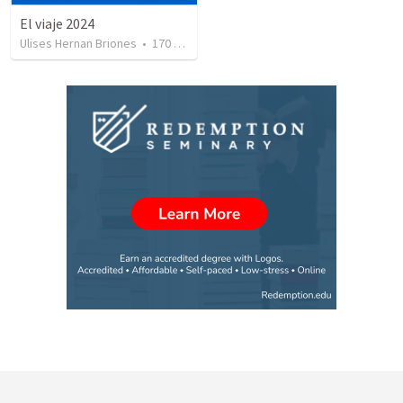
El viaje 2024
Ulises Hernan Briones
•
170
views