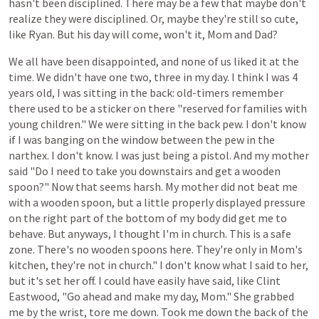
hasn't
been
disciplined.
There
may
be
a
few
that
maybe
don't
realize
they
were
disciplined.
Or,
maybe
they're
still
so
cute,
like
Ryan.
But
his
day
will come,
won't
it,
Mom and Dad?
We all have been disappointed, and none of us liked it at the
time. We didn't
have
one
two,
three
in
my
day.
I think
I
was
4
years
old,
I
was
sitting
in
the
back:
old-timers
remember
there
used
to
be
a
sticker
on
there
"reserved
for
families
with
young
children."
We
were
sitting
in
the
back
pew.
I
don't
know
if
I
was
banging
on
the
window
between
the
pew
in
the
narthex.
I don't know. I
was
just
being
a
pistol.
And
my
mother
said
"Do
I
need
to
take
you
downstairs
and
get
a
wooden
spoon?"
Now
that
seems
harsh.
My
mother
did
not
beat
me
with
a
wooden
spoon,
but
a
little
properly
displayed
pressure
on
the
right
part
of
the
bottom
of
my
body
did
get
me
to
behave.
But
anyways,
I
thought
I'm
in
church.
This
is
a
safe
zone.
There's
no
wooden
spoons
here.
They're
only
in
Mom's
kitchen,
they're
not
in
church."
I
don't
know
what
I
said
to
her,
but
it's
set her
off.
I
could
have
easily
have
said,
like
Clint
Eastwood,
"Go
ahead
and
make
my
day,
Mom."
She
grabbed
me
by
the
wrist,
tore
me
down.
Took
me
down
the
back
of
the