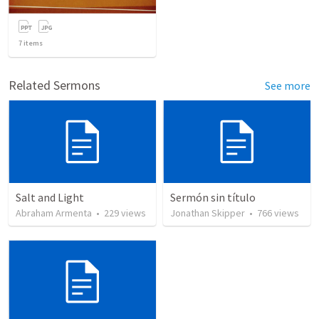
7
items
Related Sermons
See more
Salt and Light
Sermón sin título
Abraham Armenta
•
229
views
Jonathan Skipper
•
766
views