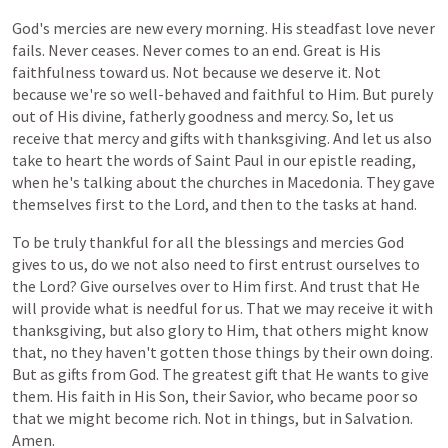
God's
mercies
are
new
every
morning. His steadfast love never
fails. Never ceases. Never comes to an end. Great is His
faithfulness toward us. Not because we deserve it. Not
because we're so well-behaved and faithful to Him. But purely
out of His divine, fatherly goodness and mercy. So, let us
receive that mercy and gifts with thanksgiving. And let us also
take to heart the words of Saint Paul in our epistle reading,
when he's talking about the churches in Macedonia. They gave
themselves first to the Lord, and then to the tasks at hand.
To
be
truly
thankful
for
all
the
blessings
and
mercies
God
gives
to
us,
do
we
not
also
need
to
first
entrust
ourselves
to
the
Lord?
Give
ourselves
over
to
Him
first.
And
trust
that
He
will
provide
what
is
needful
for
us.
That
we
may
receive
it
with
thanksgiving,
but
also
glory to Him,
that
others
might
know
that, no
they
haven't
gotten
those
things
by
their
own
doing.
But
as
gifts
from
God.
The
greatest
gift
that
He
wants
to
give
them.
His
faith
in
His Son, their Savior, who became poor so
that we might become rich. Not in things, but in Salvation.
Amen.