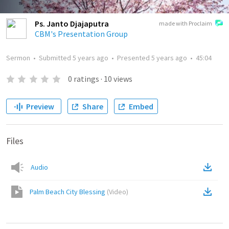
Ps. Janto Djajaputra
made with Proclaim
CBM's Presentation Group
Sermon
•
Submitted
5 years ago
•
Presented
5 years ago
•
45:04
0
ratings
·
10
views
Preview
Share
Embed
Files
Audio
Palm Beach City Blessing
(
Video
)