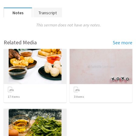
Notes
Transcript
This sermon does not have any notes.
Related Media
See more
17
items
3
items