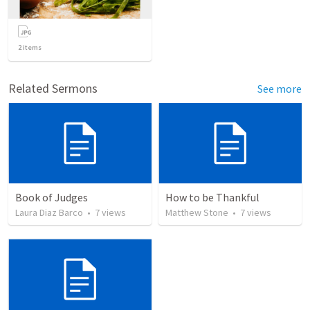
2
items
Related Sermons
See more
Book of Judges
How to be Thankful
Laura Diaz Barco
•
7
views
Matthew Stone
•
7
views