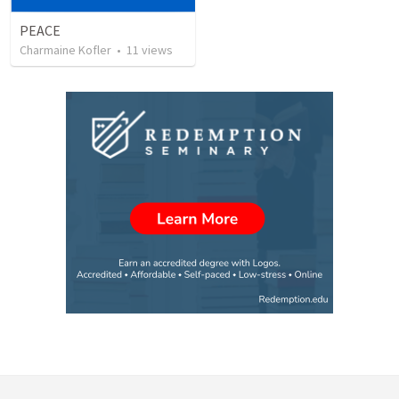
PEACE
Charmaine Kofler
•
11
views