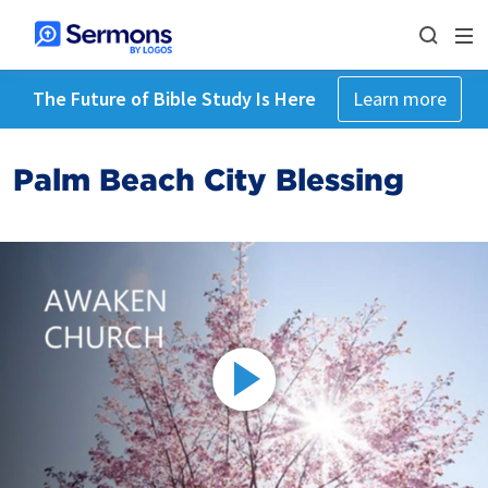
The Future of Bible Study Is Here
Learn more
Palm Beach City Blessing