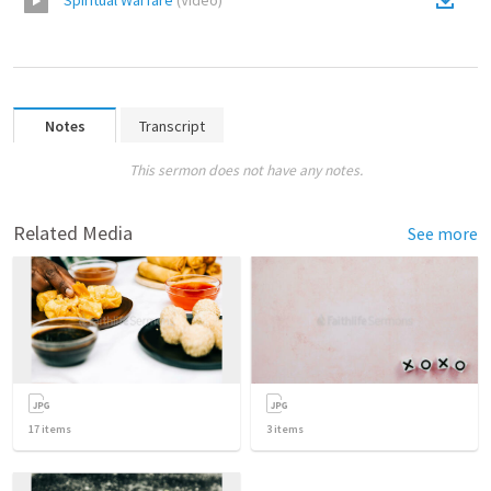
Spiritual Warfare
(
Video
)
Notes
Transcript
This sermon does not have any notes.
Related Media
See more
17
items
3
items