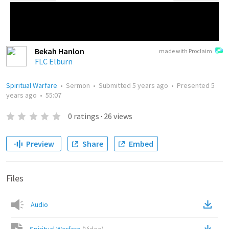
Bekah Hanlon
made with Proclaim
FLC Elburn
Spiritual Warfare
•
Sermon
•
Submitted
5 years ago
•
Presented
5
years ago
•
55:07
0
ratings
·
26
views
Preview
Share
Embed
Files
Audio