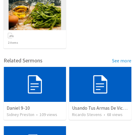
2
items
Related Sermons
See more
Daniel 9-10
Usando Tus Armas De Victoria NEW
Sidney Preston
•
109
views
Ricardo Stevens
•
68
views