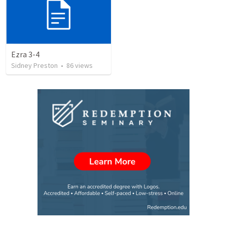
Ezra 3-4
Sidney Preston
•
86
views