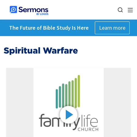
The Future of Bible Study Is Here
Learn more
Spiritual Warfare