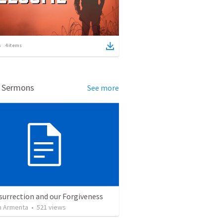
4
items
d Sermons
See more
surrection and our Forgiveness
 Armenta
•
521
views