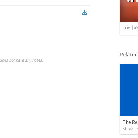
Relate
does not have any notes.
The Re
Abraham