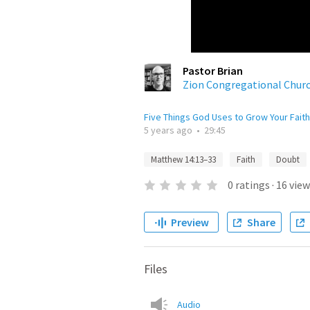
Pastor Brian
Zion Congregational Chur
Five Things God Uses to Grow Your Faith
5 years ago
•
29:45
Matthew 14:13–33
Faith
Doubt
0
ratings
·
16
view
Preview
Share
Files
Audio