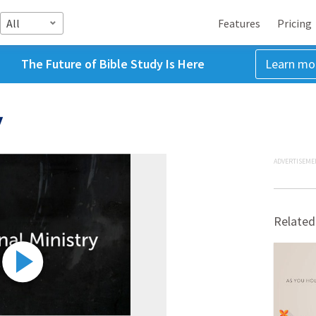
All
Features
Pricing
The Future of Bible Study Is Here
Learn mo
y
ADVERTISEME
Related