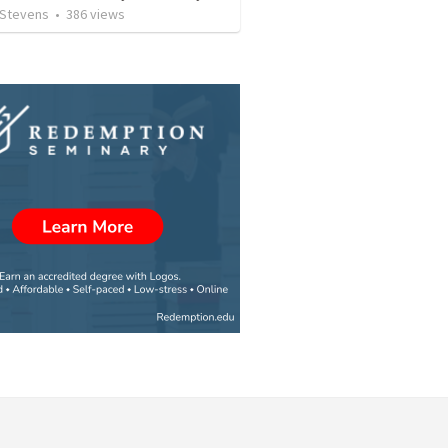
 Stevens
•
386
views