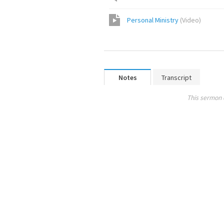
Personal Ministry
(
Video
)
Notes
Transcript
This sermon 