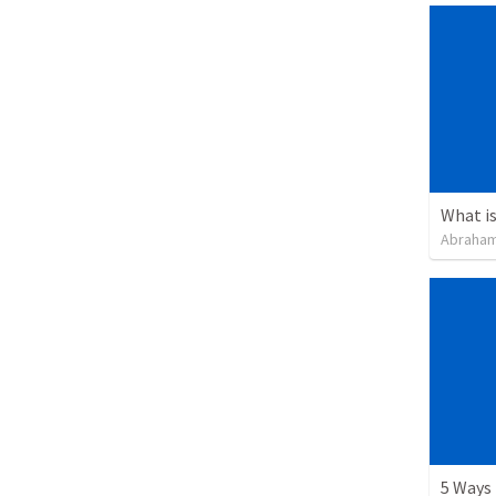
What i
Abraham