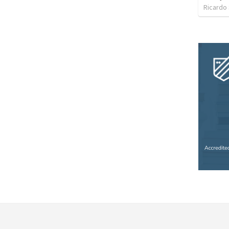
Ricardo