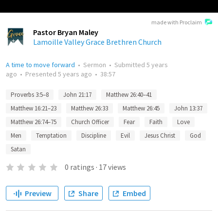
made with Proclaim
Pastor Bryan Maley
Lamoille Valley Grace Brethren Church
A time to move forward
•
Sermon
•
Submitted
5 years
ago
•
Presented
5 years ago
•
38:57
Proverbs 3:5–8
John 21:17
Matthew 26:40–41
Matthew 16:21–23
Matthew 26:33
Matthew 26:45
John 13:37
Matthew 26:74–75
Church Officer
Fear
Faith
Love
Men
Temptation
Discipline
Evil
Jesus Christ
God
Satan
0
ratings
·
17
views
Preview
Share
Embed