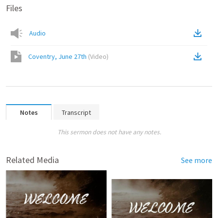
Files
Audio
Coventry, June 27th
(
Video
)
Notes
Transcript
This sermon does not have any notes.
Related Media
See more