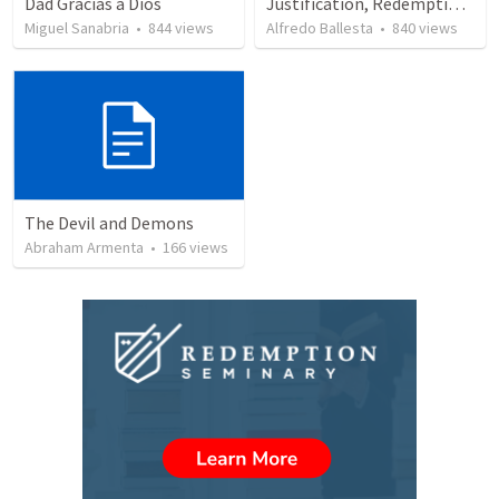
Dad Gracias a Dios
Justification, Redemption, Propitiation
Miguel Sanabria
•
844
views
Alfredo Ballesta
•
840
views
The Devil and Demons
Abraham Armenta
•
166
views