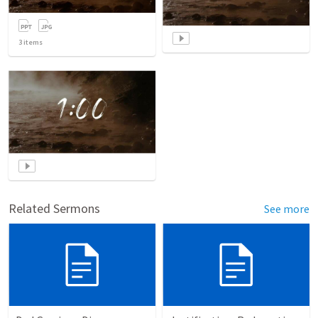
3
items
Related Sermons
See more