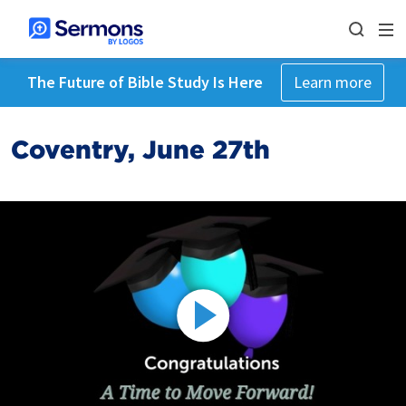
The Future of Bible Study Is Here
Learn more
Coventry, June 27th