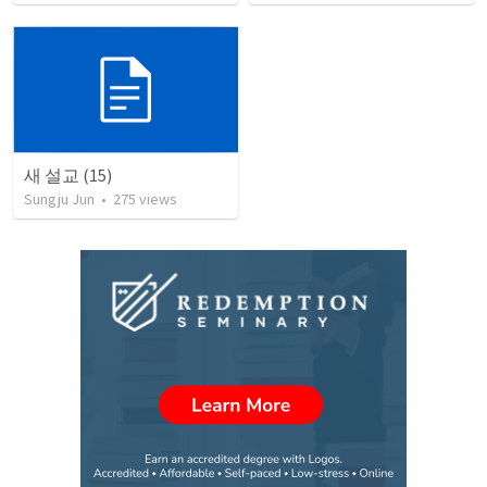
새 설교 (15)
Sungju Jun
•
275
views