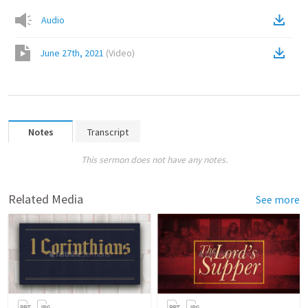
Audio
June 27th, 2021
(
Video
)
Notes
Transcript
This sermon does not have any notes.
Related Media
See more