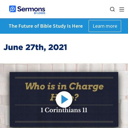
The Future of Bible Study Is Here
Learn more
June 27th, 2021