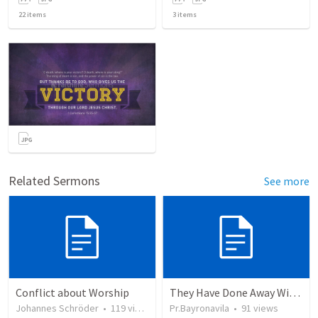
22
items
3
items
Related Sermons
See more
Conflict about Worship
They Have Done Away With The Cross
Johannes Schröder
•
119
views
Pr.Bayronavila
•
91
views