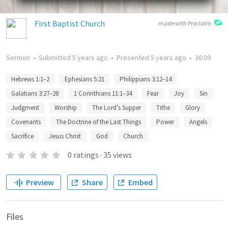
First Baptist Church
made with Proclaim
Sermon
•
Submitted
5 years ago
•
Presented
5 years ago
•
36:09
Hebrews 1:1–2
Ephesians 5:21
Philippians 3:12–14
Galatians 3:27–28
1 Corinthians 11:1–34
Fear
Joy
Sin
Judgment
Worship
The Lord’s Supper
Tithe
Glory
Covenants
The Doctrine of the Last Things
Power
Angels
Sacrifice
Jesus Christ
God
Church
0
ratings
·
35
views
Preview
Share
Embed
Files