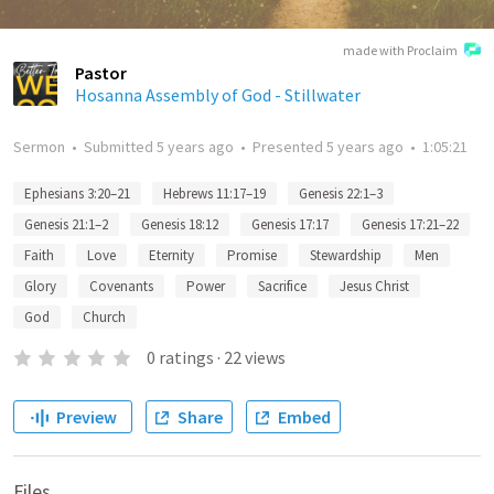
made with Proclaim
Pastor
Hosanna Assembly of God - Stillwater
Sermon
•
Submitted
5 years ago
•
Presented
5 years ago
•
1:05:21
Ephesians 3:20–21
Hebrews 11:17–19
Genesis 22:1–3
Genesis 21:1–2
Genesis 18:12
Genesis 17:17
Genesis 17:21–22
Faith
Love
Eternity
Promise
Stewardship
Men
Glory
Covenants
Power
Sacrifice
Jesus Christ
God
Church
0
ratings
·
22
views
Preview
Share
Embed
Files