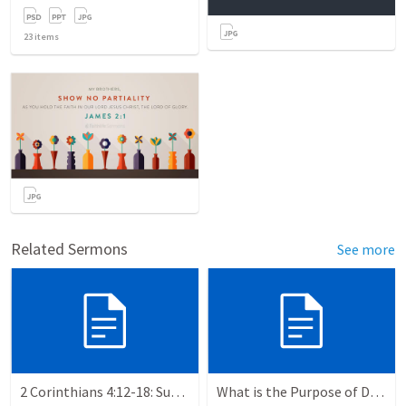
23
items
Related Sermons
See more
2 Corinthians 4:12-18: Suffering For The Glory Of God
What is the Purpose of Discipleship?