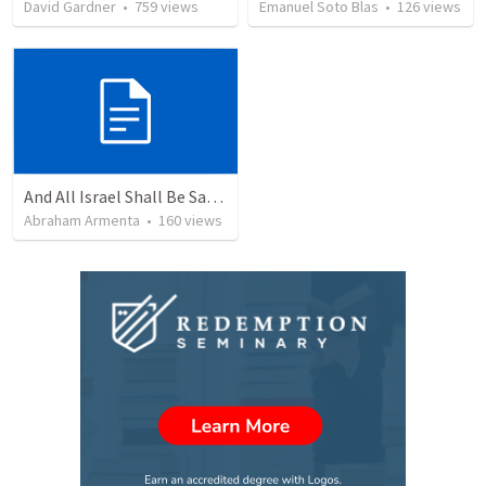
David Gardner
•
759
views
Emanuel Soto Blas
•
126
views
And All Israel Shall Be Saved / Y Todo Israel Será Salvo
Abraham Armenta
•
160
views