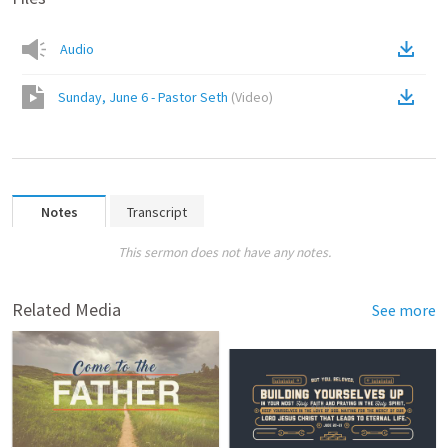
Audio
Sunday, June 6 - Pastor Seth
(
Video
)
Notes
Transcript
This sermon does not have any notes.
Related Media
See more