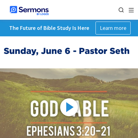
The Future of Bible Study Is Here
Learn more
Sunday, June 6 - Pastor Seth