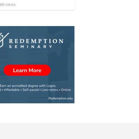
66
views