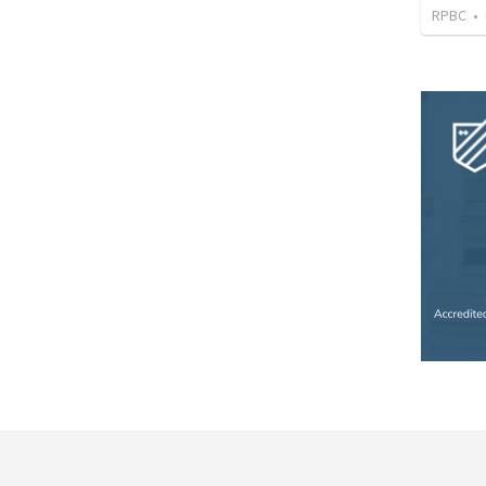
RPBC
•