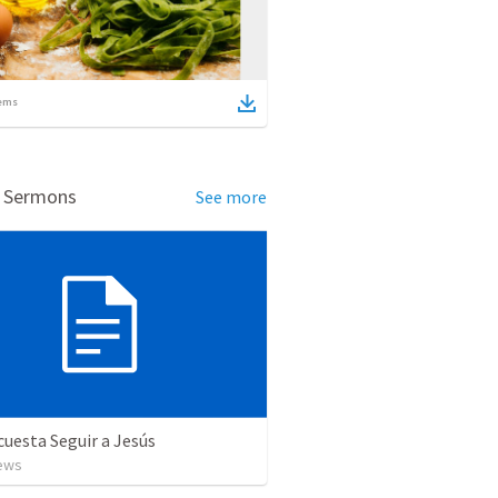
ems
d Sermons
See more
cuesta Seguir a Jesús
ews