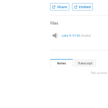
Share
Embed
Files
Luke 9: 57-62
(
Audio
)
Notes
Transcript
This sermon 