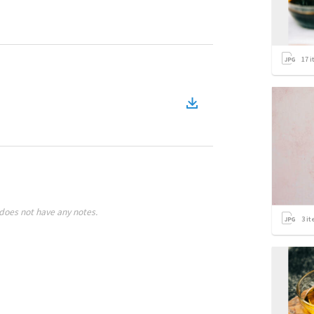
17
i
does not have any notes.
3
it