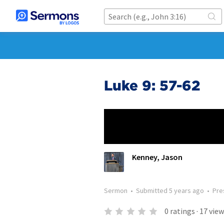
Luke 9: 57-62
Kenney, Jason
Sermon
•
Submitted
5 years ago
•
Pre
0
ratings
·
17
view