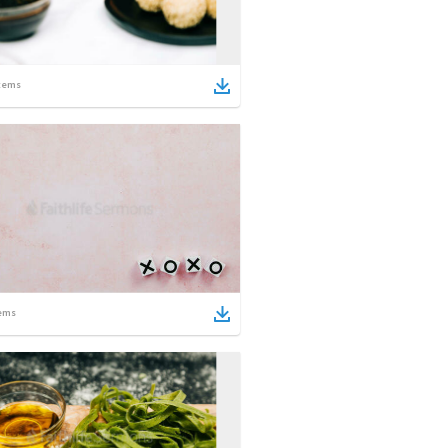
tems
ems