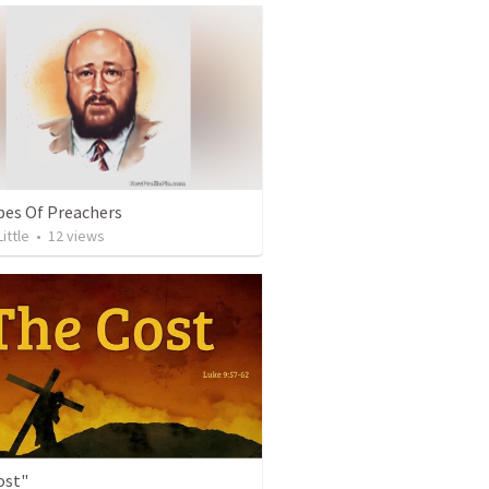
pes Of Preachers
Little
•
12
views
ost"