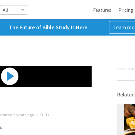
All
Features
Pricing
The Future of Bible Study Is Here
Learn mo
ADVERTISEME
Related
sented
5 years ago
•
51:03
s