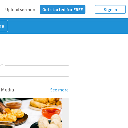
Upload sermon
Get started for FREE
Sign in
re
NT
 Media
See more