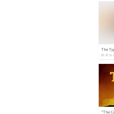
The Ty
Dr. R. G. 
"The C