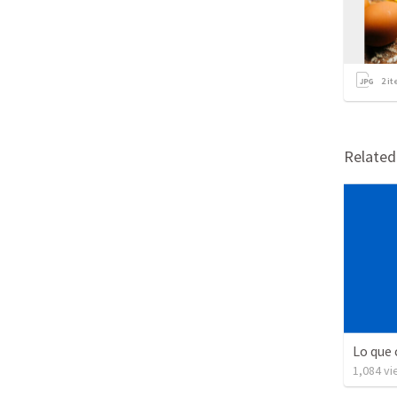
2
it
Relate
Lo que 
1,084
vi