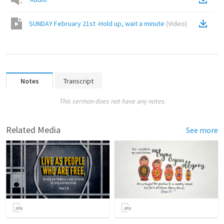
SUNDAY February 21st -Hold up, wait a minute
(
Video
)
Notes
Transcript
This sermon does not have any notes.
Related Media
See more