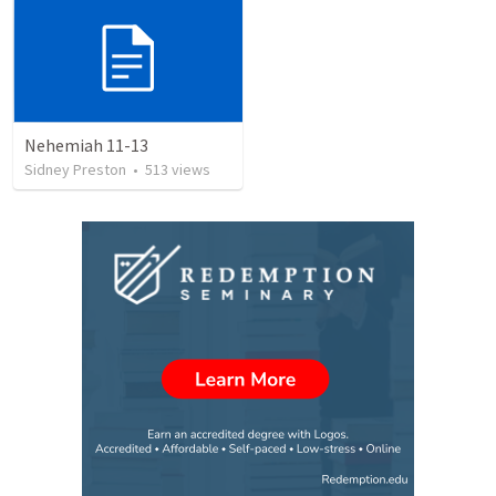
Nehemiah 11-13
Sidney Preston
•
513
views