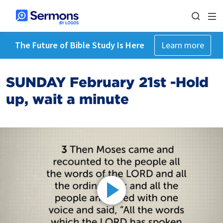
The Future of Bible Study Is Here
Learn more
SUNDAY February 21st -Hold
up, wait a minute