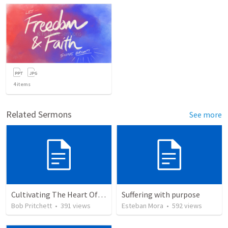
4
items
Related Sermons
See more
Cultivating The Heart Of Your Youth
Suffering with purpose
Bob Pritchett
•
391
views
Esteban Mora
•
592
views