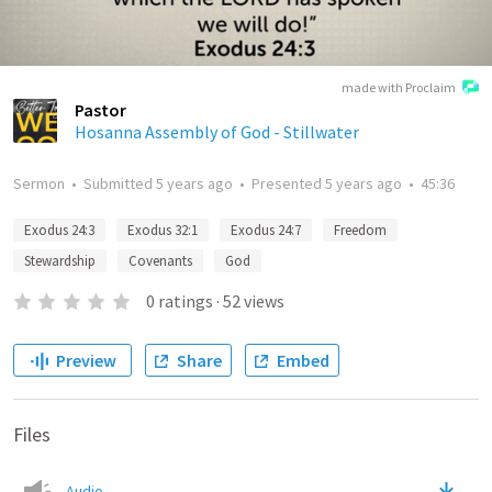
made with Proclaim
Pastor
Hosanna Assembly of God - Stillwater
Sermon
•
Submitted
5 years ago
•
Presented
5 years ago
•
45:36
Exodus 24:3
Exodus 32:1
Exodus 24:7
Freedom
Stewardship
Covenants
God
0
ratings
·
52
views
Preview
Share
Embed
Files
Audio