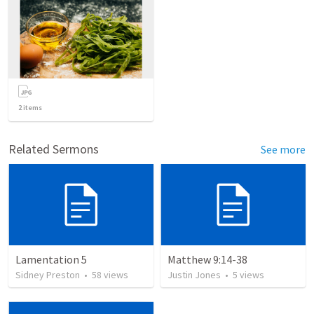
2
items
Related Sermons
See more
Lamentation 5
Matthew 9:14-38
Sidney Preston
•
58
views
Justin Jones
•
5
views