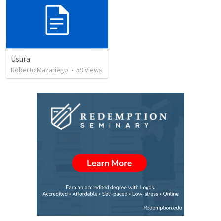
Usura
Roberto Mazariego
•
59
views