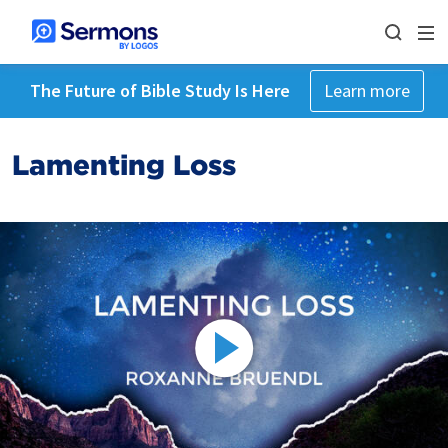
The Future of Bible Study Is Here
Learn more
Lamenting Loss