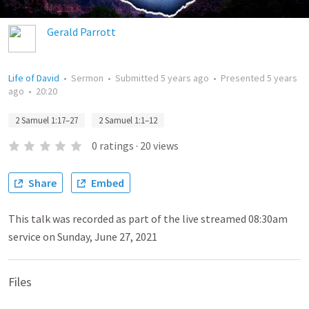
Gerald Parrott
Life of David
•
Sermon
•
Submitted
5 years ago
•
Presented
5 years
ago
•
20:20
2 Samuel 1:17–27
2 Samuel 1:1–12
0
ratings
·
20
views
Share
Embed
This talk was recorded as part of the live streamed 08:30am
service on Sunday, June 27, 2021
Files