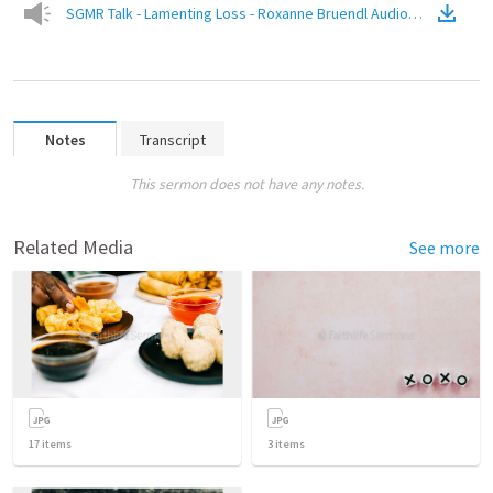
SGMR Talk - Lamenting Loss - Roxanne Bruendl Audio Only
(
Audio
)
Notes
Transcript
This sermon does not have any notes.
Related Media
See more
17
items
3
items