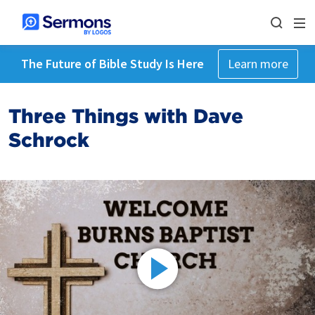
The Future of Bible Study Is Here
Learn more
Three Things with Dave
Schrock