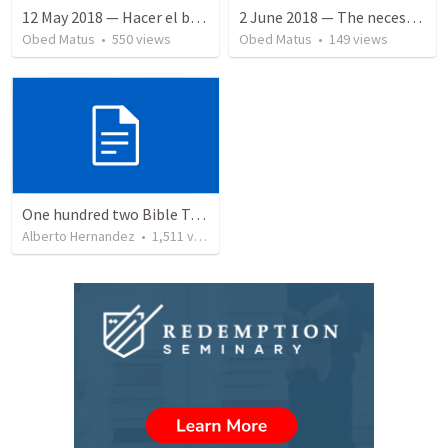
12 May 2018 — Hacer el bien
2 June 2018 — The necessity of humility
Obed Matus
•
550
views
Obed Matus
•
149
views
One hundred two Bible Topics
Alberto Hernandez
•
1,511
views