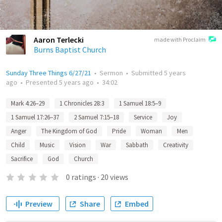
Aaron Terlecki
made with Proclaim
Burns Baptist Church
Sunday Three Things 6/27/21
•
Sermon
•
Submitted
5 years
ago
•
Presented
5 years ago
•
34:02
Mark 4:26–29
1 Chronicles 28:3
1 Samuel 18:5–9
1 Samuel 17:26–37
2 Samuel 7:15–18
Service
Joy
Anger
The Kingdom of God
Pride
Woman
Men
Child
Music
Vision
War
Sabbath
Creativity
Sacrifice
God
Church
0
ratings
·
20
views
Preview
Share
Embed