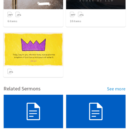
6
items
10
items
Related Sermons
See more