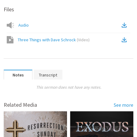
Files
Audio
Three Things with Dave Schrock
(
Video
)
Notes
Transcript
This sermon does not have any notes.
Related Media
See more