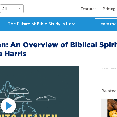
All
Features
Pricing
The Future of Bible Study Is Here
Learn mo
n: An Overview of Biblical Spiri
 Harris
ADVERTISEME
Related