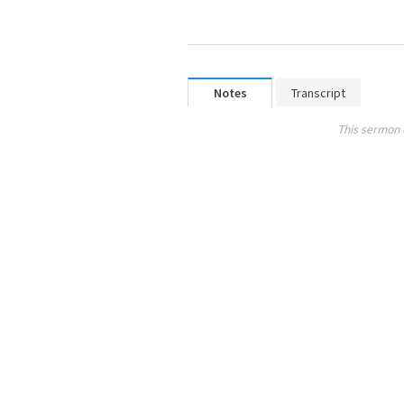
Notes
Transcript
This sermon 