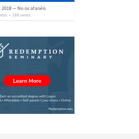
l 2018 — No os afanéis
atus
•
188
views