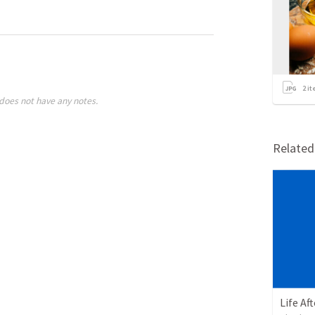
2
it
does not have any notes.
Relate
Life Af