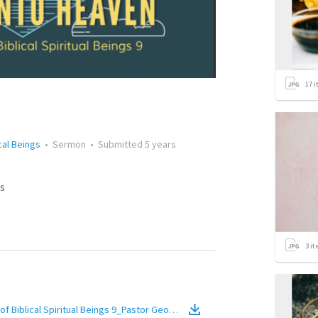
17
i
cal Beings
•
Sermon
•
Submitted
5 years
s
3
it
f Biblical Spiritual Beings 9_Pastor Georgia Harris
(
Video
)