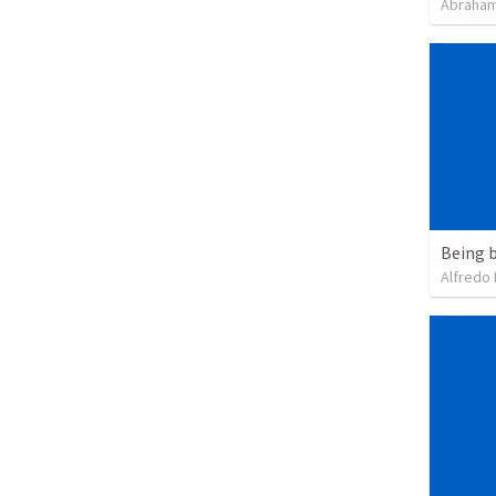
Abraham
Being b
Alfredo 