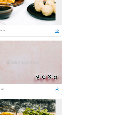
tems
ems