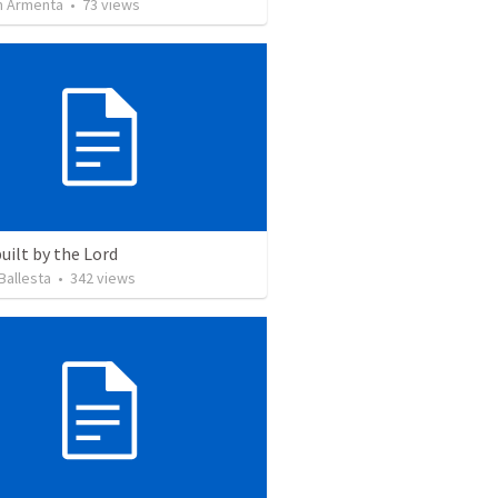
 Armenta
•
73
views
uilt by the Lord
Ballesta
•
342
views