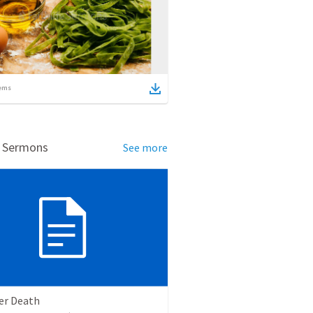
ems
d Sermons
See more
ter Death