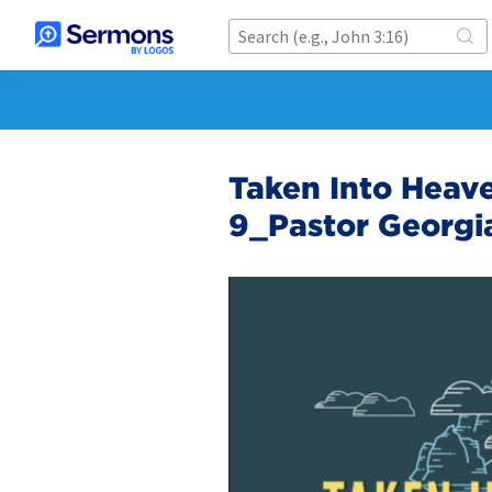
Taken Into Heave
9_Pastor Georgia