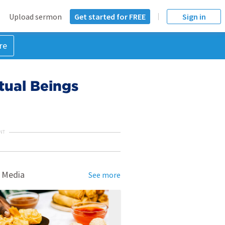
Upload sermon
Get started for FREE
Sign in
re
tual Beings
NT
 Media
See more