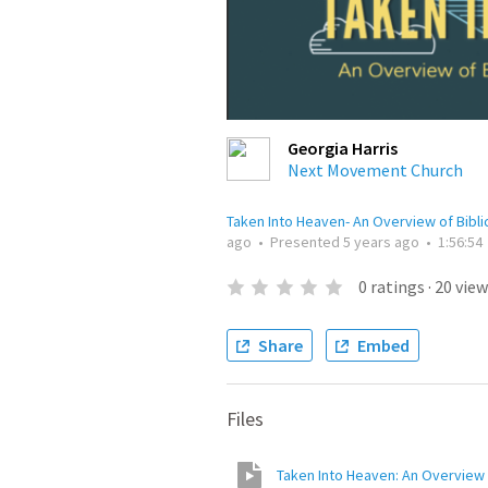
Georgia Harris
Next Movement Church
Taken Into Heaven- An Overview of Bibli
ago
•
Presented
5 years ago
•
1:56:54
0
ratings
·
20
view
Share
Embed
Files
Taken Into Heaven: An Overview o