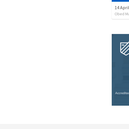
14 Apri
Obed M