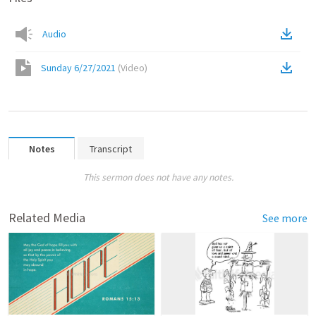
Audio
Sunday 6/27/2021
(
Video
)
Notes
Transcript
This sermon does not have any notes.
Related Media
See more