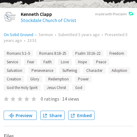
Kenneth Clapp
made with Proclaim
Stockdale Church of Christ
On Solid Ground
•
Sermon
•
Submitted
5 years ago
•
Presented
5
years ago
•
23:51
Romans 5:1–5
Romans 8:18–25
Psalm 33:16–22
Freedom
Service
Fear
Faith
Love
Hope
Peace
Salvation
Perseverance
Suffering
Character
Adoption
Creation
Glory
Redemption
Power
God the Holy Spirit
Jesus Christ
God
0
ratings
·
14
views
Preview
Share
Embed
Files