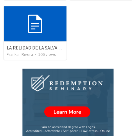
LA RELIDAD DE LA SALVACION - Parte 3 | The reality of salvation - Part 3
Franklin Rivera
•
106
views