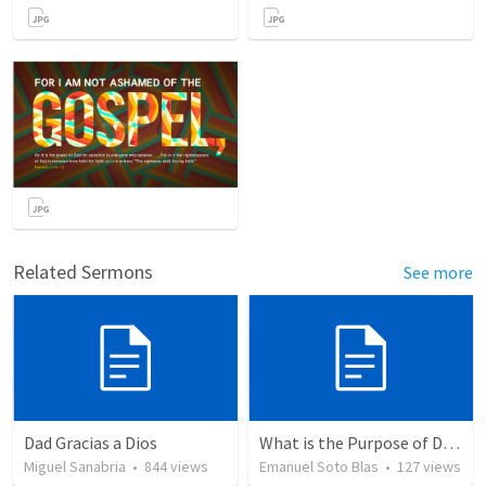
Related Sermons
See more
Dad Gracias a Dios
What is the Purpose of Discipleship?
Miguel Sanabria
•
844
views
Emanuel Soto Blas
•
127
views