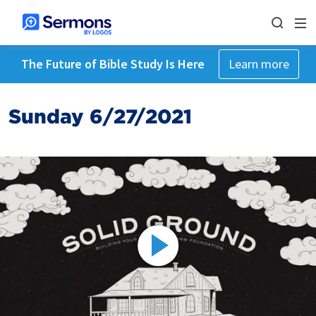
The Future of Bible Study Is Here
Learn more
Sunday 6/27/2021