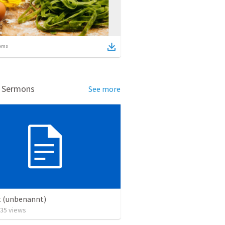
ems
d Sermons
See more
t (unbenannt)
35
views