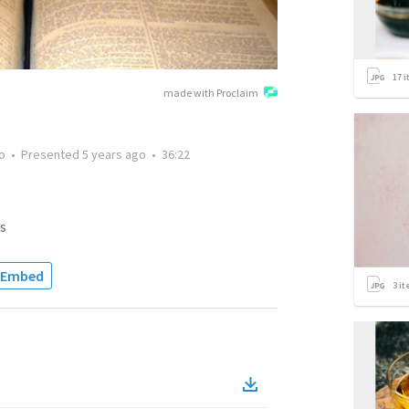
17
i
made with Proclaim
o
•
Presented
5 years ago
•
36:22
s
Embed
3
it