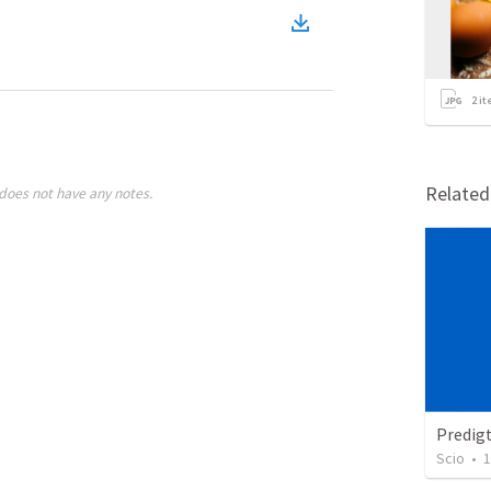
2
it
Relate
does not have any notes.
Predig
Scio
•
1