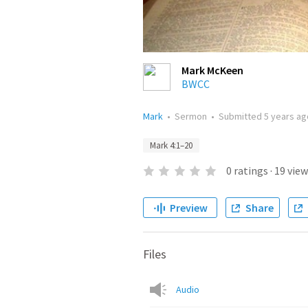
Mark McKeen
BWCC
Mark
•
Sermon
•
Submitted
5 years ag
Mark 4:1–20
0
ratings
·
19
view
Preview
Share
Files
Audio