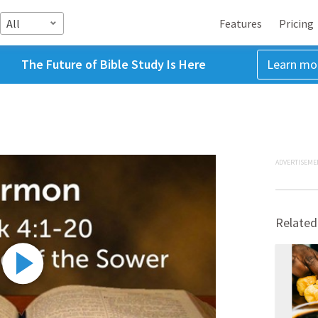
All
Features
Pricing
The Future of Bible Study Is Here
Learn mo
ADVERTISEME
Related