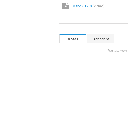
Mark 4:1-20
(
Video
)
Notes
Transcript
This sermon 