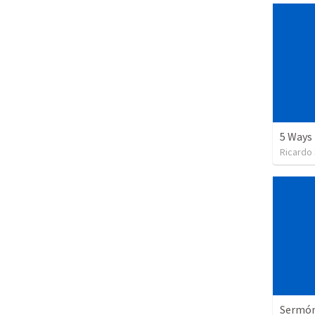
Ricardo
Sermón 