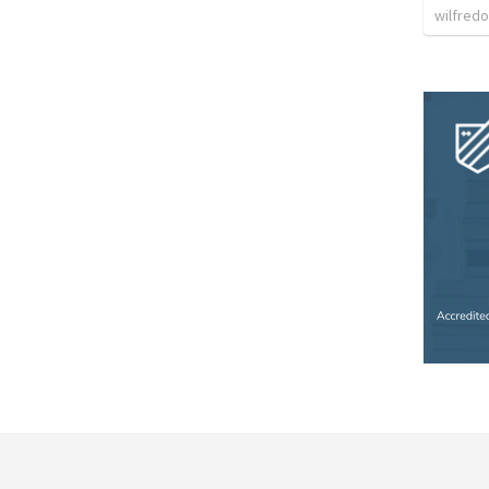
wilfredo