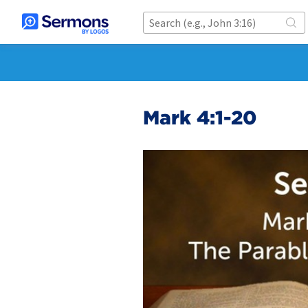
Mark 4:1-20