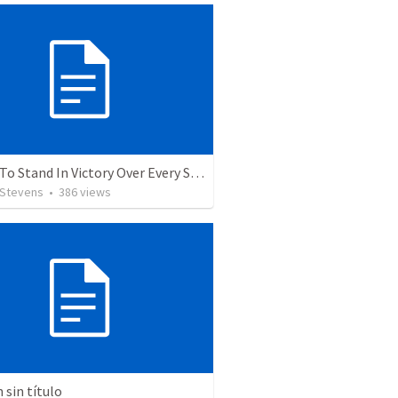
5 Ways To Stand In Victory Over Every Situation
 Stevens
•
386
views
sin título