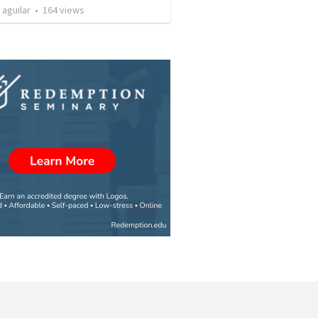
 aguilar
•
164
views