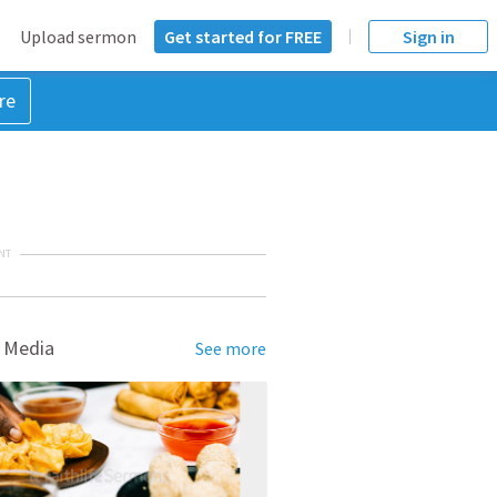
Upload sermon
Get started for FREE
Sign in
re
NT
 Media
See more