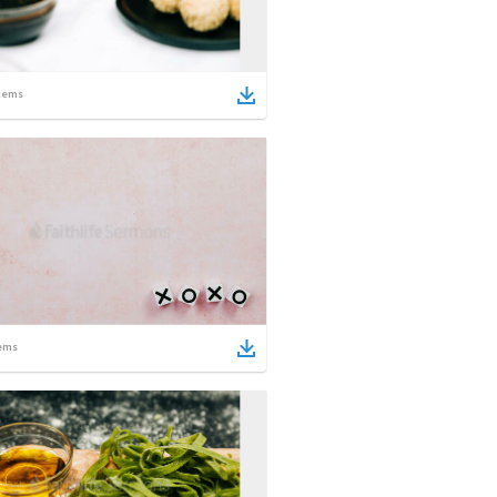
tems
ems