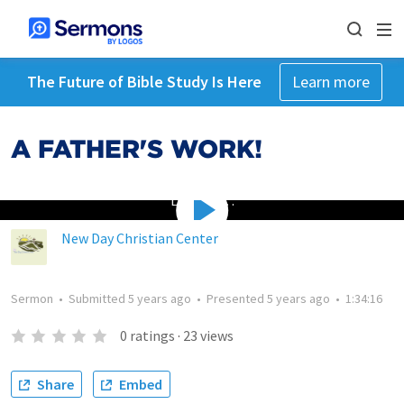
The Future of Bible Study Is Here
Learn more
A FATHER'S WORK!
Loading…
New Day Christian Center
Sermon
•
Submitted
5 years ago
•
Presented
5 years ago
•
1:34:16
0
ratings
·
23
views
Share
Embed