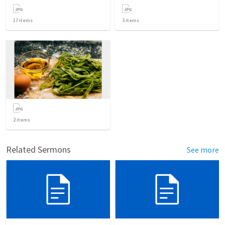
17
items
3
items
2
items
Related Sermons
See more