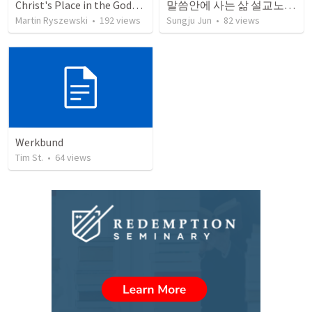
Christ's Place in the Godhead
말씀안에 사는 삶 설교노트 (with answers key)
Martin Ryszewski
•
192
views
Sungju Jun
•
82
views
Werkbund
Tim St.
•
64
views