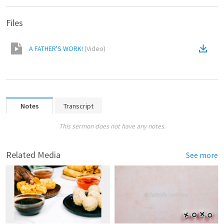
Files
A FATHER'S WORK!
(
Video
)
Notes
Transcript
This sermon does not have any notes.
Related Media
See more