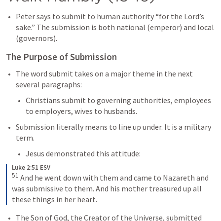
Peter says to submit to human authority “for the Lord’s 
sake.” The submission is both national (emperor) and local 
(governors).
The Purpose of Submission
The word submit takes on a major theme in the next 
several paragraphs:
Christians submit to governing authorities, employees 
to employers, wives to husbands.
Submission literally means to line up under. It is a military 
term. 
Jesus demonstrated this attitude:
Luke 2:51 ESV
51
And he went down with them and came to Nazareth and 
was submissive to them. And his mother treasured up all 
these things in her heart.
The Son of God, the Creator of the Universe, submitted 