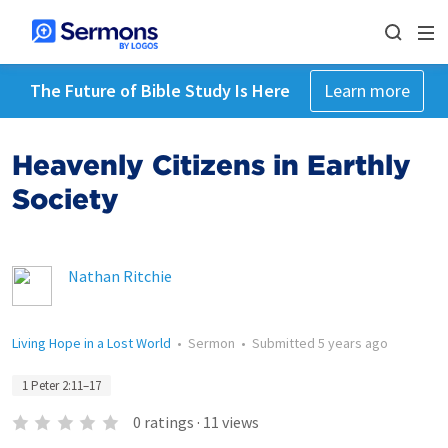
The Future of Bible Study Is Here
Learn more
Heavenly Citizens in Earthly
Society
Nathan Ritchie
Living Hope in a Lost World
•
Sermon
•
Submitted
5 years ago
1 Peter 2:11–17
0
ratings
·
11
views