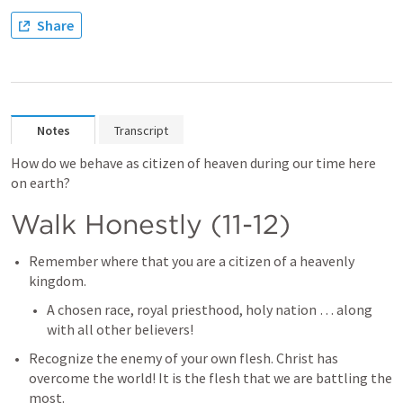
Share
Notes
Transcript
How do we behave as citizen of heaven during our time here 
on earth?
Walk Honestly (11-12)
Remember where that you are a citizen of a heavenly 
kingdom.
A chosen race, royal priesthood, holy nation … along 
with all other believers!
Recognize the enemy of your own flesh. Christ has 
overcome the world! It is the flesh that we are battling the 
most.