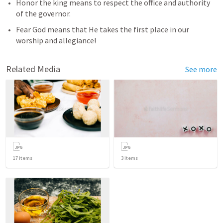
Honor the king means to respect the office and authority 
of the governor.
Fear God means that He takes the first place in our 
worship and allegiance! 
Related Media
See more
17
items
3
items