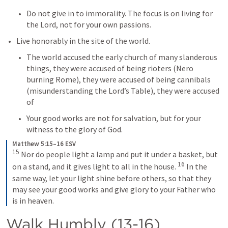
Do not give in to immorality. The focus is on living for 
the Lord, not for your own passions.
Live honorably in the site of the world.
The world accused the early church of many slanderous 
things, they were accused of being rioters (Nero 
burning Rome), they were accused of being cannibals 
(misunderstanding the Lord’s Table), they were accused 
of 
Your good works are not for salvation, but for your 
witness to the glory of God.
Matthew 5:15–16 ESV
15
Nor do people light a lamp and put it under a basket, but 
16
on a stand, and it gives light to all in the house. 
In the 
same way, let your light shine before others, so that they 
may see your good works and give glory to your Father who 
is in heaven.
Walk Humbly (13-16)