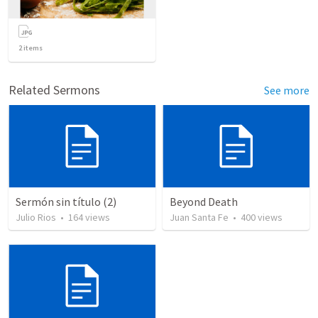
2
items
Related Sermons
See more
Sermón sin título (2)
Beyond Death
Julio Rios
•
164
views
Juan Santa Fe
•
400
views