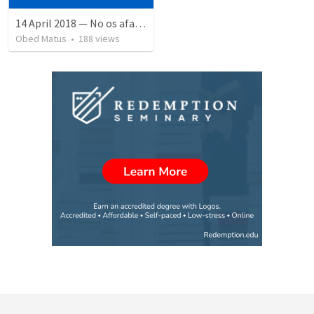
14 April 2018 — No os afanéis
Obed Matus
•
188
views