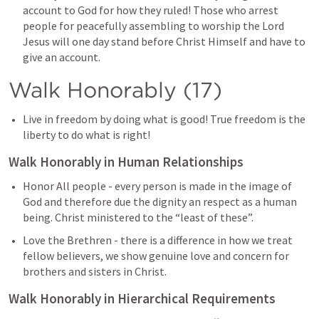
account to God for how they ruled! Those who arrest 
people for peacefully assembling to worship the Lord 
Jesus will one day stand before Christ Himself and have to 
give an account.
Walk Honorably (17)
Live in freedom by doing what is good! True freedom is the 
liberty to do what is right!
Walk Honorably in Human Relationships
Honor All people - every person is made in the image of 
God and therefore due the dignity an respect as a human 
being. Christ ministered to the “least of these”.
Love the Brethren - there is a difference in how we treat 
fellow believers, we show genuine love and concern for 
brothers and sisters in Christ. 
Walk Honorably in Hierarchical Requirements