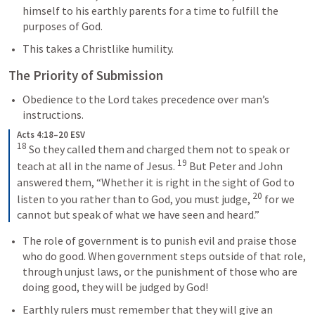
himself to his earthly parents for a time to fulfill the 
purposes of God.
This takes a Christlike humility.
The Priority of Submission
Obedience to the Lord takes precedence over man’s 
instructions.
Acts 4:18–20 ESV
18
So they called them and charged them not to speak or 
19
teach at all in the name of Jesus. 
But Peter and John 
answered them, “Whether it is right in the sight of God to 
20
listen to you rather than to God, you must judge, 
for we 
cannot but speak of what we have seen and heard.”
The role of government is to punish evil and praise those 
who do good. When government steps outside of that role, 
through unjust laws, or the punishment of those who are 
doing good, they will be judged by God!
Earthly rulers must remember that they will give an 