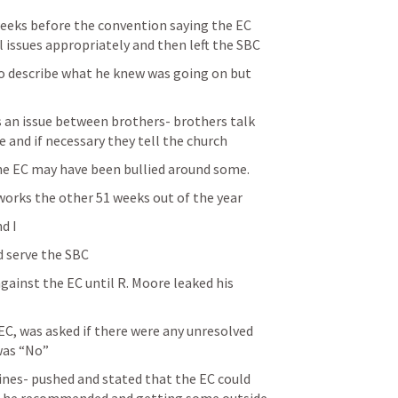
eeks before the convention saying the EC 
l issues appropriately and then left the SBC
o describe what he knew was going on but 
is an issue between brothers- brothers talk 
 and if necessary they tell the church 
he EC may have been bullied around some.
 works the other 51 weeks out of the year
d I
d serve the SBC
gainst the EC until R. Moore leaked his 
EC, was asked if there were any unresolved 
was “No”
es- pushed and stated that the EC could 