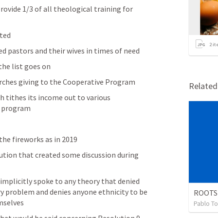
rovide 1/3 of all theological training for 
ted 
2
it
red pastors and their wives in times of need
he list goes on 
rches giving to the Cooperative Program 
Relate
h tithes its income out to various 
e program 
the fireworks as in 2019
ution that created some discussion during 
 implicitly spoke to any theory that denied 
ry problem and denies anyone ethnicity to be 
ROOTS
mselves 
Pablo To