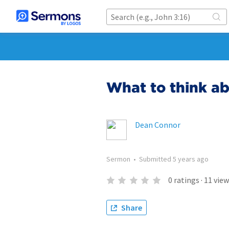
What to think a
Dean Connor
Sermon
•
Submitted
5 years ago
0
ratings
·
11
view
Share