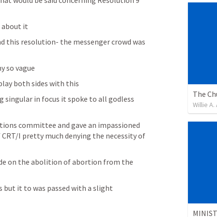
hat would be said concerning Resolution 9 
 about it
d this resolution- the messenger crowd was 
y so vague
play both sides with this
singular in focus it spoke to all godless 
Willie A
utions committee and gave an impassioned 
 CRT/I pretty much denying the necessity of 
e on the abolition of abortion from the 
 but it to was passed with a slight 