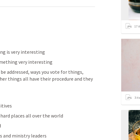
17
i
g is very interesting 
mething very interesting 
 be addressed, ways you vote for things, 
r things all have their procedure and they 
3
it
tives 
 hard places all over the world
 
s and ministry leaders 