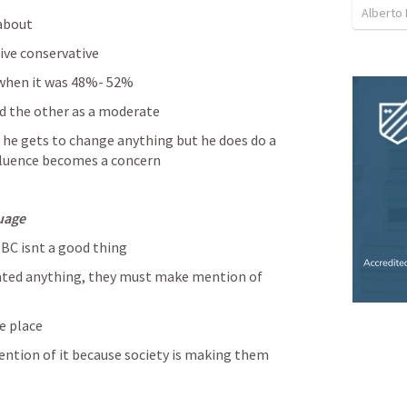
Alberto 
about 
ve conservative 
 when it was 48%- 52%
d the other as a moderate 
 he gets to change anything but he does do a 
nfluence becomes a concern 
uage
BC isnt a good thing 
ted anything, they must make mention of 
e place 
ention of it because society is making them 