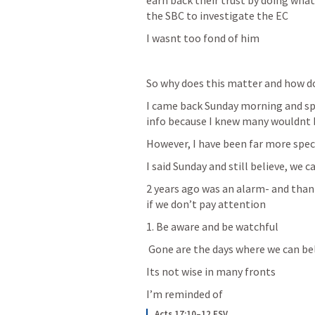
earn back their trust by doing wh
the SBC to investigate the EC
I wasnt too fond of him
So why does this matter and how do 
I came back Sunday morning and spo
info because I knew many wouldnt 
However, I have been far more speci
I said Sunday and still believe, we 
2 years ago was an alarm- and thankf
if we don’t pay attention 
1. Be aware and be watchful 
 Gone are the days where we can be
Its not wise in many fronts
I’m reminded of
Acts 17:10–12 ESV