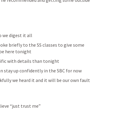
at he recommended and getting some outside 
we digest it all 
ke briefly to the SS classes to give some 
be here tonight 
fic with details than tonight 
can stay up confidently in the SBC for now 
ully we heard it and it will be our own fault 
lieve “just trust me”