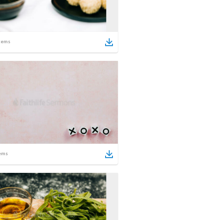
tems
ems