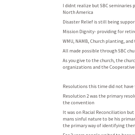
I didnt realize but SBC seminaries p
North America
Disaster Relief is still being suppor
Mission Dignity- providing for reti
WMU, NAMB, Church planting, and t
All made possible through SBC chu
As you give to the church, the churc
organizations and the Cooperativ
Resolutions this time did not have 
Resolution 2 was the primary resol
the convention
It was on Racial Reconciliation but
mans sinful nature to be his prima
the primary way of identifying the