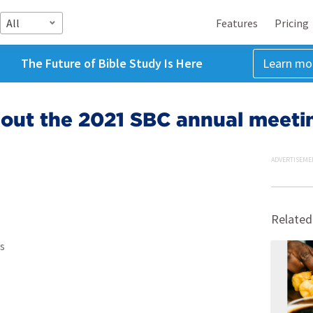
All
Features
Pricing
The Future of Bible Study Is Here
Learn mo
bout the 2021 SBC annual meeti
ADVERTISEME
Related
s