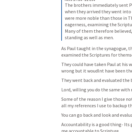
The brothers immediately sent Pau
when they arrived they went into
were more noble than those in The
eagerness, examining the Scripture
Many of them therefore believed,
standing as well as men.
As Paul taught in the synagogue, th
examined the Scriptures for thems
They could have taken Paul at his 
wrong but it woudlnt have been th
They went back and evaluated the 
Lord, willing you do the same with
Some of the reason I give those not
all my references I use to backup th
You can go back and look and evalua
Accountability is a good thing- Its 
me accountable to Scripture 