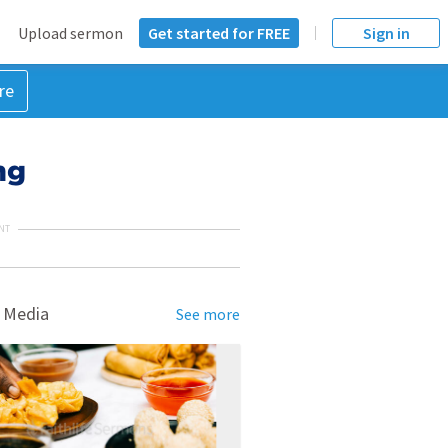
Upload sermon
Get started for FREE
Sign in
re
ng
NT
 Media
See more