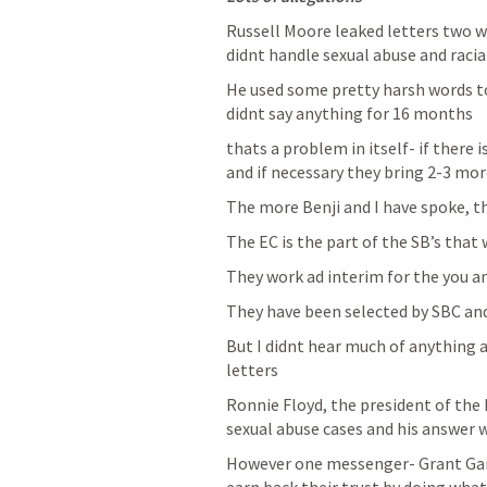
Russell Moore leaked letters two w
didnt handle sexual abuse and racia
He used some pretty harsh words t
didnt say anything for 16 months 
thats a problem in itself- if there 
and if necessary they bring 2-3 more
The more Benji and I have spoke, t
The EC is the part of the SB’s that
They work ad interim for the you an
They have been selected by SBC an
But I didnt hear much of anything a
letters
Ronnie Floyd, the president of the 
sexual abuse cases and his answer 
However one messenger- Grant Gain