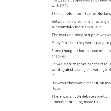
For 2 years people waited to hear w
with CRT/I 
1300 people submitted resolutions
Between the presidential voting an
substantially more than usual
The overwhelming struggle was wh
Many felt that they were trying to 
Some thought that instead of being 
theories 
James Merritt spoke for the resol
word against adding the verbage of
it
However their was a resolution mad
floor.
There was a little debate about this
amendment being made to it 