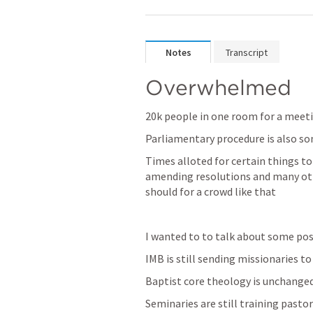
Notes
Transcript
Overwhelmed
20k people in one room for a meetin
Parliamentary procedure is also so
Times alloted for certain things to
amending resolutions and many othe
should for a crowd like that 
I wanted to to talk about some posi
IMB is still sending missionaries to
Baptist core theology is unchanged
Seminaries are still training pastor