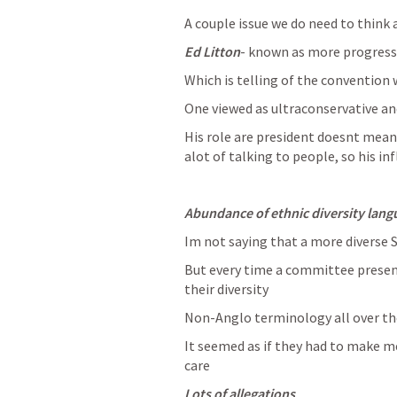
A couple issue we do need to think 
Ed Litton
- known as more progressi
Which is telling of the convention
One viewed as ultraconservative an
His role are president doesnt mean
alot of talking to people, so his i
Abundance of ethnic diversity lang
Im not saying that a more diverse S
But every time a committee presen
their diversity 
Non-Anglo terminology all over th
It seemed as if they had to make m
care 
Lots of allegations