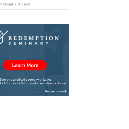
Malisani
•
8
views