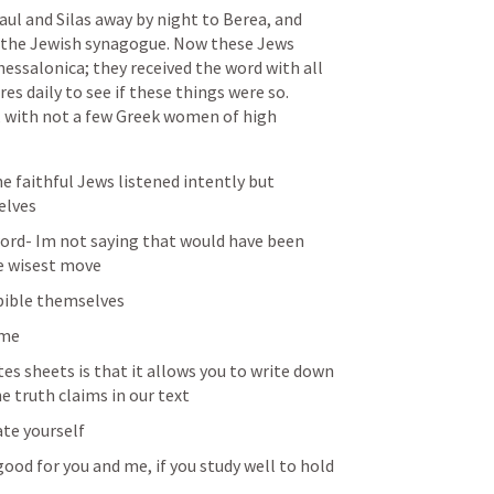
l and Silas away by night to Berea, and 
 the Jewish synagogue. Now these Jews 
ssalonica; they received the word with all 
s daily to see if these things were so. 
 with not a few Greek women of high 
e faithful Jews listened intently but 
elves 
word- Im not saying that would have been 
e wisest move 
bible themselves 
 me
es sheets is that it allows you to write down 
e truth claims in our text 
te yourself 
good for you and me, if you study well to hold 