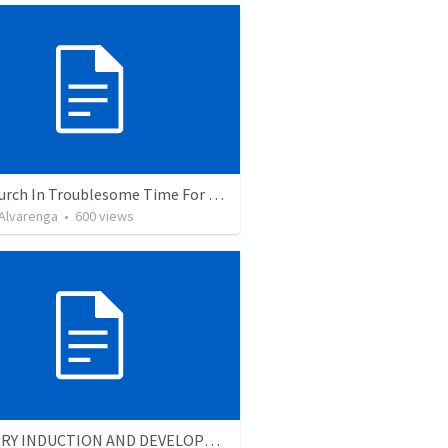
The Church In Troublesome Time For The Family
. Alvarenga
•
600
views
MINISTRY INDUCTION AND DEVELOPMENT MANUAL