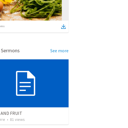
ems
d Sermons
See more
 AND FRUIT
rre
•
81
views