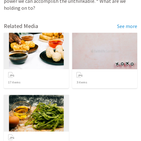
power we can accomplish the unthinkable. “ What are we 
holding on to?
Related Media
See more
17
items
3
items