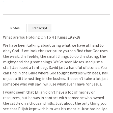
Notes
Transcript
What are You Holding On To 4 
1 Kings 19:9-18
We have been talking about using what we have at hand to 
obey God. If we look thru scripture you can find that God uses 
the weak, the feeble, the small things to do the strong, the 
mighty and the great things. We’ve seen Moses used just a 
staff, Jael used a tent peg, David just a handful of stones. You 
can find in the Bible where God fought battles with bees, hail, 
or just a little rustling in the bushes. It doesn’t take a lot just 
someone who will say I will use what ever I have for Jesus.
I would seem that Elijah didn’t have a lot of money or 
resources, but he was in contact with someone who owned 
the cattle on a thousand hills. Just about the only thing you 
see that Elijah kept with him was his mantle. Just basically a 