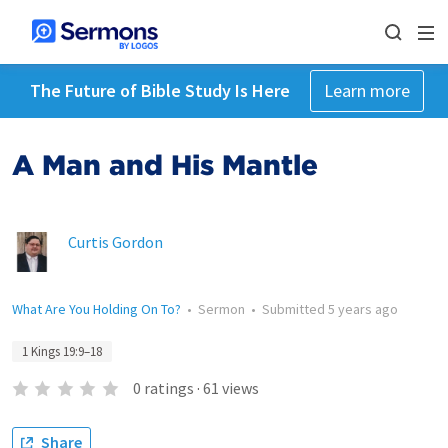
The Future of Bible Study Is Here
Learn more
A Man and His Mantle
Curtis Gordon
What Are You Holding On To?
•
Sermon
•
Submitted
5 years ago
1 Kings 19:9–18
0
ratings
·
61
views
Share