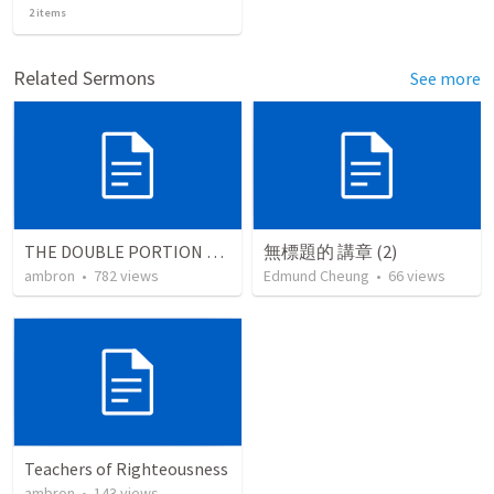
2
items
Related Sermons
See more
THE DOUBLE PORTION OF THE FIRSTBORN
無標題的 講章 (2)
ambron
•
782
views
Edmund Cheung
•
66
views
Teachers of Righteousness
ambron
•
143
views