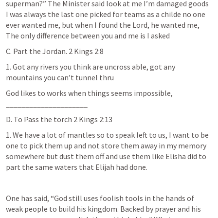
superman?” The Minister said look at me I’m damaged goods 
I was always the last one picked for teams as a childe no one 
ever wanted me, but when I found the Lord, he wanted me, 
The only difference between you and me is I asked
C. Part the Jordan. 
2 Kings 2:8
1. Got any rivers you think are uncross able, got any 
mountains you can’t tunnel thru
God likes to works when things seems impossible, 
_____________________
D. To Pass the torch 
2 Kings 2:13
1. We have a lot of mantles so to speak left to us, I want to be 
one to pick them up and not store them away in my memory 
somewhere but dust them off and use them like Elisha did to 
part the same waters that Elijah had done.
One has said, “God still uses foolish tools in the hands of 
weak people to build his kingdom. Backed by prayer and his 