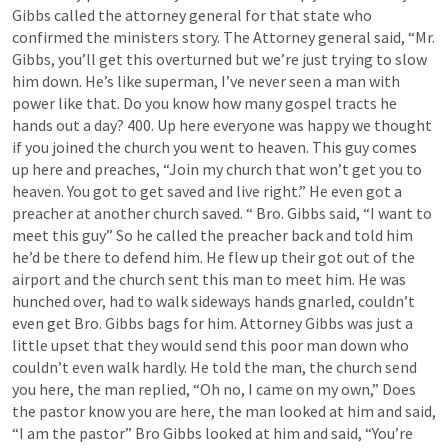
Gibbs called the attorney general for that state who 
confirmed the ministers story. The Attorney general said, “Mr. 
Gibbs, you’ll get this overturned but we’re just trying to slow 
him down. He’s like superman, I’ve never seen a man with 
power like that. Do you know how many gospel tracts he 
hands out a day? 400. Up here everyone was happy we thought 
if you joined the church you went to heaven. This guy comes 
up here and preaches, “Join my church that won’t get you to 
heaven. You got to get saved and live right.” He even got a 
preacher at another church saved. “ Bro. Gibbs said, “I want to 
meet this guy” So he called the preacher back and told him 
he’d be there to defend him. He flew up their got out of the 
airport and the church sent this man to meet him. He was 
hunched over, had to walk sideways hands gnarled, couldn’t 
even get Bro. Gibbs bags for him. Attorney Gibbs was just a 
little upset that they would send this poor man down who 
couldn’t even walk hardly. He told the man, the church send 
you here, the man replied, “Oh no, I came on my own,” Does 
the pastor know you are here, the man looked at him and said, 
“I am the pastor” Bro Gibbs looked at him and said, “You’re 