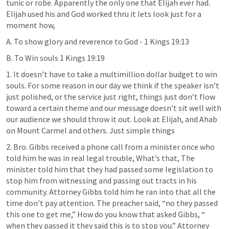
tunic or robe. Apparently the only one that Elijah ever had. 
Elijah used his and God worked thru it lets look just for a 
moment how,
A. To show glory and reverence to God - 
1 Kings 19:13
B. To Win souls 
1 Kings 19:19
1. It doesn’t have to take a multimillion dollar budget to win 
souls. For some reason in our day we think if the speaker isn’t 
just polished, or the service just right, things just don’t flow 
toward a certain theme and our message doesn’t sit well with 
our audience we should throw it out. Look at Elijah, and Ahab 
on Mount Carmel and others. Just simple things
2. Bro. Gibbs received a phone call from a minister once who 
told him he was in real legal trouble, What’s that, The 
minister told him that they had passed some legislation to 
stop him from witnessing and passing out tracts in his 
community. Attorney Gibbs told him he ran into that all the 
time don’t pay attention. The preacher said, “no they passed 
this one to get me,” How do you know that asked Gibbs, “ 
when they passed it they said this is to stop you.” Attorney 