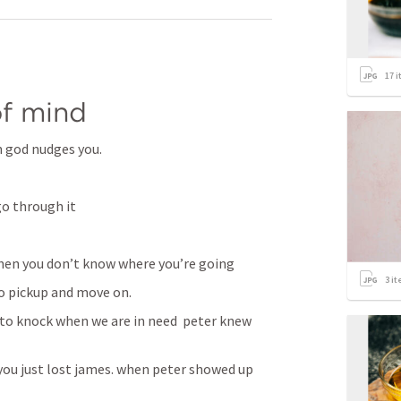
17
i
of mind
 god nudges you.
o through it 
when you don’t know where you’re going
3
it
o pickup and move on.
o knock when we are in need  peter knew 
you just lost james. when peter showed up 