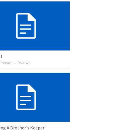
21
Simpson
•
9
views
ng A Brother's Keeper