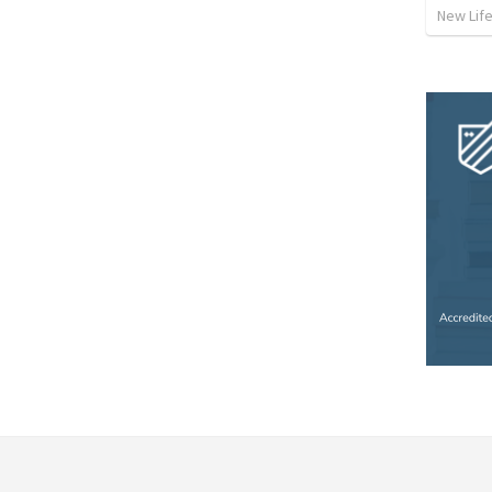
New Lif