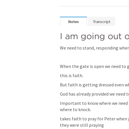
Notes
Transcript
I am going out 
We need to stand, responding when
When the gate is open we need to g
this is faith.
But faith is getting dressed even 
God has already provided we need t
Important to know where we need t
where to knock.
takes faith to pray for Peter when 
they were still praying