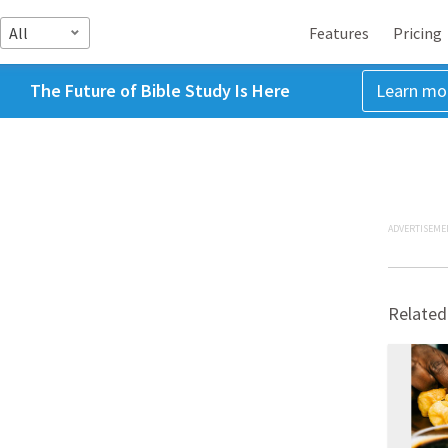
All
Features
Pricing
The Future of Bible Study Is Here
Learn mo
ADVERTISEME
Related