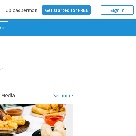
Upload sermon
Get started for FREE
Sign in
re
NT
 Media
See more