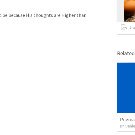
d be because His thoughts are Higher than 
2
it
Relate
Pnemat
Dr. Dani