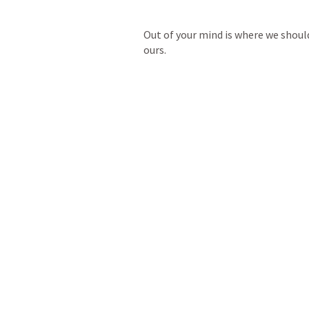
Out of your mind is where we shoul
ours.