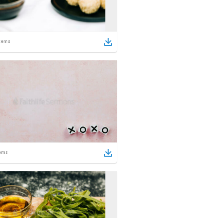
tems
ems