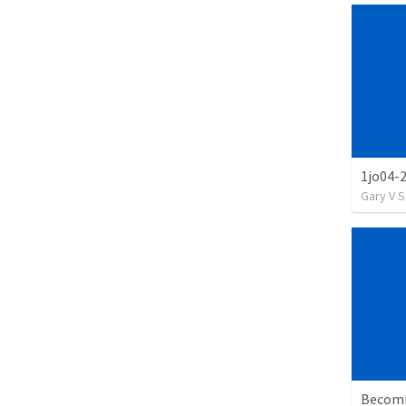
1jo04-
Gary V 
Becomi