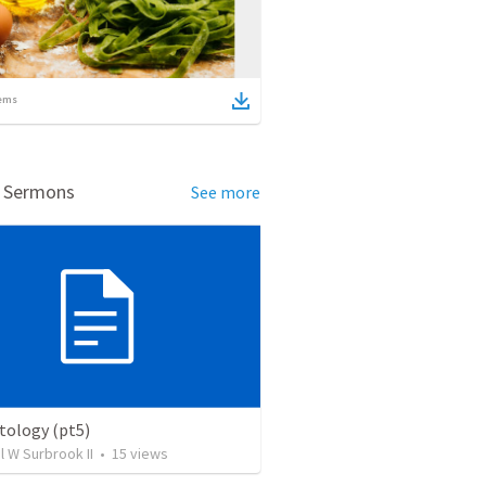
ems
d Sermons
See more
ology (pt5)
el W Surbrook II
•
15
views