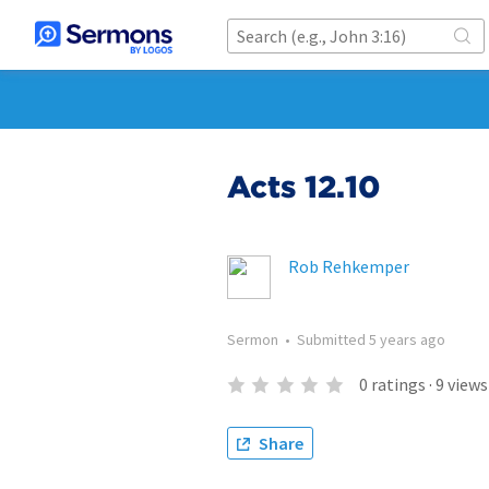
Acts 12.10
Rob Rehkemper
Sermon
•
Submitted
5 years ago
0
ratings
·
9
views
Share