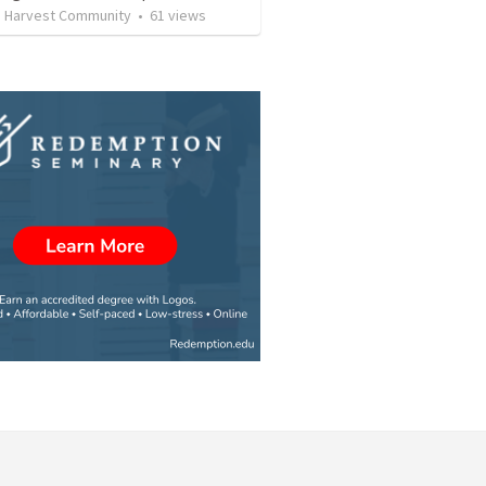
e Harvest Community
•
61
views