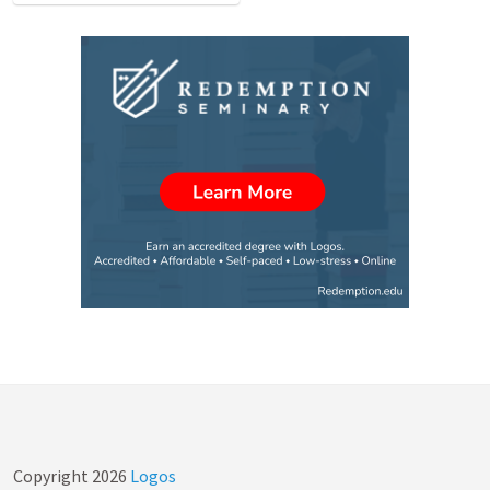
Copyright
2026
Logos