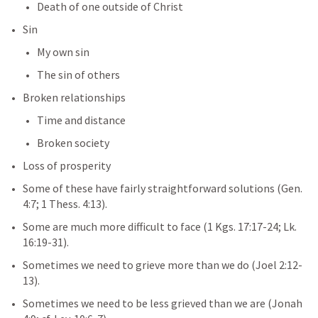
Death of one outside of Christ
Sin
My own sin
The sin of others
Broken relationships
Time and distance
Broken society
Loss of prosperity
Some of these have fairly straightforward solutions (
Gen. 
4:7
; 
1 Thess. 4:13
).
Some are much more difficult to face (
1 Kgs. 17:17-24
; 
Lk. 
16:19-31
).
Sometimes we need to grieve more than we do (
Joel 2:12-
13
).
Sometimes we need to be less grieved than we are (
Jonah 