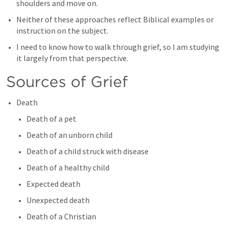
shoulders and move on.
Neither of these approaches reflect Biblical examples or 
instruction on the subject.
I need to know how to walk through grief, so I am studying 
it largely from that perspective.
Sources of Grief
Death
Death of a pet
Death of an unborn child
Death of a child struck with disease
Death of a healthy child
Expected death
Unexpected death
Death of a Christian