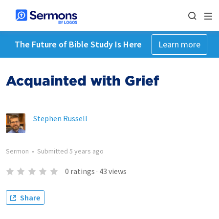
The Future of Bible Study Is Here
Learn more
Acquainted with Grief
Stephen Russell
Sermon
•
Submitted
5 years ago
0
ratings
·
43
views
Share