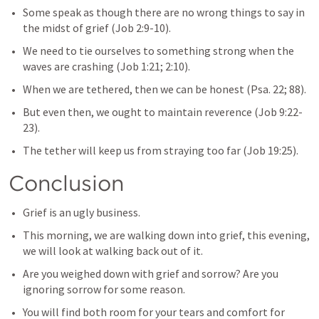
Some speak as though there are no wrong things to say in 
the midst of grief (
Job 2:9-10
).
We need to tie ourselves to something strong when the 
waves are crashing (
Job 1:21
; 
2:10
).
When we are tethered, then we can be honest (
Psa. 22
; 
88
).
But even then, we ought to maintain reverence (
Job 9:22-
23
).
The tether will keep us from straying too far (
Job 19:25
).
Conclusion
Grief is an ugly business.
This morning, we are walking down into grief, this evening, 
we will look at walking back out of it.
Are you weighed down with grief and sorrow? Are you 
ignoring sorrow for some reason.
You will find both room for your tears and comfort for 