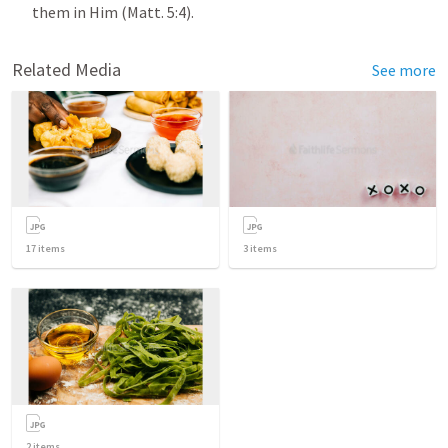
them in Him (
Matt. 5:4
).
Related Media
See more
17
items
3
items
2
items