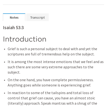
Notes
Transcript
Isaiah 53:3
Introduction
Grief is such a personal subject to deal with and yet the 
scriptures are full of tremendous help on the subject.
It is among the most intense emotions that we feel and as 
such there are some very extreme approaches to the 
subject.
On the one hand, you have complete permissiveness. 
Anything goes while someone is experiencing grief.
In reaction to some of the tailspins and total loss of 
control that grief can cause, you have an almost stoic 
(literally) approach. Speak mantras with a shrug of the 