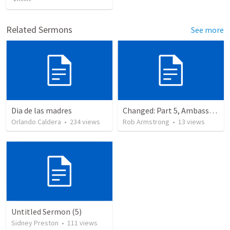
Related Sermons
See more
Dia de las madres
Changed: Part 5, Ambassador, Obstacles, and Imposters. 2 Corinthians 6:1-13
Orlando Caldera
•
234
views
Rob Armstrong
•
13
views
Untitled Sermon (5)
Sidney Preston
•
111
views