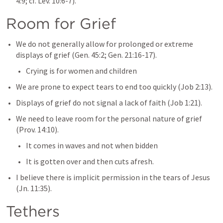
4:9
; cf. 
Lev. 10:6-7
).
Room for Grief
We do not generally allow for prolonged or extreme 
displays of grief (
Gen. 45:2
; 
Gen. 21:16-17
).
Crying is for women and children
We are prone to expect tears to end too quickly (
Job 2:13
).
Displays of grief do not signal a lack of faith (
Job 1:21
).
We need to leave room for the personal nature of grief 
(
Prov. 14:10
).
It comes in waves and not when bidden
It is gotten over and then cuts afresh.
I believe there is implicit permission in the tears of Jesus 
(
Jn. 11:35
).
Tethers