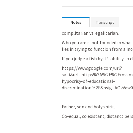
Notes
Transcript
complitarian vs. egalitarian.  
Who you are is not founded in what y
lies in trying to function from a in
If you judge a fish by it’s ability to 
https://www.google.com/url?
sa=i&url=https%3A%2F%2Frossm
hypocrisy-of-educational-
discrimination%2F&psig=AOvVaw
Father, son and holy spirit, 
Co-equal, co existant, distanct perso