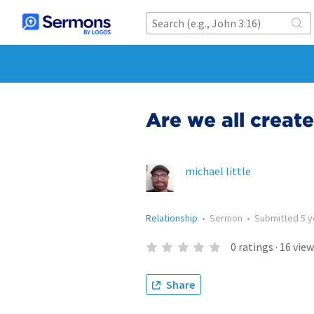
Are we all creat
michael little
Relationship
•
Sermon
•
Submitted
5 
0
ratings
·
16
view
Share