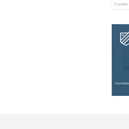
Franklin