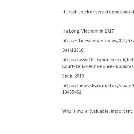
If trash truck drivers stopped work
Ha Long, Vietnam in 2017
http://dtinews.vn/en/news/021/53
Delhi 2016
https://www.thisismoney.co.uk/in
Court-tells-Delhi-Police-rubbish-
Spain 2013
https://news.sky.com/story/spain-
10455461
Who is more..(valuable, important, 