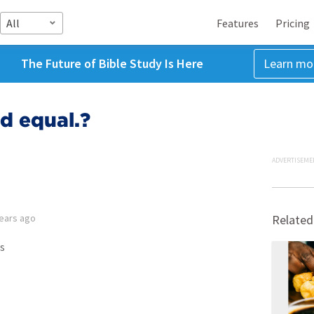
All
Features
Pricing
The Future of Bible Study Is Here
Learn mo
ed equal.?
ADVERTISEME
years ago
Related
s