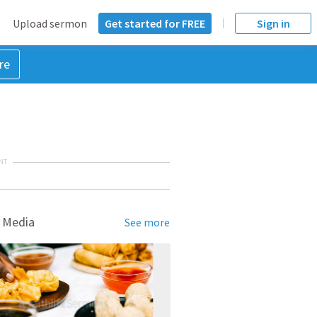
Upload sermon
Get started for FREE
Sign in
re
NT
 Media
See more