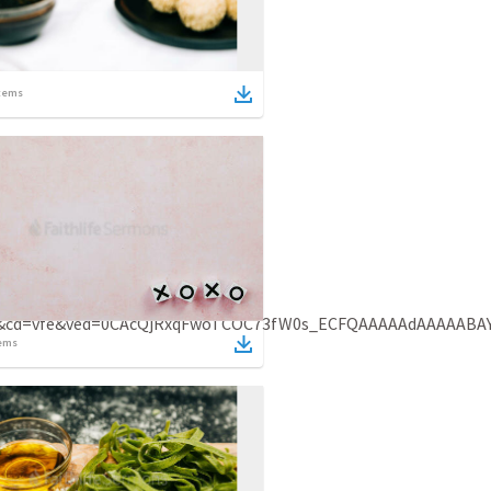
tems
ges&cd=vfe&ved=0CAcQjRxqFwoTCOC73fW0s_ECFQAAAAAdAAAAABA
ems