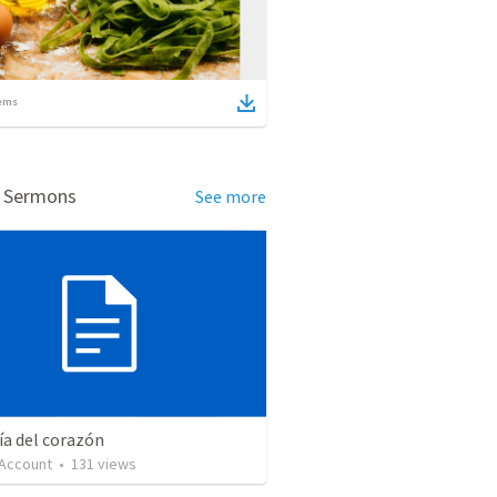
ems
d Sermons
See more
ía del corazón
 Account
•
131
views