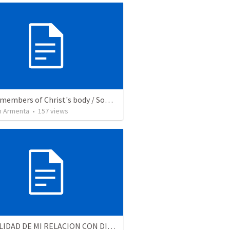
We are members of Christ's body / Somos miembros del cuerpo de Cristo
 Armenta
•
157
views
LA REALIDAD DE MI RELACION CON DIOS - Parte 3 | The reality of my relationship with God - Part 3