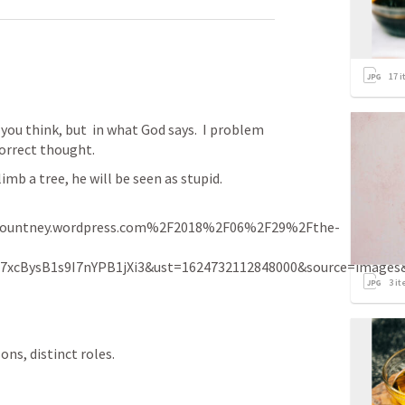
17
i
ou think, but  in what God says.  I problem 
correct thought.  
climb a tree, he will be seen as stupid. 
ountney.wordpress.com%2F2018%2F06%2F29%2Fthe-
07xcBysB1s9I7nYPB1jXi3&ust=1624732112848000&source=ima
3
it
ns, distinct roles.  