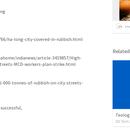
ing
2
it
766/ha-long-city-covered-in-rubbish.html
Relate
diahome/indianews/article-3419857/High-
streets-MCD-workers-plan-strike.html
6-000-tonnes-of-rubbish-on-city-streets-
successful,  
Teolog
SD Test