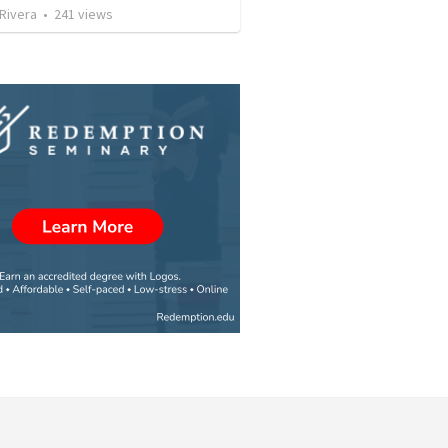
 Rivera
•
241
views