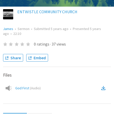
ENTWISTLE COMMUNITY CHURCH
James
•
Sermon
•
Submitted
5 years ago
•
Presented
5 years
ago
•
22:10
0
ratings
·
37
views
Share
Embed
Files
God First
(
Audio
)