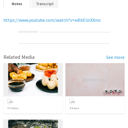
Notes
Transcript
https://www.youtube.com/watch?v=xdIbEUcXXmc
ADVERTISEMENT
Related Media
See more
17
items
3
items