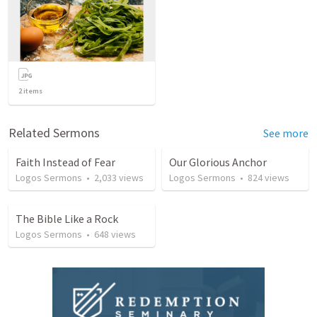
2
items
Related Sermons
See more
Faith Instead of Fear
Our Glorious Anchor
Logos Sermons
•
2,033
views
Logos Sermons
•
824
views
The Bible Like a Rock
Logos Sermons
•
648
views