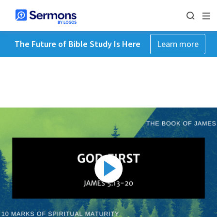
The Future of Bible Study Is Here
Learn more