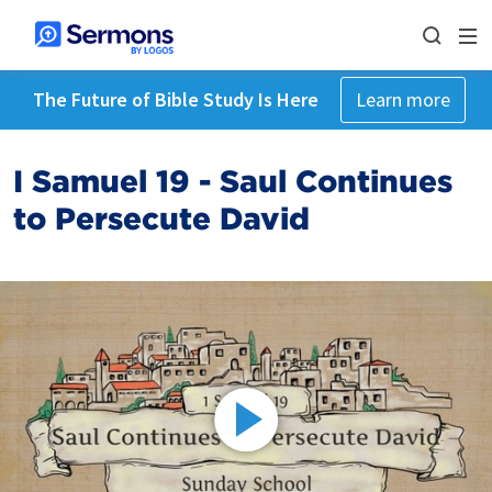
The Future of Bible Study Is Here
Learn more
I Samuel 19 - Saul Continues
to Persecute David