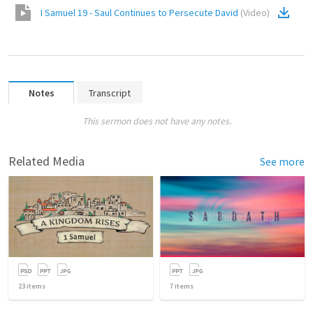
I Samuel 19 - Saul Continues to Persecute David
(
Video
)
Notes
Transcript
This sermon does not have any notes.
Related Media
See more
23
items
7
items