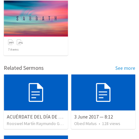
7
items
Related Sermons
See more
ACUÉRDATE DEL DÍA DE REPOSO II
3 June 2017 — 8:12
Rooswel Martín Raymundo Gutierrez
Obed Matus
•
99
views
•
128
views