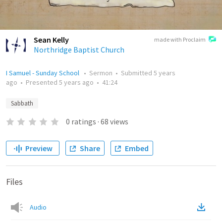
Sean Kelly
made with Proclaim
Northridge Baptist Church
I Samuel - Sunday School
•
Sermon
•
Submitted
5 years
ago
•
Presented
5 years ago
•
41:24
Sabbath
0
ratings
·
68
views
Preview
Share
Embed
Files
Audio