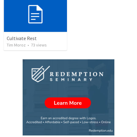
Cultivate Rest
Tim Moroz
•
73
views