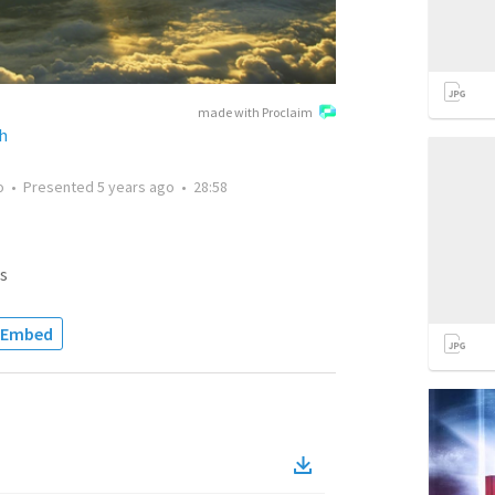
made with Proclaim
h
o
•
Presented
5 years ago
•
28:58
s
Embed