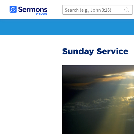
Sunday Service