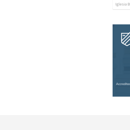
Iglesia 