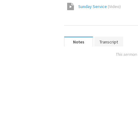
Sunday Service
(
Video
)
Notes
Transcript
This sermon 