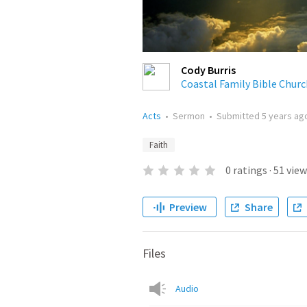
Cody Burris
Coastal Family Bible Churc
Acts
•
Sermon
•
Submitted
5 years ag
Faith
0
ratings
·
51
view
Preview
Share
Files
Audio