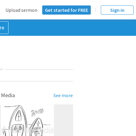
Upload sermon
Get started for FREE
Sign in
re
NT
 Media
See more