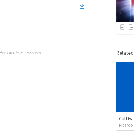
Relate
does not have any notes.
Cultiva
Ricardo