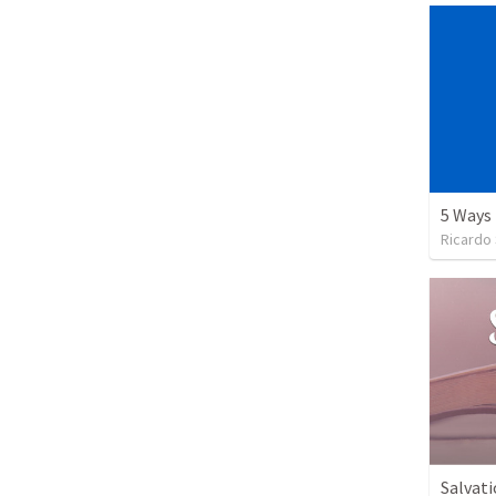
Ricardo
Salvati