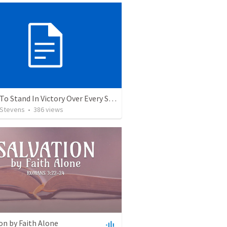
5 Ways To Stand In Victory Over Every Situation
 Stevens
•
386
views
on by Faith Alone