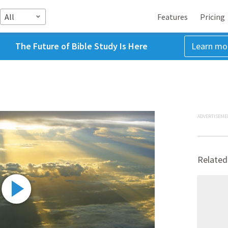
All
Features
Pricing
The Future of Bible Study Is Here
Learn mo
ADVERTISEME
Related