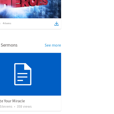
4
items
d Sermons
See more
te Your Miracle
 Stevens
•
358
views