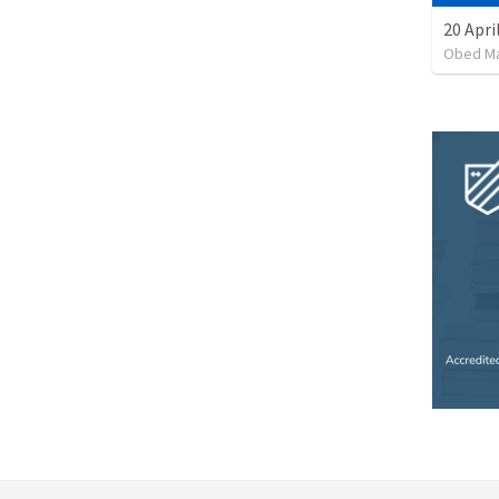
20 Apri
Obed M