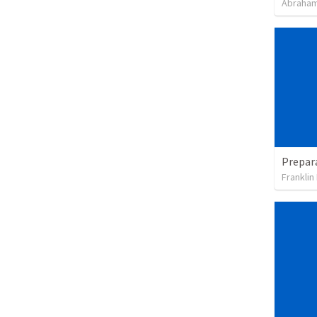
Abraham
Franklin