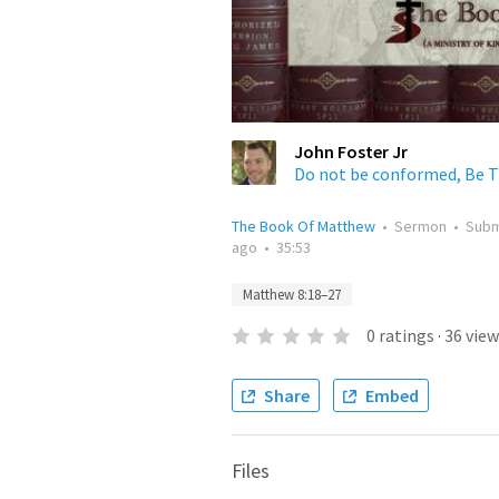
John Foster Jr
Do not be conformed, Be 
The Book Of Matthew
•
Sermon
•
Subm
ago
•
35:53
Matthew 8:18–27
0
ratings
·
36
view
Share
Embed
Files