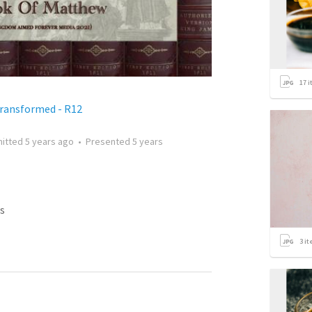
17
i
Transformed - R12
itted
5 years ago
•
Presented
5 years
s
3
it