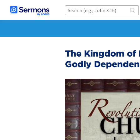
The Kingdom of 
Godly Dependen