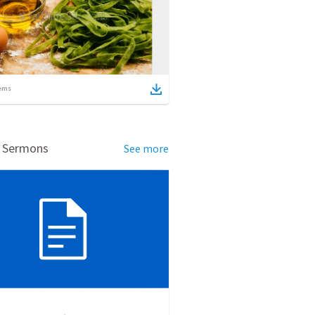
ems
d Sermons
See more