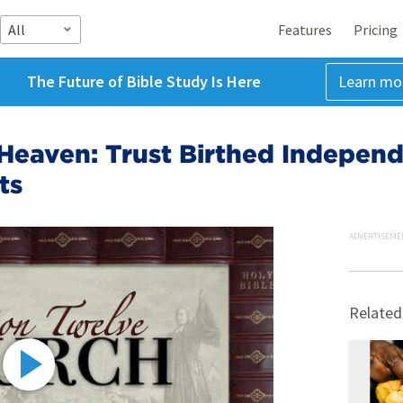
All
Features
Pricing
The Future of Bible Study Is Here
Learn mo
Heaven: Trust Birthed Indepen
ts
ADVERTISEME
Related