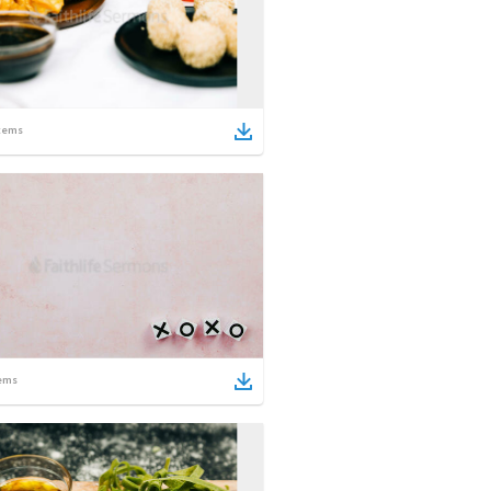
tems
ems