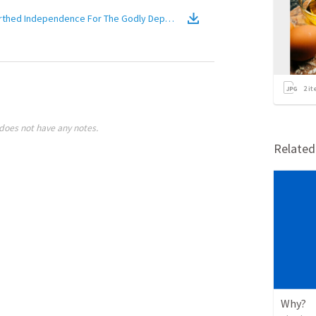
m of Heaven: Trust Birthed Independence For The Godly Dependents
(
Video
)
2
it
does not have any notes.
Relate
Why?