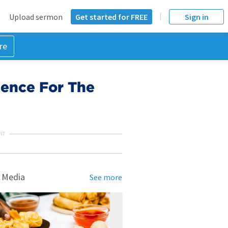
Upload sermon
Get started for FREE
Sign in
re
dence For The
NT
 Media
See more