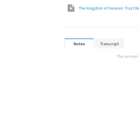
The Kingdo
Notes
Transcript
This sermon 