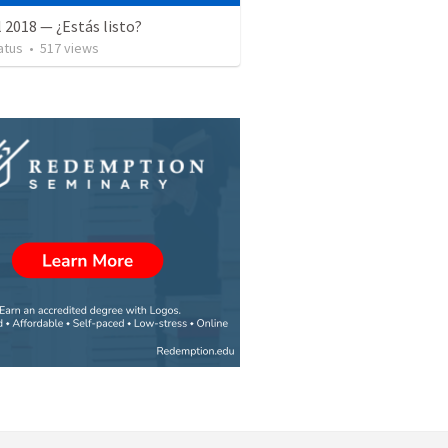
l 2018 — ¿Estás listo?
atus
•
517
views