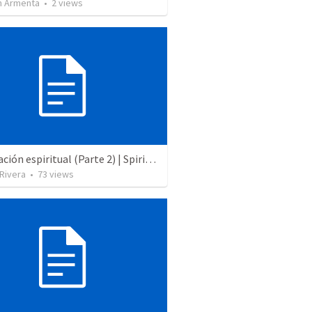
 Armenta
•
2
views
Preparación espiritual (Parte 2) | Spiritual praparation (Part 2)
 Rivera
•
73
views