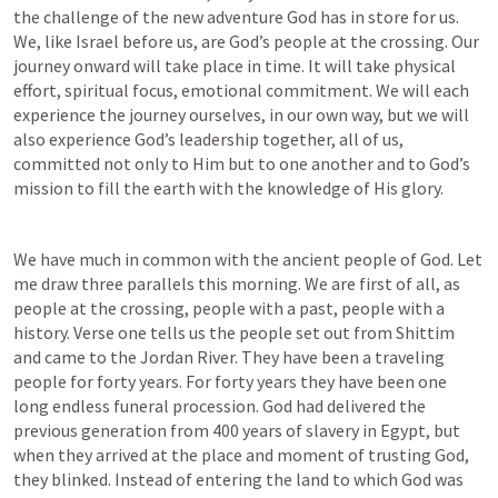
the challenge of the new adventure God has in store for us. 
We, like Israel before us, are God’s people at the crossing. Our 
journey onward will take place in time. It will take physical 
effort, spiritual focus, emotional commitment. We will each 
experience the journey ourselves, in our own way, but we will 
also experience God’s leadership together, all of us, 
committed not only to Him but to one another and to God’s 
mission to fill the earth with the knowledge of His glory.
We have much in common with the ancient people of God. Let 
me draw three parallels this morning. We are first of all, as 
people at the crossing, people with a past, people with a 
history. Verse one tells us the people set out from Shittim 
and came to the Jordan River. They have been a traveling 
people for forty years. For forty years they have been one 
long endless funeral procession. God had delivered the 
previous generation from 400 years of slavery in Egypt, but 
when they arrived at the place and moment of trusting God, 
they blinked. Instead of entering the land to which God was 