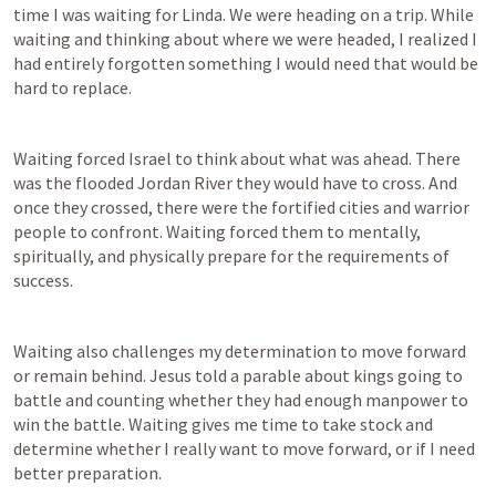
time I was waiting for Linda. We were heading on a trip. While 
waiting and thinking about where we were headed, I realized I 
had entirely forgotten something I would need that would be 
hard to replace.
Waiting forced Israel to think about what was ahead. There 
was the flooded Jordan River they would have to cross. And 
once they crossed, there were the fortified cities and warrior 
people to confront. Waiting forced them to mentally, 
spiritually, and physically prepare for the requirements of 
success.
Waiting also challenges my determination to move forward 
or remain behind. Jesus told a parable about kings going to 
battle and counting whether they had enough manpower to 
win the battle. Waiting gives me time to take stock and 
determine whether I really want to move forward, or if I need 
better preparation.