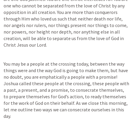
one who cannot be separated from the love of Christ by any 
opposition in all creation. You are more than conquerors 
through Him who loved us such that neither death nor life, 
nor angels nor rulers, nor things present nor things to come, 
nor powers, nor height nor depth, nor anything else in all 
creation, will be able to separate us from the love of God in 
Christ Jesus our Lord.
You may be a people at the crossing today, between the way 
things were and the way God is going to make them, but have 
no doubt, you are emphatically a people with a promise! 
Joshua called these people at the crossing, these people with 
a past, a present, and a promise, to consecrate themselves, 
to prepare themselves for God’s action, to ready themselves 
for the work of God on their behalf. As we close this morning, 
let me outline two ways we can consecrate ourselves in this 
day.