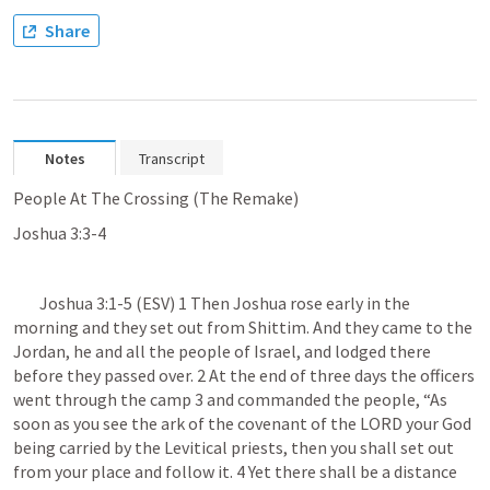
Share
Notes
Transcript
People At The Crossing (The Remake)
Joshua 3:3-4
Joshua 3:1-5
 (ESV) 1 Then Joshua rose early in the 
morning and they set out from Shittim. And they came to the 
Jordan, he and all the people of Israel, and lodged there 
before they passed over. 2 At the end of three days the officers 
went through the camp 3 and commanded the people, “As 
soon as you see the ark of the covenant of the LORD your God 
being carried by the Levitical priests, then you shall set out 
from your place and follow it. 4 Yet there shall be a distance 