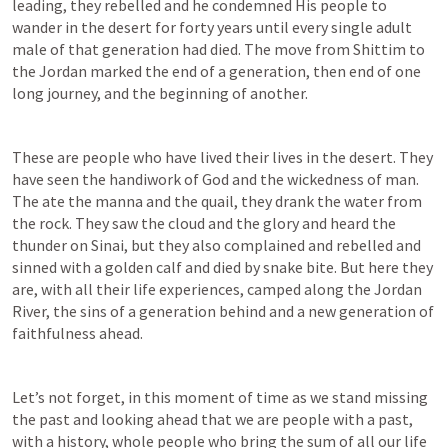
leading, they rebelled and he condemned His people to 
wander in the desert for forty years until every single adult 
male of that generation had died. The move from Shittim to 
the Jordan marked the end of a generation, then end of one 
long journey, and the beginning of another.
These are people who have lived their lives in the desert. They 
have seen the handiwork of God and the wickedness of man. 
The ate the manna and the quail, they drank the water from 
the rock. They saw the cloud and the glory and heard the 
thunder on Sinai, but they also complained and rebelled and 
sinned with a golden calf and died by snake bite. But here they 
are, with all their life experiences, camped along the Jordan 
River, the sins of a generation behind and a new generation of 
faithfulness ahead.
Let’s not forget, in this moment of time as we stand missing 
the past and looking ahead that we are people with a past, 
with a history, whole people who bring the sum of all our life 