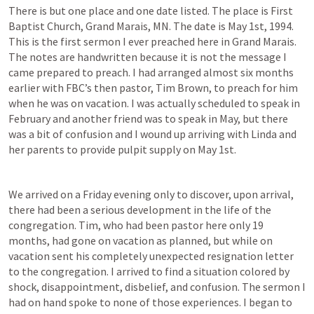
There is but one place and one date listed. The place is First 
Baptist Church, Grand Marais, MN. The date is May 1st, 1994. 
This is the first sermon I ever preached here in Grand Marais. 
The notes are handwritten because it is not the message I 
came prepared to preach. I had arranged almost six months 
earlier with FBC’s then pastor, Tim Brown, to preach for him 
when he was on vacation. I was actually scheduled to speak in 
February and another friend was to speak in May, but there 
was a bit of confusion and I wound up arriving with Linda and 
her parents to provide pulpit supply on May 1st.
We arrived on a Friday evening only to discover, upon arrival, 
there had been a serious development in the life of the 
congregation. Tim, who had been pastor here only 19 
months, had gone on vacation as planned, but while on 
vacation sent his completely unexpected resignation letter 
to the congregation. I arrived to find a situation colored by 
shock, disappointment, disbelief, and confusion. The sermon I 
had on hand spoke to none of those experiences. I began to 