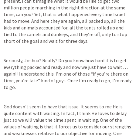
present. I can’t imagine what it would be like to get two 
million people marching in the right direction at the same 
time, can you? Yet, that is what happened every time Israel 
had to move. And here they are again, all packed up, all the 
kids and animals accounted for, all the tents rolled up and 
tied to the camels and donkeys, and they’re off, only to stop 
short of the goal and wait for three days.
Seriously, Joshua? Really? Do you know how hard it is to get 
everything packed and ready and now we just have to wait . . . 
again!! I understand this. I’m one of those “if you’re there on 
time, you’re late” kind of guys. Once I’m ready to go, I’m ready 
to go. 
God doesn’t seem to have that issue. It seems to me He is 
quite content with waiting. In fact, I think He loves to delay 
just so we will value the time spent in waiting. One of the 
values of waiting is that it forces us to consider our strengths 
and weaknesses relative to our objective for moving. One 