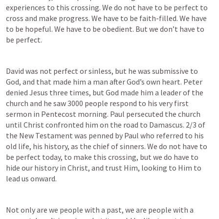
experiences to this crossing. We do not have to be perfect to 
cross and make progress. We have to be faith-filled. We have 
to be hopeful. We have to be obedient. But we don’t have to 
be perfect.
David was not perfect or sinless, but he was submissive to 
God, and that made him a man after God’s own heart. Peter 
denied Jesus three times, but God made him a leader of the 
church and he saw 3000 people respond to his very first 
sermon in Pentecost morning. Paul persecuted the church 
until Christ confronted him on the road to Damascus. 2/3 of 
the New Testament was penned by Paul who referred to his 
old life, his history, as the chief of sinners. We do not have to 
be perfect today, to make this crossing, but we do have to 
hide our history in Christ, and trust Him, looking to Him to 
lead us onward.
Not only are we people with a past, we are people with a 