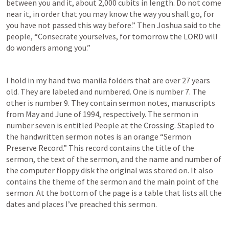
between you and it, about 2,000 cubits in length. Do not come 
near it, in order that you may know the way you shall go, for 
you have not passed this way before.” Then Joshua said to the 
people, “Consecrate yourselves, for tomorrow the LORD will 
do wonders among you.” 
I hold in my hand two manila folders that are over 27 years 
old. They are labeled and numbered. One is number 7. The 
other is number 9. They contain sermon notes, manuscripts 
from May and June of 1994, respectively. The sermon in 
number seven is entitled People at the Crossing. Stapled to 
the handwritten sermon notes is an orange “Sermon 
Preserve Record.” This record contains the title of the 
sermon, the text of the sermon, and the name and number of 
the computer floppy disk the original was stored on. It also 
contains the theme of the sermon and the main point of the 
sermon. At the bottom of the page is a table that lists all the 
dates and places I’ve preached this sermon.