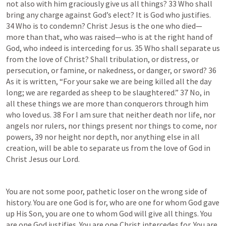
not also with him graciously give us all things? 33 Who shall 
bring any charge against God’s elect? It is God who justifies. 
34 Who is to condemn? Christ Jesus is the one who died—
more than that, who was raised—who is at the right hand of 
God, who indeed is interceding for us. 35 Who shall separate us 
from the love of Christ? Shall tribulation, or distress, or 
persecution, or famine, or nakedness, or danger, or sword? 36 
As it is written, “For your sake we are being killed all the day 
long; we are regarded as sheep to be slaughtered.” 37 No, in 
all these things we are more than conquerors through him 
who loved us. 38 For I am sure that neither death nor life, nor 
angels nor rulers, nor things present nor things to come, nor 
powers, 39 nor height nor depth, nor anything else in all 
creation, will be able to separate us from the love of God in 
Christ Jesus our Lord.
You are not some poor, pathetic loser on the wrong side of 
history. You are one God is for, who are one for whom God gave 
up His Son, you are one to whom God will give all things. You 
are one God justifies. You are one Christ intercedes for. You are 