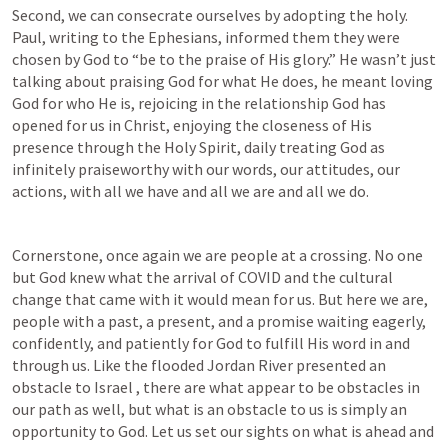
Second, we can consecrate ourselves by adopting the holy. 
Paul, writing to the Ephesians, informed them they were 
chosen by God to “be to the praise of His glory.” He wasn’t just 
talking about praising God for what He does, he meant loving 
God for who He is, rejoicing in the relationship God has 
opened for us in Christ, enjoying the closeness of His 
presence through the Holy Spirit, daily treating God as 
infinitely praiseworthy with our words, our attitudes, our 
actions, with all we have and all we are and all we do.
Cornerstone, once again we are people at a crossing. No one 
but God knew what the arrival of COVID and the cultural 
change that came with it would mean for us. But here we are, 
people with a past, a present, and a promise waiting eagerly, 
confidently, and patiently for God to fulfill His word in and 
through us. Like the flooded Jordan River presented an 
obstacle to Israel , there are what appear to be obstacles in 
our path as well, but what is an obstacle to us is simply an 
opportunity to God. Let us set our sights on what is ahead and 