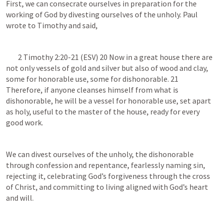
First, we can consecrate ourselves in preparation for the 
working of God by divesting ourselves of the unholy. Paul 
wrote to Timothy and said, 
2 Timothy 2:20-21
 (ESV) 20 Now in a great house there are 
not only vessels of gold and silver but also of wood and clay, 
some for honorable use, some for dishonorable. 21 
Therefore, if anyone cleanses himself from what is 
dishonorable, he will be a vessel for honorable use, set apart 
as holy, useful to the master of the house, ready for every 
good work.
We can divest ourselves of the unholy, the dishonorable 
through confession and repentance, fearlessly naming sin, 
rejecting it, celebrating God’s forgiveness through the cross 
of Christ, and committing to living aligned with God’s heart 
and will.