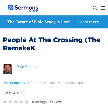
The Future of Bible Study Is Here
Learn more
People At The Crossing (The
RemakeK
Dale McIntire
Misc Sermons 2021
•
Sermon
•
Submitted
5 years ago
Joshua 3:1–5
0
ratings
·
20
views