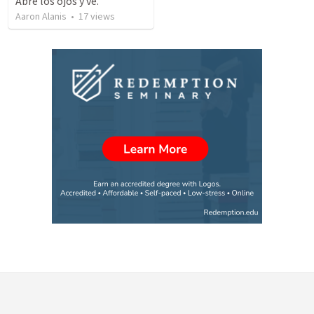
Abre los ojos y ve.
Aaron Alanis
•
17
views