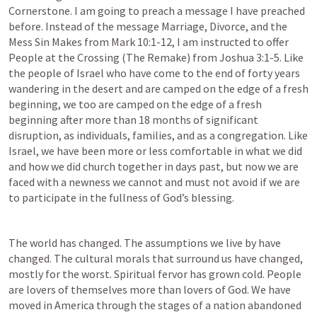
Cornerstone. I am going to preach a message I have preached 
before. Instead of the message Marriage, Divorce, and the 
Mess Sin Makes from 
Mark 10:1-12
, 
I
 am instructed to offer 
People at the Crossing (The Remake) from 
Joshua 3:1-5
. Like 
the people of Israel who have come to the end of forty years 
wandering in the desert and are camped on the edge of a fresh 
beginning, we too are camped on the edge of a fresh 
beginning after more than 18 months of significant 
disruption, as individuals, families, and as a congregation. Like 
Israel, we have been more or less comfortable in what we did 
and how we did church together in days past, but now we are 
faced with a newness we cannot and must not avoid if we are 
to participate in the fullness of God’s blessing.
The world has changed. The assumptions we live by have 
changed. The cultural morals that surround us have changed, 
mostly for the worst. Spiritual fervor has grown cold. People 
are lovers of themselves more than lovers of God. We have 
moved in America through the stages of a nation abandoned 