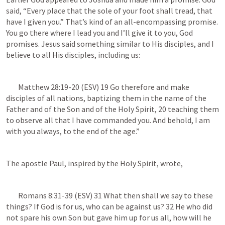
said, “Every place that the sole of your foot shall tread, that 
have I given you.” That’s kind of an all-encompassing promise. 
You go there where I lead you and I’ll give it to you, God 
promises. Jesus said something similar to His disciples, and I 
believe to all His disciples, including us:
Matthew 28:19-20
 (ESV) 19 Go therefore and make 
disciples of all nations, baptizing them in the name of the 
Father and of the Son and of the Holy Spirit, 20 teaching them 
to observe all that I have commanded you. And behold, I am 
with you always, to the end of the age.”
The apostle Paul, inspired by the Holy Spirit, wrote, 
Romans 8:31-39
 (ESV) 31 What then shall we say to these 
things? If God is for us, who can be against us? 32 He who did 
not spare his own Son but gave him up for us all, how will he 