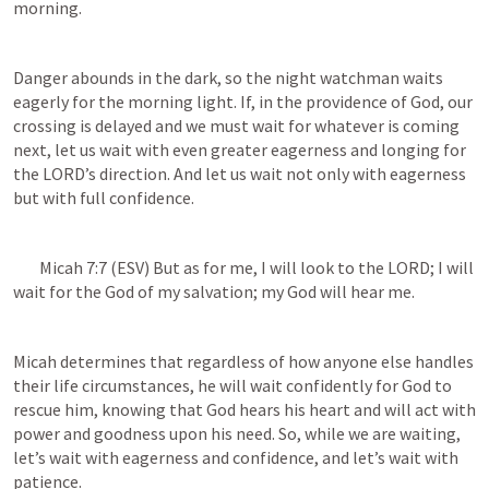
morning. 
Danger abounds in the dark, so the night watchman waits 
eagerly for the morning light. If, in the providence of God, our 
crossing is delayed and we must wait for whatever is coming 
next, let us wait with even greater eagerness and longing for 
the LORD’s direction. And let us wait not only with eagerness 
but with full confidence. 
Micah 7:7
 (ESV) But as for me, I will look to the LORD; I will 
wait for the God of my salvation; my God will hear me.
Micah determines that regardless of how anyone else handles 
their life circumstances, he will wait confidently for God to 
rescue him, knowing that God hears his heart and will act with 
power and goodness upon his need. So, while we are waiting, 
let’s wait with eagerness and confidence, and let’s wait with 
patience.