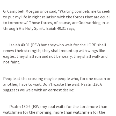
G. Campbell Morgan once said, “Waiting compels me to seek 
to put my life in right relation with the forces that are equal 
to tomorrow.” Those forces, of course, are God working in us 
through His Holy Spirit. 
Isaiah 40:31
 says, 
Isaiah 40:31
 (ESV) but they who wait for the LORD shall 
renew their strength; they shall mount up with wings like 
eagles; they shall run and not be weary; they shall walk and 
not faint. 
People at the crossing may be people who, for one reason or 
another, have to wait. Don’t waste the wait. 
Psalm 130:6
suggests we wait with an earnest desire:
Psalm 130:6
 (ESV) my soul waits for the Lord more than 
watchmen for the morning, more than watchmen for the 