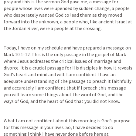
pray and this is the sermon God gave me, a message for 
people whose lives were upended by sudden change, a people 
who desperately wanted God to lead them as they moved 
forward into the unknown, a people who, like ancient Israel at 
the Jordan River, were a people at the crossing.
Today, I have on my schedule and have prepared a message on 
Mark 10:1-12
. This is the only passage in the gospel of Mark 
where Jesus addresses the critical issues of marriage and 
divorce. It is a crucial passage for His disciples in how it reveals 
God’s heart and mind and will. I am confident I have an 
adequate understanding of the passage to preach it faithfully 
and accurately. I am confident that if I preach this message 
you will learn some things about the word of God, and the 
ways of God, and the heart of God that you did not know. 
What I am not confident about this morning is God’s purpose 
for this message in your lives. So, I have decided to do 
something I think I have never done before here at 