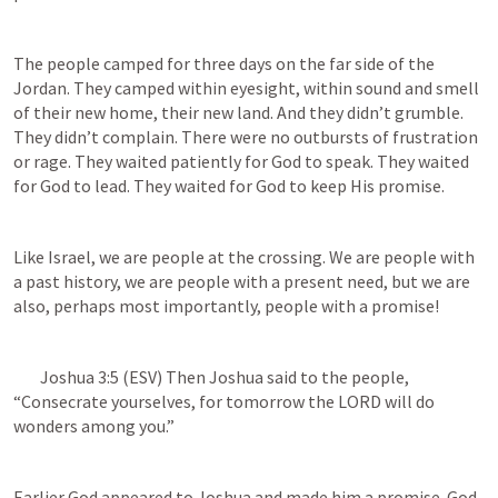
The people camped for three days on the far side of the 
Jordan. They camped within eyesight, within sound and smell 
of their new home, their new land. And they didn’t grumble. 
They didn’t complain. There were no outbursts of frustration 
or rage. They waited patiently for God to speak. They waited 
for God to lead. They waited for God to keep His promise.
Like Israel, we are people at the crossing. We are people with 
a past history, we are people with a present need, but we are 
also, perhaps most importantly, people with a promise!
Joshua 3:5
 (ESV) Then Joshua said to the people, 
“Consecrate yourselves, for tomorrow the LORD will do 
wonders among you.”
Earlier God appeared to Joshua and made him a promise. God 