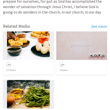
prepare for ourselves, for just as God has accomplished the 
wonder of salvation through Jesus Christ, I believe God is 
going to do wonders in the church, in our church, in our day.
Related Media
See more
17
items
3
items