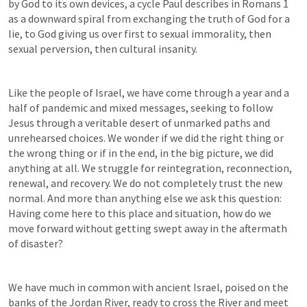
by God to its own devices, a cycle Paul describes in 
Romans 1
as a downward spiral from exchanging the truth of God for a 
lie, to God giving us over first to sexual immorality, then 
sexual perversion, then cultural insanity. 
Like the people of Israel, we have come through a year and a 
half of pandemic and mixed messages, seeking to follow 
Jesus through a veritable desert of unmarked paths and 
unrehearsed choices. We wonder if we did the right thing or 
the wrong thing or if in the end, in the big picture, we did 
anything at all. We struggle for reintegration, reconnection, 
renewal, and recovery. We do not completely trust the new 
normal. And more than anything else we ask this question: 
Having come here to this place and situation, how do we 
move forward without getting swept away in the aftermath 
of disaster?
We have much in common with ancient Israel, poised on the 
banks of the Jordan River, ready to cross the River and meet 