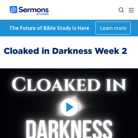
The Future of Bible Study Is Here
Learn more
Cloaked in Darkness Week 2