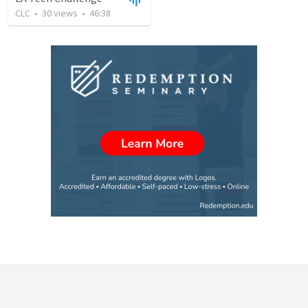
CLC
•
30
views
•
46:38