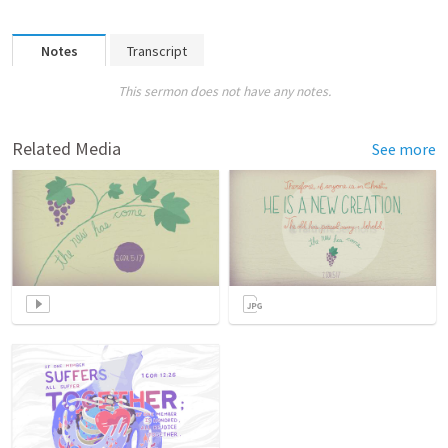
Notes
Transcript
This sermon does not have any notes.
Related Media
See more