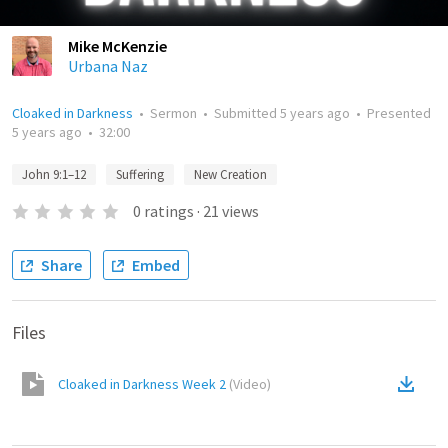
Mike McKenzie
Urbana Naz
Cloaked in Darkness
•
Sermon
•
Submitted
5 years ago
•
Presented
5 years ago
•
32:00
John 9:1–12
Suffering
New Creation
0
ratings
·
21
views
Share
Embed
Files
Cloaked in Darkness Week 2
(
Video
)