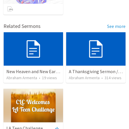
Related Sermons
See more
New Heaven and New Earth, But No Sea
A Thanksgiving Sermon / Un Sermón de Acción de Gracias
Abraham Armenta
•
19
views
Abraham Armenta
•
314
views
LA Teen Challenge