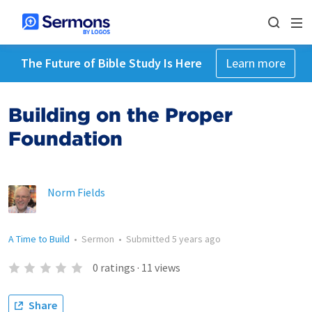
The Future of Bible Study Is Here
Learn more
Building on the Proper
Foundation
Norm Fields
A Time to Build
•
Sermon
•
Submitted
5 years ago
0
ratings
·
11
views
Share