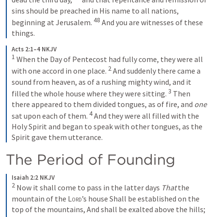
sins should be preached in His name to all nations, 
48
beginning at Jerusalem. 
And you are witnesses of these 
things.
Acts 2:1–4 NKJV
1
When the Day of Pentecost had fully come, they were all 
2
with one accord in one place. 
And suddenly there came a 
sound from heaven, as of a rushing mighty wind, and it 
3
filled the whole house where they were sitting. 
Then 
there appeared to them divided tongues, as of fire, and 
one
4
sat upon each of them. 
And they were all filled with the 
Holy Spirit and began to speak with other tongues, as the 
Spirit gave them utterance.
The Period of Founding
Isaiah 2:2 NKJV
2
Now it shall come to pass in the latter days
That
 the 
mountain of the 
Lord
’s house
Shall be established on the 
top of the mountains,
And shall be exalted above the hills;