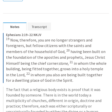
Notes
Transcript
Ephesians 2:19–22 NKJV
19
Now, therefore, you are no longer strangers and 
foreigners, but fellow citizens with the saints and 
20
members of the household of God, 
having been built on 
the foundation of the apostles and prophets, Jesus Christ 
21
Himself being the chief corner
stone
, 
in whom the whole 
building, being fitted together, grows into a holy temple 
22
in the Lord, 
in whom you also are being built together 
for a dwelling place of God in the Spirit.
The fact that a religious body exists is proof that it was 
founded by someone. There is in the world today a 
multiplicity of churches, different in origin, doctrine and 
practice; therefore, each was either scripturally or 
unscripturally founded by either the divine or a human 