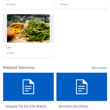
17
items
3
items
2
items
Related Sermons
See more
Vessels Fit for the Master’s use
Sermón sin título