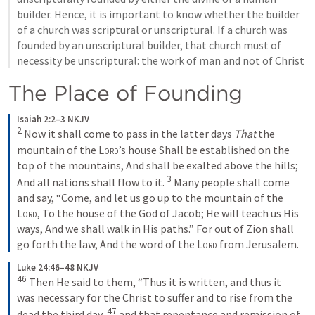
builder. Hence, it is important to know whether the builder 
of a church was scriptural or unscriptural. If a church was 
founded by an unscriptural builder, that church must of 
necessity be unscriptural: the work of man and not of Christ
The Place of Founding
Isaiah 2:2–3 NKJV
2
Now it shall come to pass in the latter days
That
 the 
mountain of the 
Lord
’s house
Shall be established on the 
top of the mountains,
And shall be exalted above the hills;
3
And all nations shall flow to it.
Many people shall come 
and say,
“Come, and let us go up to the mountain of the 
Lord
,
To the house of the God of Jacob;
He will teach us His 
ways,
And we shall walk in His paths.”
For out of Zion shall 
go forth the law,
And the word of the 
Lord
 from Jerusalem.
Luke 24:46–48 NKJV
46
Then He said to them, “Thus it is written, and thus it 
was necessary for the Christ to suffer and to rise from the 
47
dead the third day, 
and that repentance and remission of 