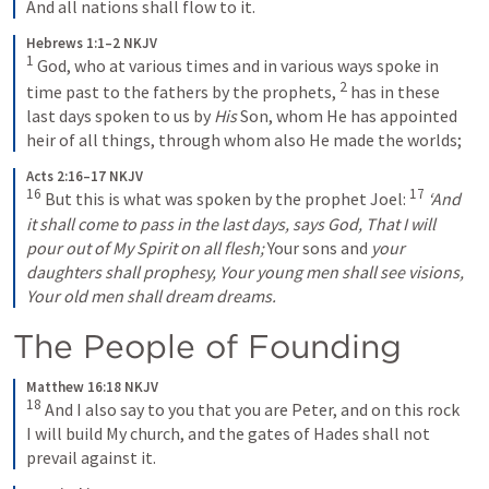
And all nations shall flow to it.
Hebrews 1:1–2 NKJV
1
God, who at various times and in various ways spoke in 
2
time past to the fathers by the prophets, 
has in these 
last days spoken to us by 
His
 Son, whom He has appointed 
heir of all things, through whom also He made the worlds;
Acts 2:16–17 NKJV
16
17
But this is what was spoken by the prophet Joel:
‘And
it shall come to pass in the last days, says God,
That I will 
pour out of My Spirit on all flesh;
Your sons and 
your 
daughters shall prophesy,
Your young men shall see visions,
Your old men shall dream dreams.
The People of Founding
Matthew 16:18 NKJV
18
And I also say to you that you are Peter, and on this rock 
I will build My church, and the gates of Hades shall not 
prevail against it.