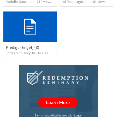
Rodolfo Sanchez
•
212
views
wilfredo aguilar
•
164
views
Predigt (Engel) (8)
Lord Archbishop Dr. Uwe A.E.Rosenkranz, MA,D.D
•
71
views