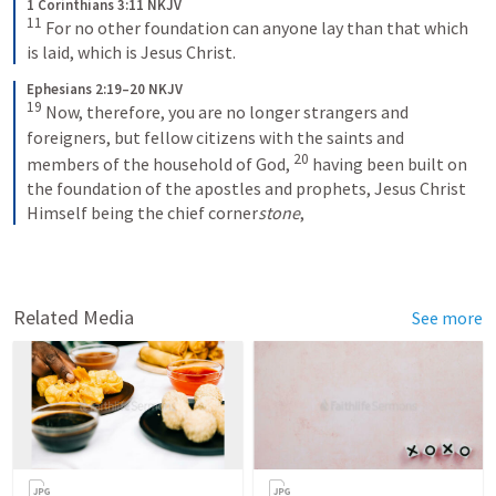
1 Corinthians 3:11 NKJV
11
For no other foundation can anyone lay than that which 
is laid, which is Jesus Christ.
Ephesians 2:19–20 NKJV
19
Now, therefore, you are no longer strangers and 
foreigners, but fellow citizens with the saints and 
20
members of the household of God, 
having been built on 
the foundation of the apostles and prophets, Jesus Christ 
Himself being the chief corner
stone
,
Related Media
See more