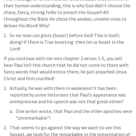
their human understanding, this is why God didn’t choose the 
sharp, fancy, strong folks to preach the Gospel! All 
throughout the Bible He chose the weaker, smaller ones to 
deliver His Word! Why?
So no man can glory (boast) before God! This is God’s 
doing! if there is True boasting  then let us boast in the 
Lord!
If you continue with me into chapter 2 verses 1-5, you will 
hear Paul tell this church that he did not come to them with 
fancy words that would entice them, he just preached Jesus 
Christ and Him crucified!
Actually, he was with them in weakness! It has been 
reported by some historians that Paul’s appearance was 
unimpressive and his speech was not that great either!
One writer wrote, that Paul and the other apostles were 
“unremarkable”!
That seems to go against the way we want to see this 
Gospel, we look for the remarkable in the presentation of 