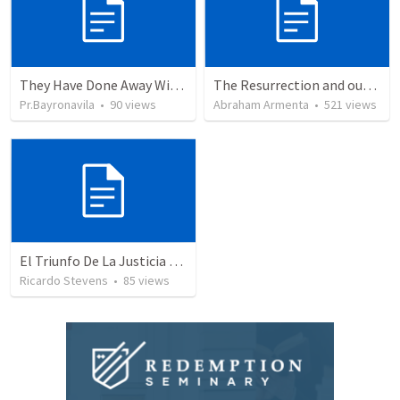
They Have Done Away With The Cross
The Resurrection and our Forgiveness
Pr.Bayronavila
•
90
views
Abraham Armenta
•
521
views
El Triunfo De La Justicia - Parte 2
Ricardo Stevens
•
85
views