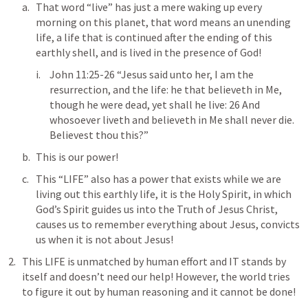
That word “live” has just a mere waking up every 
morning on this planet, that word means an unending 
life, a life that is continued after the ending of this 
earthly shell, and is lived in the presence of God!
John 11:25-26
 “Jesus said unto her, I am the 
resurrection, and the life: he that believeth in Me, 
though he were dead, yet shall he live: 26 And 
whosoever liveth and believeth in Me shall never die. 
Believest thou this?”
This is our power! 
This “LIFE” also has a power that exists while we are 
living out this earthly life, it is the Holy Spirit, in which 
God’s Spirit guides us into the Truth of Jesus Christ, 
causes us to remember everything about Jesus, convicts 
us when it is not about Jesus!
This LIFE is unmatched by human effort and IT stands by 
itself and doesn’t need our help! However, the world tries 
to figure it out by human reasoning and it cannot be done!