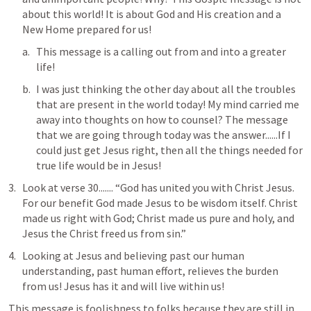
about this world! It is about God and His creation and a 
New Home prepared for us!
This message is a calling out from and into a greater 
life!
I was just thinking the other day about all the troubles 
that are present in the world today! My mind carried me 
away into thoughts on how to counsel? The message 
that we are going through today was the answer......If I 
could just get Jesus right, then all the things needed for 
true life would be in Jesus! 
Look at verse 30....... “God has united you with Christ Jesus. 
For our benefit God made Jesus to be wisdom itself. Christ 
made us right with God; Christ made us pure and holy, and 
Jesus the Christ freed us from sin.”
Looking at Jesus and believing past our human 
understanding, past human effort, relieves the burden 
from us! Jesus has it and will live within us!
This message is foolishness to folks because they are still in 