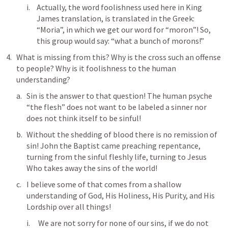
Actually, the word foolishness used here in King 
James translation, is translated in the Greek: 
“Moria”, in which we get our word for “moron”! So, 
this group would say: “what a bunch of morons!”
What is missing from this? Why is the cross such an offense 
to people? Why is it foolishness to the human 
understanding?
Sin is the answer to that question! The human psyche 
“the flesh” does not want to be labeled a sinner nor 
does not think itself to be sinful!
Without the shedding of blood there is no remission of 
sin! John the Baptist came preaching repentance, 
turning from the sinful fleshly life, turning to Jesus 
Who takes away the sins of the world!
I believe some of that comes from a shallow 
understanding of God, His Holiness, His Purity, and His 
Lordship over all things!
 We are not sorry for none of our sins, if we do not 