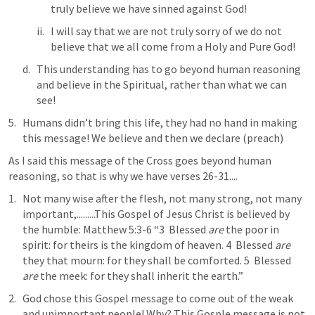
truly believe we have sinned against God! 
I will say that we are not truly sorry of we do not 
believe that we all come from a Holy and Pure God!
This understanding has to go beyond human reasoning 
and believe in the Spiritual, rather than what we can 
see! 
Humans didn’t bring this life, they had no hand in making 
this message! We believe and then we declare (preach)
As I said this message of the Cross goes beyond human 
reasoning, so that is why we have verses 26-31....
Not many wise after the flesh, not many strong, not many 
important,.........This Gospel of Jesus Christ is believed by 
the humble: 
Matthew 5:3-6
 “3  Blessed 
are
 the poor in 
spirit: for theirs is the kingdom of heaven. 4  Blessed 
are
they that mourn: for they shall be comforted. 5  Blessed 
are
 the meek: for they shall inherit the earth.”
God chose this Gospel message to come out of the weak 
and unimportant people! Why? This Gosple message is not 