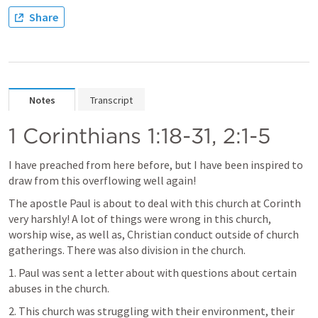
Share
Notes
Transcript
1 Corinthians 1:18-31
, 
2:1-5
I have preached from here before, but I have been inspired to 
draw from this overflowing well again!
The apostle Paul is about to deal with this church at Corinth 
very harshly! A lot of things were wrong in this church, 
worship wise, as well as, Christian conduct outside of church 
gatherings. There was also division in the church. 
1. Paul was sent a letter about with questions about certain 
abuses in the church.
2. This church was struggling with their environment, their 