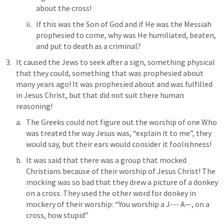
about the cross!
If this was the Son of God and if He was the Messiah 
prophesied to come, why was He humiliated, beaten, 
and put to death as a criminal?
It caused the Jews to seek after a sign, something physical 
that they could, something that was prophesied about 
many years ago! It was prophesied about and was fulfilled 
in Jesus Christ, but that did not suit there human 
reasoning!
The Greeks could not figure out the worship of one Who 
was treated the way Jesus was, “explain it to me”, they 
would say, but their ears would consider it foolishness! 
It was said that there was a group that mocked 
Christians because of their worship of Jesus Christ! The 
mocking was so bad that they drew a picture of a donkey 
on a cross. They used the other word for donkey in 
mockery of their worship: “You worship a J--- A—, on a 
cross, how stupid”