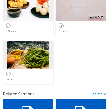
17
items
3
items
2
items
Related Sermons
See more