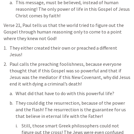
This message, must be believed, instead of human 
reasoning! The only power of life in this Gospel of Jesus 
Christ comes by faith!
Verse 21, Paul tells us that the world tried to figure out the 
Gospel through human reasoning only to come to a point 
where they knew not God!
They either created their own or preached a different 
Jesus!
Paul calls the preaching foolishness, because everyone 
thought that if this Gospel was so powerful and that if 
Jesus was the mediator if this New Covenant, why did Jesus 
end it with dying a criminal’s death!
What did that have to do with this powerful life?
They could dig the resurrection, because of the power 
and the flash! The resurrection is the guarantee for us 
that believe in eternal life with the Father! 
Still, those smart Greek philosophers could not 
figure out the cross! The Jews were even confused 