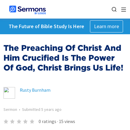
The Future of Bible Study Is Here
Learn more
The Preaching Of Christ And
Him Crucified Is The Power
Of God, Christ Brings Us Life!
Rusty Burnham
Sermon
•
Submitted
5 years ago
0
ratings
·
15
views