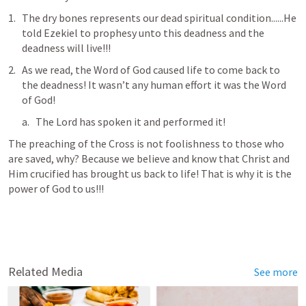
The dry bones represents our dead spiritual condition......He 
told Ezekiel to prophesy unto this deadness and the 
deadness will live!!! 
As we read, the Word of God caused life to come back to 
the deadness! It wasn’t any human effort it was the Word 
of God! 
The Lord has spoken it and performed it!
The preaching of the Cross is not foolishness to those who 
are saved, why? Because we believe and know that Christ and 
Him crucified has brought us back to life! That is why it is the 
power of God to us!!!
Related Media
See more