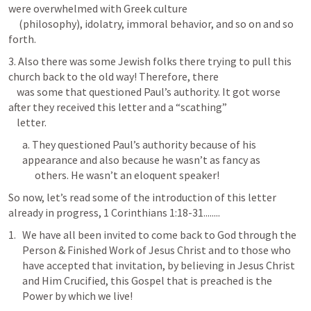
were overwhelmed with Greek culture 

     (philosophy), idolatry, immoral behavior, and so on and so 
forth. 
3. Also there was some Jewish folks there trying to pull this 
church back to the old way! Therefore, there 

    was some that questioned Paul’s authority. It got worse 
after they received this letter and a “scathing” 

    letter.
a. They questioned Paul’s authority because of his 
appearance and also because he wasn’t as fancy as 

      others. He wasn’t an eloquent speaker!
So now, let’s read some of the introduction of this letter 
already in progress, 
1 Corinthians 1:18-31
........
We have all been invited to come back to God through the 
Person & Finished Work of Jesus Christ and to those who 
have accepted that invitation, by believing in Jesus Christ 
and Him Crucified, this Gospel that is preached is the 
Power by which we live!