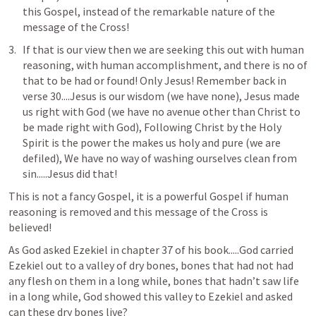
this Gospel, instead of the remarkable nature of the 
message of the Cross!
If that is our view then we are seeking this out with human 
reasoning, with human accomplishment, and there is no of 
that to be had or found! Only Jesus! Remember back in 
verse 30....Jesus is our wisdom (we have none), Jesus made 
us right with God (we have no avenue other than Christ to 
be made right with God), Following Christ by the Holy 
Spirit is the power the makes us holy and pure (we are 
defiled), We have no way of washing ourselves clean from 
sin.....Jesus did that!
This is not a fancy Gospel, it is a powerful Gospel if human 
reasoning is removed and this message of the Cross is 
believed!
As God asked Ezekiel in chapter 37 of his book.....God carried 
Ezekiel out to a valley of dry bones, bones that had not had 
any flesh on them in a long while, bones that hadn’t saw life 
in a long while, God showed this valley to Ezekiel and asked 
can these dry bones live?