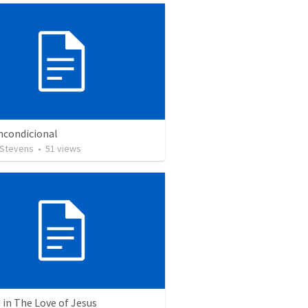
ncondicional
 Stevens
•
51
views
in The Love of Jesus