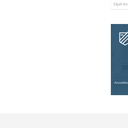
Elijah K