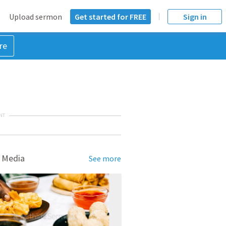
Upload sermon
Get started for FREE
Sign in
re
NT
 Media
See more