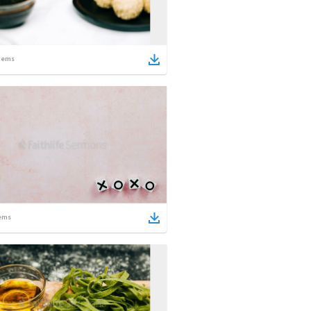
tems
ems