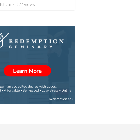
etchum
•
277
views