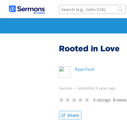
Rooted in Love
Ryan Ford
Sermon
•
Submitted
5 years ago
0
ratings
·
8
views
Share