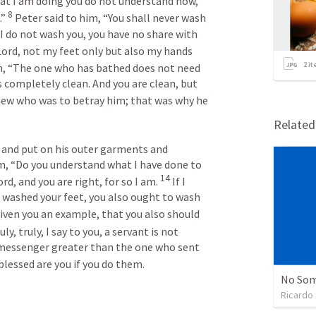
at I am doing you do not understand now, 
8
” 
 Peter said to him, “You shall never wash 
I do not wash you, you have no share with 
Lord, not my feet only but also my hands 
2
it
im, “The one who has bathed does not need 
s completely clean. And you are clean, but 
new who was to betray him; that was why he 
Relate
 and put on his outer garments and 
m, “Do you understand what I have done to 
14
rd, and you are right, for so I am. 
 If I 
 washed your feet, you also ought to wash 
given you an example, that you also should 
uly, truly, I say to you, a servant is not 
 messenger greater than the one who sent 
blessed are you if you do them.
No Som
Ricardo