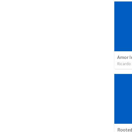
Amor I
Ricardo
Rooted 