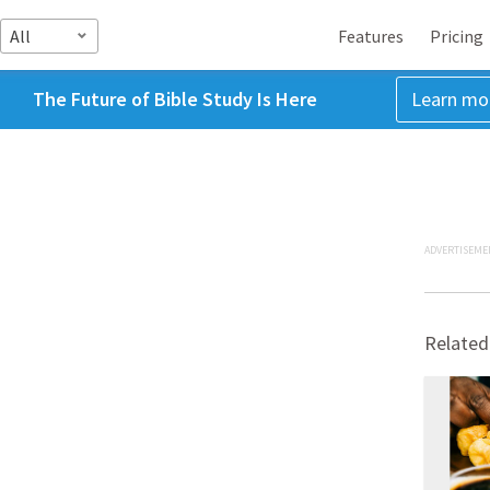
All
Features
Pricing
The Future of Bible Study Is Here
Learn mo
ADVERTISEME
Related