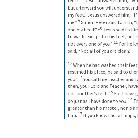
feet?” 
 Jesus answered him, “Wh
but afterward you will understand.
my feet.” Jesus answered him, “If 
9
me.” 
 Simon Peter said to him, “
10
and my head!” 
 Jesus said to h
to wash, except for his feet, but i
11
not every one of you.” 
 For he k
said, “Not all of you are clean.” 
12
 When he had washed their feet
resumed his place, he said to the
13
you? 
 You call me Teacher and Lo
then, your Lord and Teacher, have
15
one another’s feet. 
 For I have 
16
do just as I have done to you. 
 Tr
greater than his master, nor is a
17
him. 
 If you know these things, 