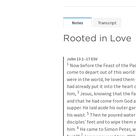
Notes
Transcript
Rooted in Love
John 13:1–17 ESV
1
 Now before the Feast of the Pas
come to depart out of this world 
were in the world, he loved them 
had already put it into the heart o
3
him, 
 Jesus, knowing that the Fat
and that he had come from God a
supper. He laid aside his outer ga
5
his waist. 
 Then he poured water 
disciples’ feet and to wipe them
6
him. 
 He came to Simon Peter, wh
7