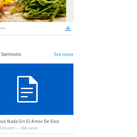
ems
d Sermons
See more
os Nada Sin El Amor De Dios
 Stevens
•
366
views