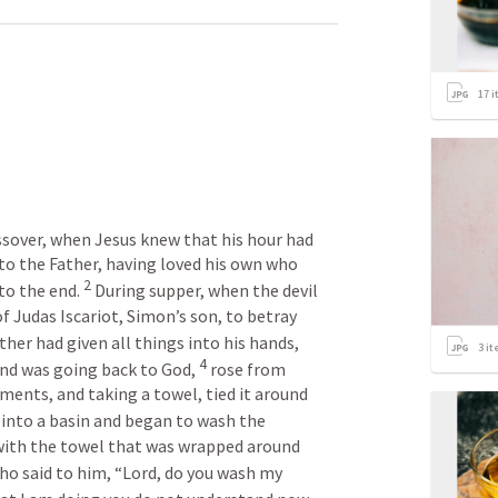
17
i
sover, when Jesus knew that his hour had 
to the Father, having loved his own who 
2
to the end. 
 During supper, when the devil 
f Judas Iscariot, Simon’s son, to betray 
her had given all things into his hands, 
3
it
4
nd was going back to God, 
 rose from 
rments, and taking a towel, tied it around 
into a basin and began to wash the 
 with the towel that was wrapped around 
o said to him, “Lord, do you wash my 