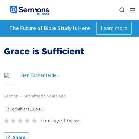
The Future of Bible Study Is Here
Learn more
Grace is Sufficient
Ben Eschenfelder
Sermon
•
Submitted
5 years ago
2 Corinthians 12:2–10
0
ratings
·
19
views
Share