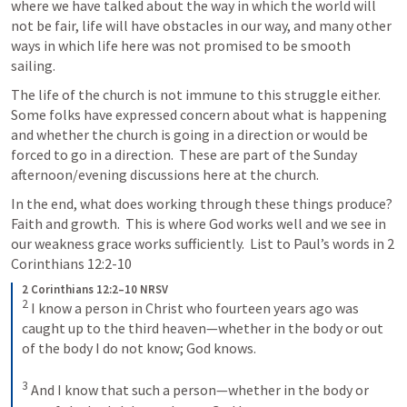
where we have talked about the way in which the world will 
not be fair, life will have obstacles in our way, and many other 
ways in which life here was not promised to be smooth 
sailing.  
The life of the church is not immune to this struggle either.  
Some folks have expressed concern about what is happening 
and whether the church is going in a direction or would be 
forced to go in a direction.  These are part of the Sunday 
afternoon/evening discussions here at the church.
In the end, what does working through these things produce?  
Faith and growth.  This is where God works well and we see in 
our weakness grace works sufficiently.  List to Paul’s words in 
2 
Corinthians 12:2-10
2 Corinthians 12:2–10 NRSV
2
I know a person in Christ who fourteen years ago was 
caught up to the third heaven—whether in the body or out 
of the body I do not know; God knows. 
3
And I know that such a person—whether in the body or 