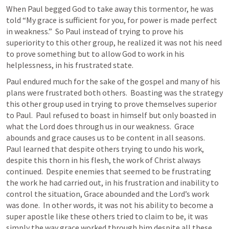
When Paul begged God to take away this tormentor, he was 
told “My grace is sufficient for you, for power is made perfect 
in weakness.”  So Paul instead of trying to prove his 
superiority to this other group, he realized it was not his need 
to prove something but to allow God to work in his 
helplessness, in his frustrated state.
Paul endured much for the sake of the gospel and many of his 
plans were frustrated both others.  Boasting was the strategy 
this other group used in trying to prove themselves superior 
to Paul.  Paul refused to boast in himself but only boasted in 
what the Lord does through us in our weakness.  Grace 
abounds and grace causes us to be content in all seasons.  
Paul learned that despite others trying to undo his work, 
despite this thorn in his flesh, the work of Christ always 
continued.  Despite enemies that seemed to be frustrating 
the work he had carried out, in his frustration and inability to 
control the situation, Grace abounded and the Lord’s work 
was done.  In other words, it was not his ability to become a 
super apostle like these others tried to claim to be, it was 
simply the way grace worked through him despite all these 