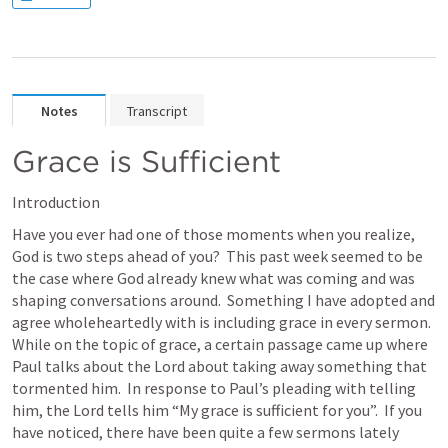
Notes
Transcript
Grace is Sufficient
Introduction
Have you ever had one of those moments when you realize, 
God is two steps ahead of you?  This past week seemed to be 
the case where God already knew what was coming and was 
shaping conversations around.  Something I have adopted and 
agree wholeheartedly with is including grace in every sermon.  
While on the topic of grace, a certain passage came up where 
Paul talks about the Lord about taking away something that 
tormented him.  In response to Paul’s pleading with telling 
him, the Lord tells him “My grace is sufficient for you”.  If you 
have noticed, there have been quite a few sermons lately 