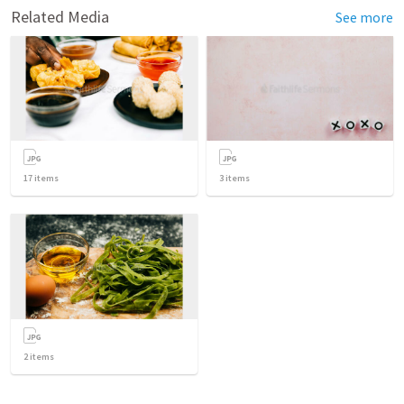
Related Media
See more
17
items
3
items
2
items