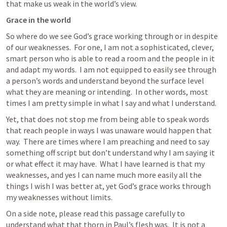
that make us weak in the world’s view.
Grace in the world
So where do we see God’s grace working through or in despite 
of our weaknesses.  For one, I am not a sophisticated, clever, 
smart person who is able to read a room and the people in it 
and adapt my words.  I am not equipped to easily see through 
a person’s words and understand beyond the surface level 
what they are meaning or intending.  In other words, most 
times I am pretty simple in what I say and what I understand.
Yet, that does not stop me from being able to speak words 
that reach people in ways I was unaware would happen that 
way.  There are times where I am preaching and need to say 
something off script but don’t understand why I am saying it 
or what effect it may have.  What I have learned is that my 
weaknesses, and yes I can name much more easily all the 
things I wish I was better at, yet God’s grace works through 
my weaknesses without limits.
On a side note, please read this passage carefully to 
understand what that thorn in Paul’s flesh was.  It is not a 