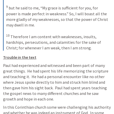
9
but he said to me, “My grace is sufficient for you, for 
power is made perfect in weakness.” So, I will boast all the 
more gladly of my weaknesses, so that the power of Christ 
may dwell in me. 
10
Therefore I am content with weaknesses, insults, 
hardships, persecutions, and calamities for the sake of 
Christ; for whenever I am weak, then I am strong.
Trouble in the text
Paul had experienced and witnessed and been part of many 
great things.  He had spent his life memorizing the scripture 
and teaching it.  He had a personal encounter like no other 
where Jesus spoke directly to him and struck him blind and 
then gave him his sight back.  Paul had spent years teaching 
the gospel news to many different churches and he saw 
growth and hope in each one.
In this Corinthian church some were challenging his authority 
and whether he was indeed an instrument of God.  In some 