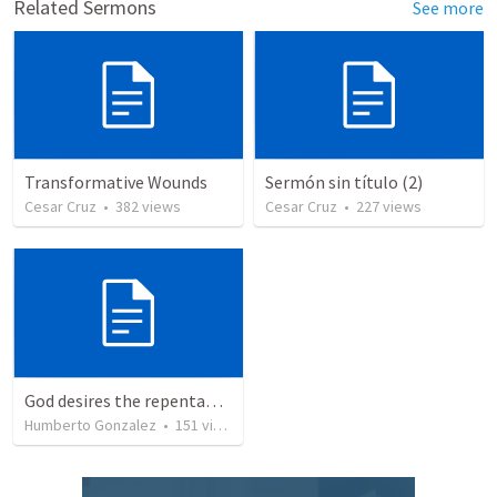
Related Sermons
See more
Transformative Wounds
Sermón sin título (2)
Cesar Cruz
•
382
views
Cesar Cruz
•
227
views
God desires the repentance of all
Humberto Gonzalez
•
151
views