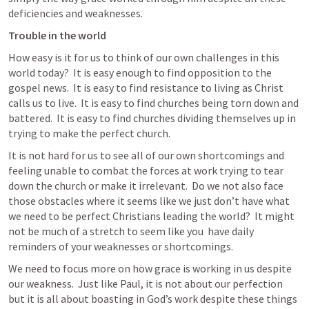
deficiencies and weaknesses.
Trouble in the world
How easy is it for us to think of our own challenges in this 
world today?  It is easy enough to find opposition to the 
gospel news.  It is easy to find resistance to living as Christ 
calls us to live.  It is easy to find churches being torn down and 
battered.  It is easy to find churches dividing themselves up in 
trying to make the perfect church.
It is not hard for us to see all of our own shortcomings and 
feeling unable to combat the forces at work trying to tear 
down the church or make it irrelevant.  Do we not also face 
those obstacles where it seems like we just don’t have what 
we need to be perfect Christians leading the world?  It might 
not be much of a stretch to seem like you  have daily 
reminders of your weaknesses or shortcomings.
We need to focus more on how grace is working in us despite 
our weakness.  Just like Paul, it is not about our perfection 
but it is all about boasting in God’s work despite these things 