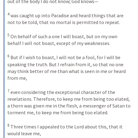
out of the body I do not know; God knows— 
4
was caught up into Paradise and heard things that are 
not to be told, that no mortal is permitted to repeat. 
5
On behalf of such a one I will boast, but on my own 
behalf I will not boast, except of my weaknesses. 
6
But if I wish to boast, I will not be a fool, for I will be 
speaking the truth. But I refrain from it, so that no one 
may think better of me than what is seen in me or heard 
from me, 
7
even considering the exceptional character of the 
revelations. Therefore, to keep me from being too elated, 
a thorn was given me in the flesh, a messenger of Satan to 
torment me, to keep me from being too elated. 
8
Three times I appealed to the Lord about this, that it 
would leave me, 