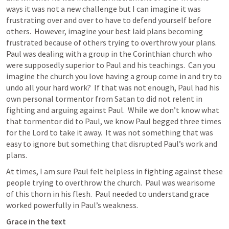
ways it was not a new challenge but I can imagine it was 
frustrating over and over to have to defend yourself before 
others.  However, imagine your best laid plans becoming 
frustrated because of others trying to overthrow your plans.  
Paul was dealing with a group in the Corinthian church who 
were supposedly superior to Paul and his teachings.  Can you 
imagine the church you love having a group come in and try to 
undo all your hard work?  If that was not enough, Paul had his 
own personal tormentor from Satan to did not relent in 
fighting and arguing against Paul.  While we don’t know what 
that tormentor did to Paul, we know Paul begged three times 
for the Lord to take it away.  It was not something that was 
easy to ignore but something that disrupted Paul’s work and 
plans.  
At times, I am sure Paul felt helpless in fighting against these 
people trying to overthrow the church.  Paul was wearisome 
of this thorn in his flesh.  Paul needed to understand grace 
worked powerfully in Paul’s weakness.
Grace in the text