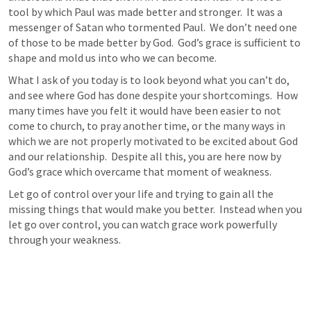
tool by which Paul was made better and stronger.  It was a 
messenger of Satan who tormented Paul.  We don’t need one 
of those to be made better by God.  God’s grace is sufficient to 
shape and mold us into who we can become.
What I ask of you today is to look beyond what you can’t do, 
and see where God has done despite your shortcomings.  How 
many times have you felt it would have been easier to not 
come to church, to pray another time, or the many ways in 
which we are not properly motivated to be excited about God 
and our relationship.  Despite all this, you are here now by 
God’s grace which overcame that moment of weakness.  
Let go of control over your life and trying to gain all the 
missing things that would make you better.  Instead when you 
let go over control, you can watch grace work powerfully 
through your weakness.