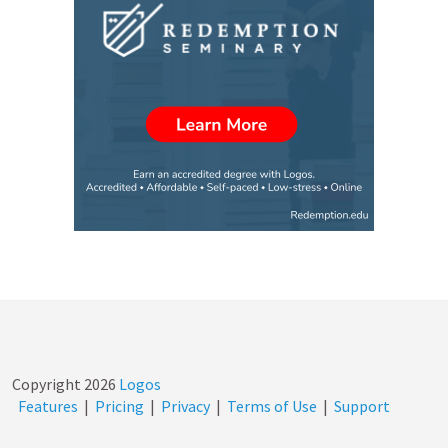
Copyright
2026
Logos
Features
|
Pricing
|
Privacy
|
Terms of Use
|
Support