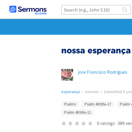
nossa esperança
jose Francisco Rodrigues
esperança
•
Sermon
•
Submitted
5 ye
Psalms
Psalm 40:title–17
Psalm 
Psalm 40:title–11
0
ratings
·
389
vie