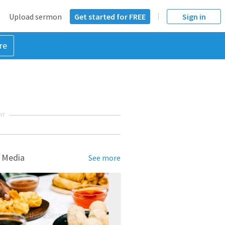
Upload sermon
Get started for FREE
Sign in
re
NT
 Media
See more