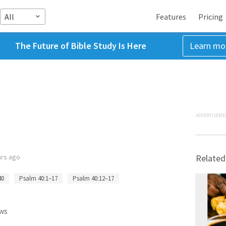
All
Features
Pricing
The Future of Bible Study Is Here
Learn mo
ADVERTISEME
ars ago
Related
40
Psalm 40:1–17
Psalm 40:12–17
ws