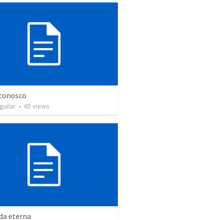
 conosco
guilar
•
65
views
da eterna