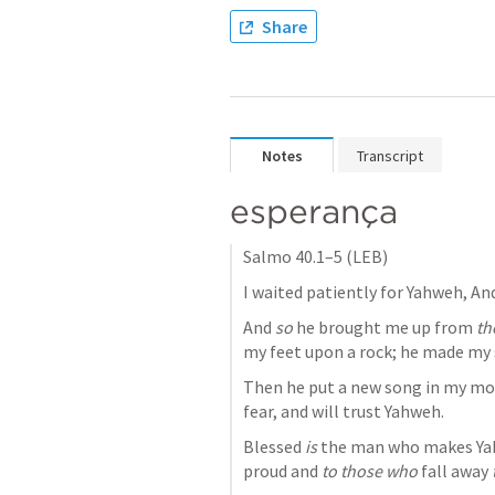
Share
Notes
Transcript
esperança
Salmo 40.1–5
 (LEB)
And 
so
 he brought me up from 
th
my feet upon a rock; he made my 
Then he put a new song in my mout
fear, and will trust Yahweh. 
Blessed 
is
 the man who makes Yah
proud and 
to those who
 fall away 