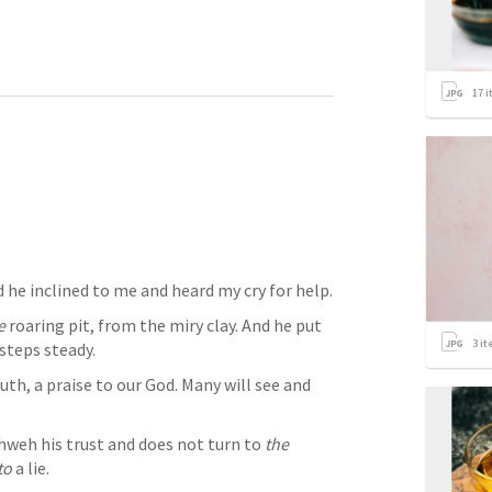
17
i
I waited patiently for Yahweh, And he inclined to me and heard my cry for help. 
e
 roaring pit, from the miry clay. And he put 
3
it
steps steady. 
h, a praise to our God. Many will see and 
weh his trust and does not turn to 
the
to
 a lie. 