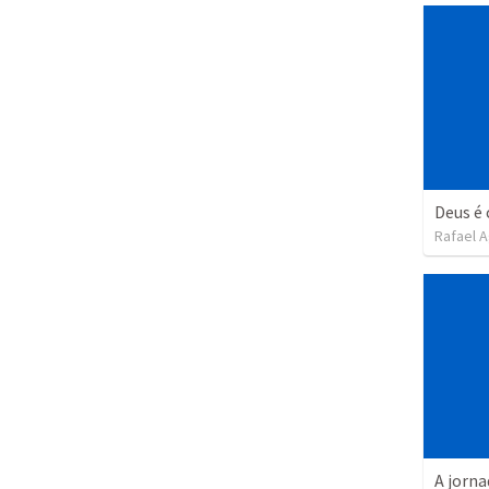
Deus é
Rafael A
A jorna