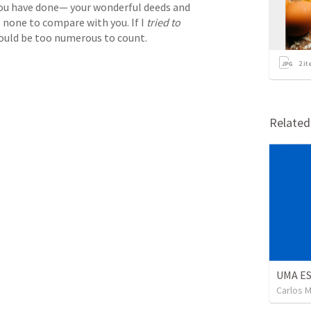
ou have done— your wonderful deeds and 
 none to compare with you. If I 
tried to
would be too numerous to count.
2
it
Relate
UMA E
Carlos M