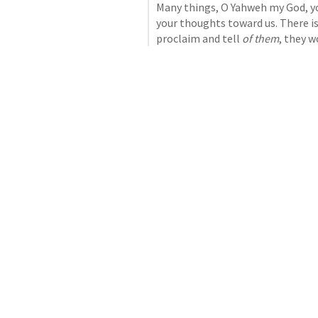
Many things, O Yahweh my God, y
your thoughts toward us. There is
proclaim and tell 
of them
, they 