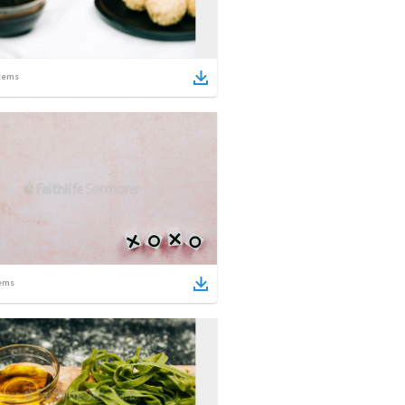
tems
ems