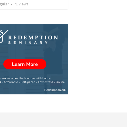
guilar
•
71
views