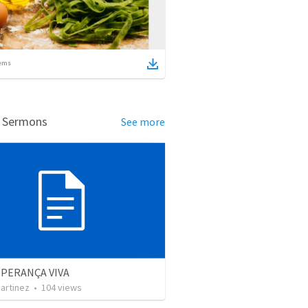
ems
d Sermons
See more
SPERANÇA VIVA
artinez
•
104
views