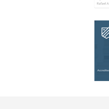
Rafael A