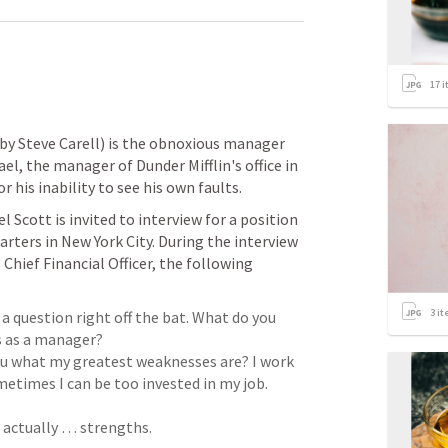
17
i
by Steve Carell) is the obnoxious manager 
el, the manager of Dunder Mifflin's office in 
 his inability to see his own faults.
 Scott is invited to interview for a position 
rters in New York City. During the interview 
 Chief Financial Officer, the following 
3
it
 a question right off the bat. What do you 
you what my greatest weaknesses are? I work 