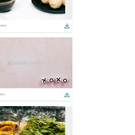
tems
ems