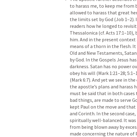
to harass me, to keep me from be
allowed to harass that great her
the limits set by God (
Job 1–2
). 
readers how he longed to revisit
Thessalonica (cf. 
Acts 17:1–10
),
him. And in the present context 
means of a thorn in the flesh. It
Old and New Testaments, Satan 
by God. In the Gospels Jesus has
darkness. Satan has no power ov
obey his will (
Mark 1:21–28
; 
5:1–
(
Mark 6:7
). And yet we see in the
the apostle’s plans and harass hi
must be said that in both cases 
bad things, are made to serve God
kept Paul on the move and that
and Corinth. In the second case,
spiritually well-balanced. It was
from being blown away by excess
made concerning the nature of Pau