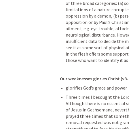
of three broad categories: (a) s
limitations of a nature corrupte
oppression by a demon, (b) perse
opposition or by Paul’s Christia
ailment, e.g. eye trouble, attack
neurological disturbance. However
insufficient data to decide the 
see it as some sort of physical ai
in the flesh offers some support 
those who want to identify it as
Our weaknesses glories Christ (v8-
glorifies God’s grace and power.
Three times I besought the Lord 
Although there is no essential s
of Jesus in Gethsemane, neverthe
prayed three times that somethi
removal requested was not grant
strengthened to face his dreadf