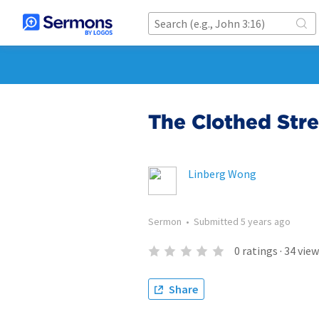
The Clothed Str
Linberg Wong
Sermon
•
Submitted
5 years ago
0
ratings
·
34
view
Share