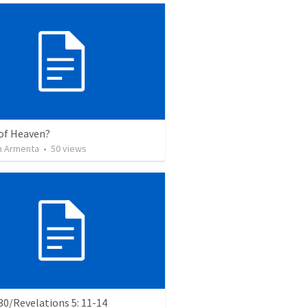
of Heaven?
 Armenta
•
50
views
0/Revelations 5: 11-14