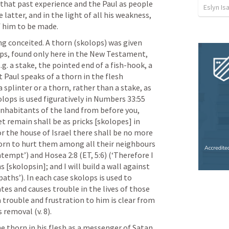
that past experience and the Paul as people 
Eslyn Is
 latter, and in the light of all his weakness, 
f him to be made.
g conceited. A thorn (skolops) was given 
ops, found only here in the New Testament, 
g. a stake, the pointed end of a fish-hook, a 
t Paul speaks of a thorn in the flesh 
 splinter or a thorn, rather than a stake, as 
ops is used figuratively in 
Numbers 33:55
 inhabitants of the land from before you, 
remain shall be as pricks [skolopes] in 
or the house of Israel there shall be no more 
thorn to hurt them among all their neighbours 
tempt’) and 
Hosea 2:8
 (ET, 5:6) (‘Therefore I 
 [skolopsin]; and I will build a wall against 
aths’). In each case skolops is used to 
s and causes trouble in the lives of those 
a trouble and frustration to him is clear from 
 removal (v. 8). 
e thorn in his flesh as a messenger of Satan, 