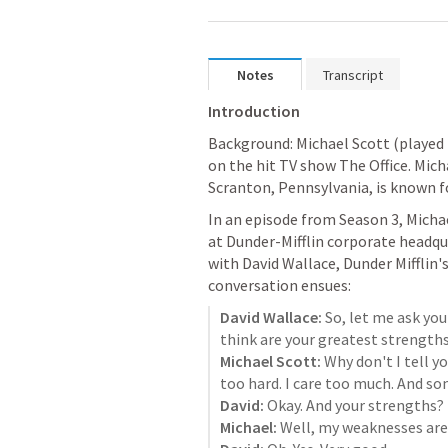
Notes
Transcript
Introduction
Background: Michael Scott (played 
on the hit TV show The Office. Micha
Scranton, Pennsylvania, is known for
In an episode from Season 3, Michael
at Dunder-Mifflin corporate headqua
with David Wallace, Dunder Mifflin's
conversation ensues:
David Wallace:
 So, let me ask you
Michael Scott:
 Why don't I tell 
David:
Michael: