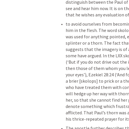
distinguish between the Paul of 
see and hear him now. It is on the
that he wishes any evaluation o
to avoid ourselves from becomin
him in the flesh. The word skol
was used for anything pointed, e.
splinter or a thorn. The fact tha
suggests that the imagery is of a
some have argued. In the LXX skol
(‘But if you do not drive out the
then those of them whom you let 
your eyes’), 
Ezekiel 28:24
 (‘And f
a brier [skolops] to prick or a 
who have treated them with con
will hedge up her way with thorns
her, so that she cannot find her p
denote something which frustrate
afflicted. That Paul’s thorn was 
his thrice-repeated prayer for its
The apostle further describes th