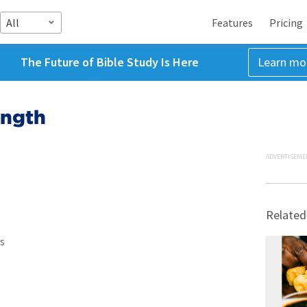
All
Features
Pricing
The Future of Bible Study Is Here
Learn mo
ength
ADVERTISEME
Related
s