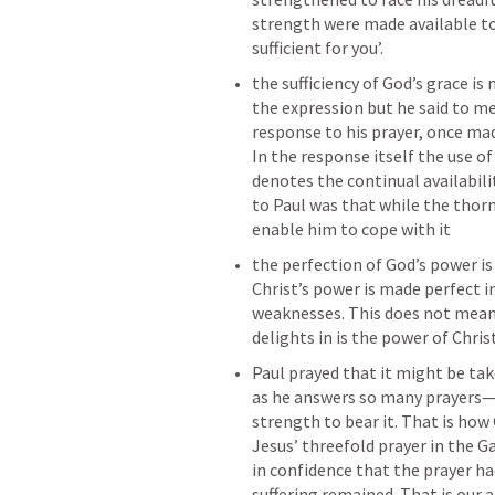
strength were made available to P
sufficient for you’. 
the sufficiency of God’s grace is
the expression but he said to me 
response to his prayer, once mad
In the response itself the use of 
denotes the continual availabilit
to Paul was that while the thor
enable him to cope with it
the perfection of God’s power i
Christ’s power is made perfect in
weaknesses. This does not mean 
delights in is the power of Chri
Paul prayed that it might be ta
as he answers so many prayers—h
strength to bear it. That is how 
Jesus’ threefold prayer in the 
in confidence that the prayer h
suffering remained. That is our 