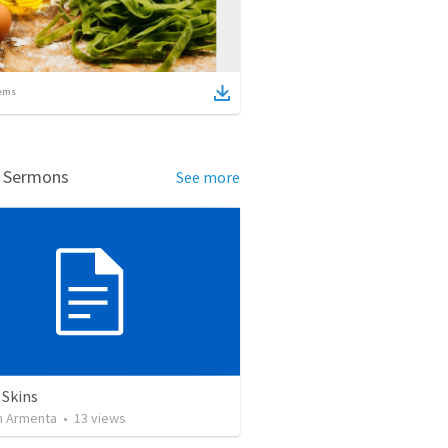
ems
d Sermons
See more
 Skins
 Armenta
•
13
views