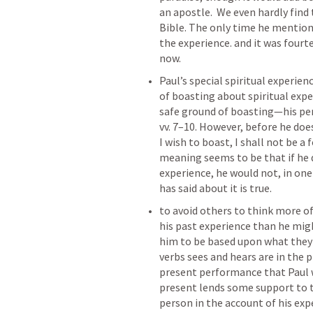
an apostle.  We even hardly find t
Bible. The only time he mentione
the experience. and it was fourt
now. 
Paul’s special spiritual experienc
of boasting about spiritual exper
safe ground of boasting—his per
vv. 7–10. However, before he doe
I wish to boast, I shall not be a f
meaning seems to be that if he d
experience, he would not, in one 
has said about it is true.
to avoid others to think more of
his past experience than he migh
him to be based upon what they 
verbs sees and hears are in the 
present performance that Paul w
present lends some support to th
person in the account of his exp