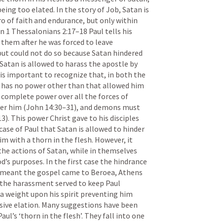
ing too elated. In the story of Job, Satan is 
o of faith and endurance, but only within 
In 
1 Thessalonians 2:17–18
 Paul tells his 
 them after he was forced to leave 
 but could not do so because Satan hindered 
Satan is allowed to harass the apostle by 
 is important to recognize that, in both the 
has no power other than that allowed him 
 complete power over all the forces of 
er him (
John 14:30–31
), and demons must 
13
). This power Christ gave to his disciples 
 case of Paul that Satan is allowed to hinder 
m with a thorn in the flesh. However, it 
the actions of Satan, while in themselves 
’s purposes. In the first case the hindrance 
 meant the gospel came to Beroea, Athens 
 the harassment served to keep Paul 
 a weight upon his spirit preventing him 
ive elation. Many suggestions have been 
l’s ‘thorn in the flesh’. They fall into one 