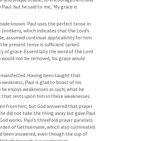
aul: but he said to me, ‘My grace is 
 made known. Paul uses the perfect tense in 
(eirēken), which indicates that the Lord’s 
e, assumed continual applicability for him. 
the present tense is sufficient (arkei) 
y of grace. Essentially the word of the Lord 
n would not be removed, his grace would 
s manifested. Having been taught that 
 weakness, Paul is glad to boast of his 
he enjoys weaknesses as such; what he 
st that rests upon him in these weaknesses. 
ken from him, but God answered that prayer 
e did not take the thing away but gave Paul 
God works. Paul’s threefold prayer parallels 
Garden of Gethsemane, which also culminated 
ad been answered, even though the cup of 
attitude towards our weaknesses. 