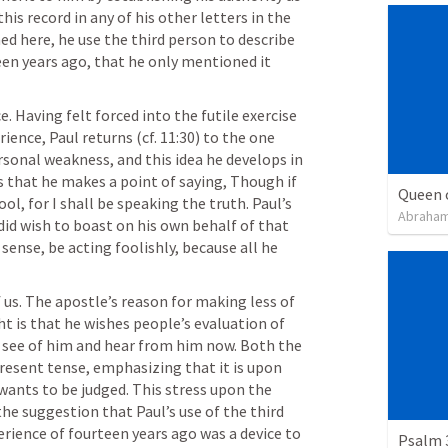
his record in any of his other letters in the 
d here, he use the third person to describe 
een years ago, that he only mentioned it 
e. Having felt forced into the futile exercise 
ience, Paul returns (cf. 11:30) to the one 
sonal weakness, and this idea he develops in 
s that he makes a point of saying, Though if 
Queen 
ool, for I shall be speaking the truth. Paul’s 
Abraham
id wish to boast on his own behalf of that 
sense, be acting foolishly, because all he 
 us. The apostle’s reason for making less of 
t is that he wishes people’s evaluation of 
see of him and hear from him now. Both the 
present tense, emphasizing that it is upon 
ants to be judged. This stress upon the 
e suggestion that Paul’s use of the third 
erience of fourteen years ago was a device to 
Psalm 3