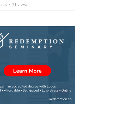
aacs
•
21
views