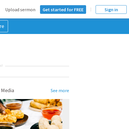
Upload sermon
Get started for FREE
Sign in
re
NT
 Media
See more