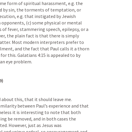
ome form of spiritual harassment, e.g. the 
d by sin, the torments of temptation, or 
cution, e.g. that instigated by Jewish 
n opponents, (c) some physical or mental 
s of fever, stammering speech, epilepsy, or a 
, the plain fact is that there is simply 
matter. Most modern interpreters prefer to 
lment, and the fact that Paul calls it a thorn 
for this. 
Galatians 4:15
 is appealed to by 
 an eye problem.
9)
about this, that it should leave me. 
imilarity between Paul’s experience and that 
less it is interesting to note that both 
ng be removed, and in both cases the 
ed. However, just as Jesus was 
ul and unique ordeal, so encouragement and 