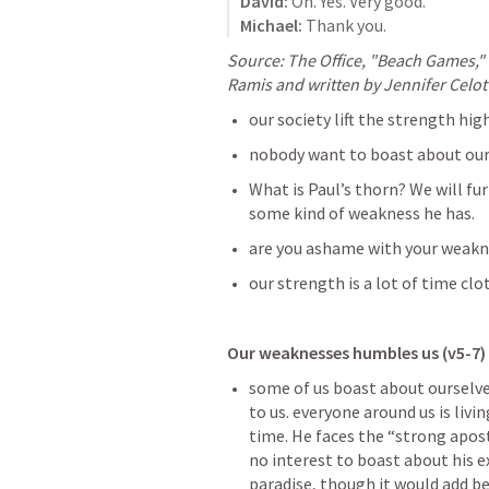
David:
Michael:
 Thank you.
Source: The Office, "Beach Games," 
Ramis and written by Jennifer Celot
our society lift the strength hi
nobody want to boast about ou
What is Paul’s thorn? We will fur
some kind of weakness he has. 
are you ashame with your weakn
our strength is a lot of time cl
Our weaknesses humbles us (v5-7)
some of us boast about ourselves
to us. everyone around us is livin
time. He faces the “strong apost
no interest to boast about his e
paradise, though it would add be