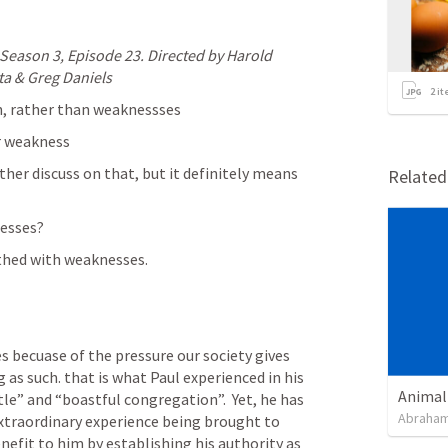
Season 3, Episode 23. Directed by Harold 
ta & Greg Daniels
2
it
gh, rather than weaknessses
r weakness
ther discuss on that, but it definitely means 
Relate
esses? 
othed with weaknesses. 
 becuase of the pressure our society gives 
g as such. that is what Paul experienced in his 
Animal
le” and “boastful congregation”.  Yet, he has 
Abraham
xtraordinary experience being brought to 
nefit to him by establishing his authority as 