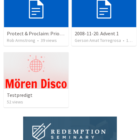
Protect & Proclaim: Priority #3- Leaders are servants
2008-11-20. Advent 1
Rob Armstrong
•
39
views
Gerson Amat Torregrosa
•
151
vi
Testpredigt
52
views