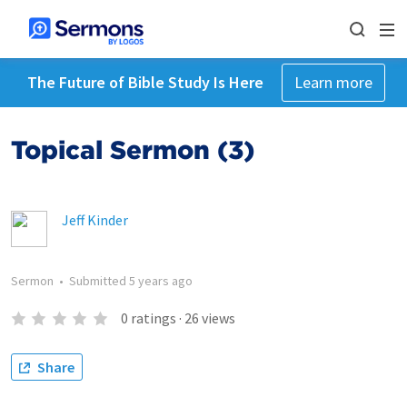
The Future of Bible Study Is Here
Learn more
Topical Sermon (3)
Jeff Kinder
Sermon
•
Submitted
5 years ago
0
ratings
·
26
views
Share