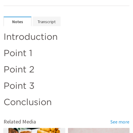
Notes
Transcript
Introduction 
Point 1
Point 2
Point 3
Conclusion
Related Media
See more