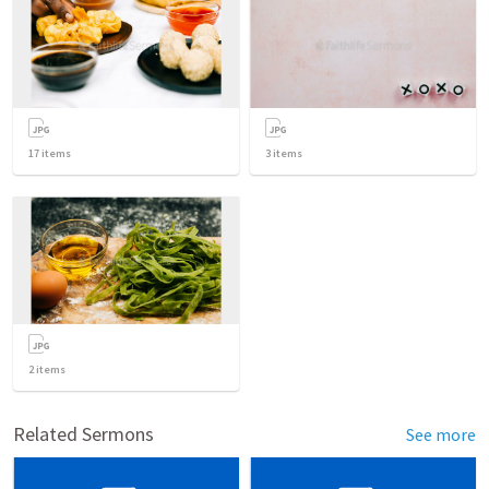
17
items
3
items
2
items
Related Sermons
See more