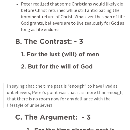
Peter realized that some Christians would likely die 
before Christ returned while still anticipating the 
imminent return of Christ. Whatever the span of life 
God grants, believers are to live zealously for God as 
long as life endures.
B. The Contrast: - 3
1. For the lust (will) of men
2. But for the will of God
In saying that the time past is “enough” to have lived as 
unbelievers, Peter’s point was that it is more than enough, 
that there is no room now for any dalliance with the 
lifestyle of unbelievers.
C. The Argument:  - 3