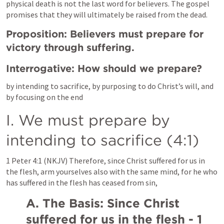
physical death is not the last word for believers. The gospel 
promises that they will ultimately be raised from the dead.
Proposition: Believers must prepare for 
victory through suffering.
Interrogative: How should we prepare?
by intending to sacrifice, by purposing to do Christ’s will, and 
by focusing on the end
I. We must prepare by 
intending to sacrifice (4:1)
1 Peter 4:1
 (NKJV) Therefore, since Christ suffered for us in 
the flesh, arm yourselves also with the same mind, for he who 
has suffered in the flesh has ceased from sin,
A. The Basis: Since Christ 
suffered for us in the flesh - 1