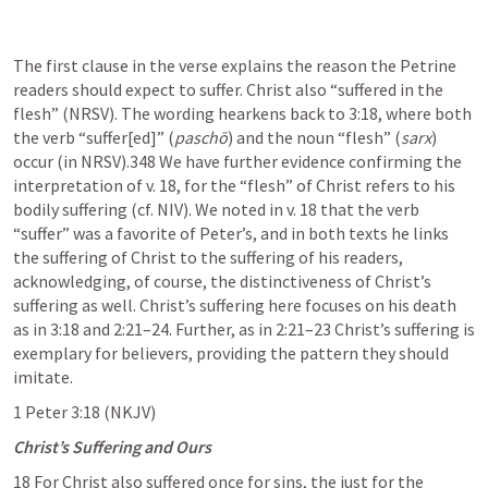
The first clause in the verse explains the reason the Petrine 
readers should expect to suffer. Christ also “suffered in the 
flesh” (NRSV). The wording hearkens back to 3:18, where both 
the verb “suffer[ed]” (
paschō
) and the noun “flesh” (
sarx
) 
occur (in NRSV).348 We have further evidence confirming the 
interpretation of v. 18, for the “flesh” of Christ refers to his 
bodily suffering (cf. NIV). We noted in v. 18 that the verb 
“suffer” was a favorite of Peter’s, and in both texts he links 
the suffering of Christ to the suffering of his readers, 
acknowledging, of course, the distinctiveness of Christ’s 
suffering as well. Christ’s suffering here focuses on his death 
as in 3:18 and 2:21–24. Further, as in 2:21–23 Christ’s suffering is 
exemplary for believers, providing the pattern they should 
imitate.
1 Peter 3:18
 (NKJV)
Christ’s Suffering and Ours
18 For Christ also suffered once for sins, the just for the 