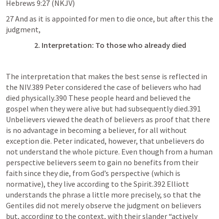
Hebrews 9:27
 (NKJV)
27 And as it is appointed for men to die once, but after this the 
judgment,
      2. Interpretation: To those who already died
The interpretation that makes the best sense is reflected in 
the NIV.389 Peter considered the case of believers who had 
died physically.390 These people heard and believed the 
gospel when they were alive but had subsequently died.391 
Unbelievers viewed the death of believers as proof that there 
is no advantage in becoming a believer, for all without 
exception die. Peter indicated, however, that unbelievers do 
not understand the whole picture. Even though from a human 
perspective believers seem to gain no benefits from their 
faith since they die, from God’s perspective (which is 
normative), they live according to the Spirit.392 Elliott 
understands the phrase a little more precisely, so that the 
Gentiles did not merely observe the judgment on believers 
but, according to the context, with their slander “actively 