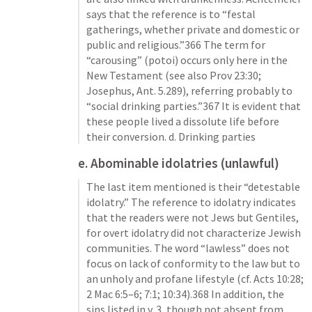
says that the reference is to “festal 
gatherings, whether private and domestic or 
public and religious.”366 The term for 
“carousing” (potoi) occurs only here in the 
New Testament (see also 
Prov 23:30
; 
Josephus, Ant. 5.289), referring probably to 
“social drinking parties.”367 It is evident that 
these people lived a dissolute life before 
their conversion. d. Drinking parties
e. Abominable idolatries (unlawful)
The last item mentioned is their “detestable 
idolatry.” The reference to idolatry indicates 
that the readers were not Jews but Gentiles, 
for overt idolatry did not characterize Jewish 
communities. The word “lawless” does not 
focus on lack of conformity to the law but to 
an unholy and profane lifestyle (cf. 
Acts 10:28
; 
2 Mac 6:5–6
; 
7:1
; 
10:34
).368 In addition, the 
sins listed in v. 3, though not absent from 