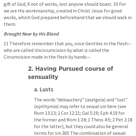
gift of God, 9 not of works, lest anyone should boast. 10 For 
we are His workmanship, created in Christ Jesus for good 
works, which God prepared beforehand that we should walk in 
them.
Brought Near by His Blood
11 Therefore remember that you, once Gentiles in the flesh—
who are called Uncircumcision by what is called the 
Circumcision made in the flesh by hands—
2. Having Pursued course of 
sensuality
a. Lusts
The words “debauchery” (aselgeia) and “lust” 
(epithymia) may refer to sexual sin here (see 
Rom 13:13
; 
2 Cor 12:21
; 
Gal 5:19
; 
Eph 4:19
 for 
the former and 
Rom 1:24
; 
1 Thess 4:5
; 
2 Pet 2:18
for the latter), but they could also be general 
terms for sin.365 The combination of sexual 