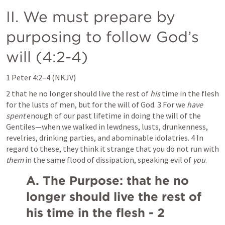
II. We must prepare by 
purposing to follow God’s 
will (4:2-4)
1 Peter 4:2–4
 (NKJV)
2 that he no longer should live the rest of 
his
 time in the flesh 
for the lusts of men, but for the will of God. 3 For we 
have 
spent
 enough of our past lifetime in doing the will of the 
Gentiles—when we walked in lewdness, lusts, drunkenness, 
revelries, drinking parties, and abominable idolatries. 4 In 
regard to these, they think it strange that you do not run with 
them
 in the same flood of dissipation, speaking evil of 
you
.
A. The Purpose: that he no 
longer should live the rest of 
his time in the flesh - 2