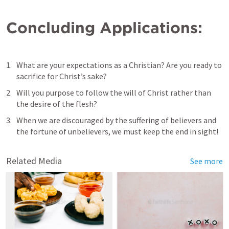
Concluding Applications:
What are your expectations as a Christian? Are you ready to 
sacrifice for Christ’s sake?
Will you purpose to follow the will of Christ rather than 
the desire of the flesh?
When we are discouraged by the suffering of believers and 
the fortune of unbelievers, we must keep the end in sight!
Related Media
See more