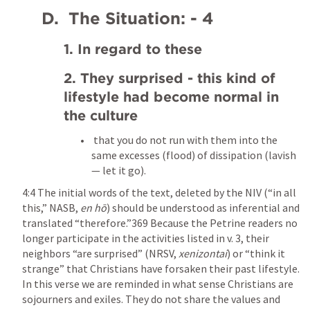
    D.  The Situation: - 4
1. In regard to these
2. They surprised - this kind of 
lifestyle had become normal in 
the culture
 that you do not run with them into the 
same excesses (flood) of dissipation (lavish
— let it go).
4:4 The initial words of the text, deleted by the NIV (“in all 
this,” NASB, 
en hō
) should be understood as inferential and 
translated “therefore.”369 Because the Petrine readers no 
longer participate in the activities listed in v. 3, their 
neighbors “are surprised” (NRSV, 
xenizontai
) or “think it 
strange” that Christians have forsaken their past lifestyle. 
In this verse we are reminded in what sense Christians are 
sojourners and exiles. They do not share the values and 