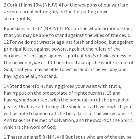
2 Corinthians 10:4
 (NKJV) 4 For the weapons of our warfare 
are
 not carnal but mighty in God for pulling down 
strongholds,
Ephesians 6:11–17
 (NKJV) 11 Put on the whole armor of God, 
that you may be able to stand against the wiles of the devil. 
12 For we do not wrestle against flesh and blood, but against 
principalities, against powers, against the rulers of the 
darkness of this age, against spiritual 
hosts
 of wickedness in 
the heavenly 
places
. 13 Therefore take up the whole armor of 
God, that you may be able to withstand in the evil day, and 
having done all, to stand.
14 Stand therefore, having girded your waist with truth, 
having put on the breastplate of righteousness, 15 and 
having shod your feet with the preparation of the gospel of 
peace; 16 above all, taking the shield of faith with which you 
will be able to quench all the fiery darts of the wicked one. 17 
And take the helmet of salvation, and the sword of the Spirit, 
which is the word of God;
1 Thessalonians 5:8
 (NKJV) 8 But let us who are of the day be 