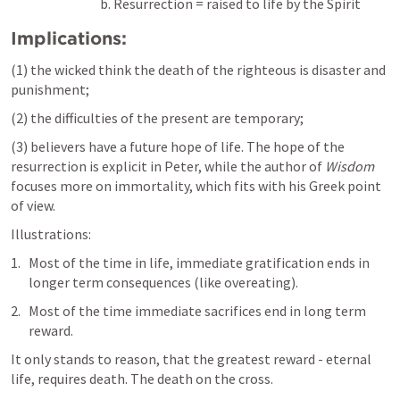
b. Resurrection = raised to life by the Spirit
Implications:
(1) the wicked think the death of the righteous is disaster and 
punishment; 
(2) the difficulties of the present are temporary; 
(3) believers have a future hope of life. The hope of the 
resurrection is explicit in Peter, while the author of 
Wisdom
focuses more on immortality, which fits with his Greek point 
of view.
Illustrations: 
Most of the time in life, immediate gratification ends in 
longer term consequences (like overeating).
Most of the time immediate sacrifices end in long term 
reward.
It only stands to reason, that the greatest reward - eternal 
life, requires death. The death on the cross.