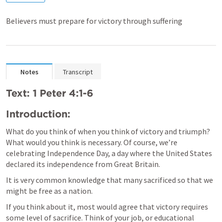
Believers must prepare for victory through suffering
Notes
Transcript
Text: 1 Peter 4:1-6
Introduction:
What do you think of when you think of victory and triumph? 
What would you think is necessary. Of course, we’re 
celebrating Independence Day, a day where the United States 
declared its independence from Great Britain.
It is very common knowledge that many sacrificed so that we 
might be free as a nation. 
If you think about it, most would agree that victory requires 
some level of sacrifice. Think of your job, or educational 