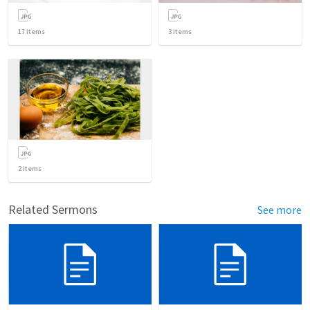
17
items
3
items
2
items
Related Sermons
See more