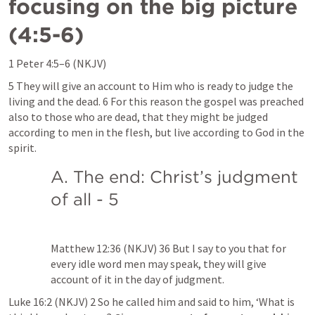
focusing on the big picture 
(4:5-6)
1 Peter 4:5–6
 (NKJV)
5 They will give an account to Him who is ready to judge the 
living and the dead. 6 For this reason the gospel was preached 
also to those who are dead, that they might be judged 
according to men in the flesh, but live according to God in the 
spirit.
A. The end: Christ’s judgment 
of all - 5
Matthew 12:36
 (NKJV) 36 But I say to you that for 
every idle word men may speak, they will give 
account of it in the day of judgment.
Luke 16:2
 (NKJV) 2 So he called him and said to him, ‘What is 