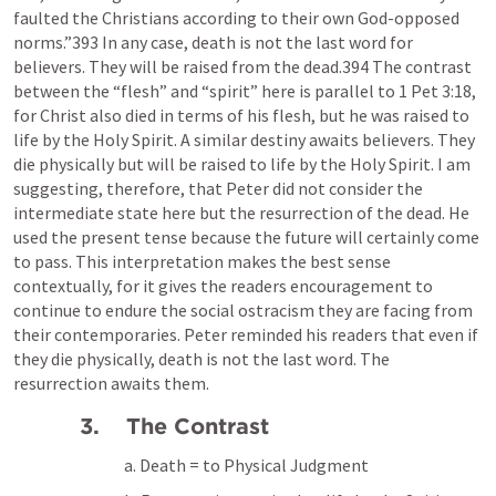
faulted the Christians according to their own God-opposed 
norms.”393 In any case, death is not the last word for 
believers. They will be raised from the dead.394 The contrast 
between the “flesh” and “spirit” here is parallel to 
1 Pet 3:18
, 
for Christ also died in terms of his flesh, but he was raised to 
life by the Holy Spirit. A similar destiny awaits believers. They 
die physically but will be raised to life by the Holy Spirit. I am 
suggesting, therefore, that Peter did not consider the 
intermediate state here but the resurrection of the dead. He 
used the present tense because the future will certainly come 
to pass. This interpretation makes the best sense 
contextually, for it gives the readers encouragement to 
continue to endure the social ostracism they are facing from 
their contemporaries. Peter reminded his readers that even if 
they die physically, death is not the last word. The 
resurrection awaits them.
3.    The Contrast
a. Death = to Physical Judgment