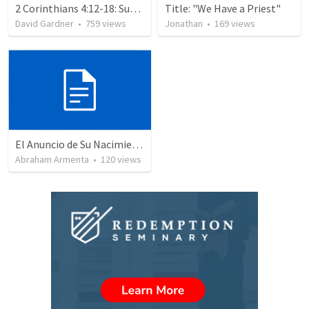
2 Corinthians 4:12-18: Suffering For The Glory Of God
Title: "We Have a Priest"
David Gardner
•
759
views
Jonathan
•
169
views
El Anuncio de Su Nacimiento / The Announcement of His Birth
Abraham Armenta
•
120
views