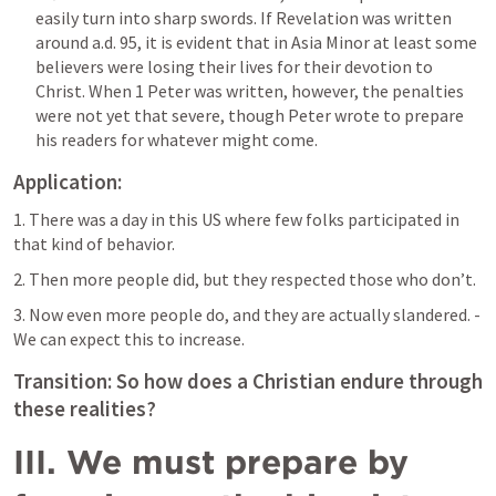
easily turn into sharp swords. If Revelation was written 
around a.d. 95, it is evident that in Asia Minor at least some 
believers were losing their lives for their devotion to 
Christ. When 1 Peter was written, however, the penalties 
were not yet that severe, though Peter wrote to prepare 
his readers for whatever might come.
Application: 
1. There was a day in this US where few folks participated in 
that kind of behavior.
2. Then more people did, but they respected those who don’t.
3. Now even more people do, and they are actually slandered. - 
We can expect this to increase.
Transition: So how does a Christian endure through 
these realities?
III. We must prepare by 