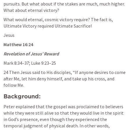
pursuits. But what about if the stakes are much, much higher. 
What about eternal victory?
What would eternal, cosmic victory require? The fact is, 
Ultimate Victory required Ultimate Sacrifice!
Jesus
Matthew 16:24
Revelation of Jesus’ Reward
Mark 8:34–37
; 
Luke 9:23–25
24 Then Jesus said to His disciples, “If anyone desires to come 
after Me, let him deny himself, and take up his cross, and 
follow Me.
Background: 
Peter explained that the gospel was proclaimed to believers 
while they were still alive so that they would live in the spirit 
in God’s presence, even though they experienced the 
temporal judgment of physical death. In other words, 