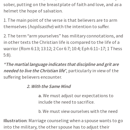
sober, putting on the breastplate of faith and love, and 
as
 a 
helmet the hope of salvation.
1. The main point of the verse is that believers are to arm 
themselves (
hoplisasthe
) with the intention to suffer. 
2. The term “arm yourselves” has military connotations, and 
in other texts the Christian life is compared to the life of a 
warrior (
Rom 6:13
; 
13:12
; 
2 Cor 6:7
; 
10:4
; 
Eph 6:11–17
; 
1 Thess 
5:8
). 
“The martial language indicates that discipline and grit are 
needed to live the Christian life
”, particularly in view of the 
suffering believers encounter.
2. With the Same Mind
a.
 We must adjust our expectations to 
include the need to sacrifice. 
b. We must view ourselves with the need
Illustration
: Marriage counseling when a spouse wants to go 
into the military, the other spouse has to adjust their 