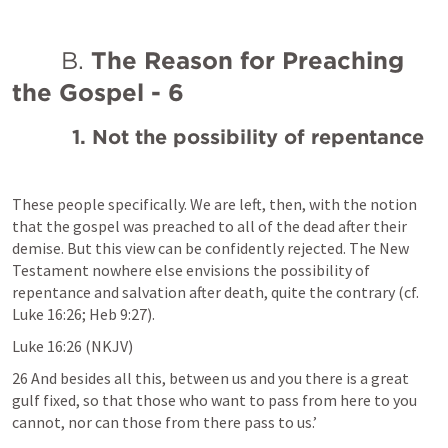
       B. 
The Reason for Preaching 
the Gospel - 6
1. Not the possibility of repentance
These people specifically. We are left, then, with the notion 
that the gospel was preached to all of the dead after their 
demise. But this view can be confidently rejected. The New 
Testament nowhere else envisions the possibility of 
repentance and salvation after death, quite the contrary (cf. 
Luke 16:26
; 
Heb 9:27
). 
Luke 16:26
 (NKJV)
26 And besides all this, between us and you there is a great 
gulf fixed, so that those who want to pass from here to you 
cannot, nor can those from there pass to us.’