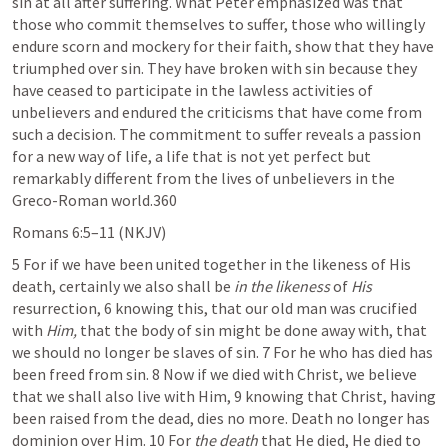
sin at all after suffering. What Peter emphasized was that 
those who commit themselves to suffer, those who willingly 
endure scorn and mockery for their faith, show that they have 
triumphed over sin. They have broken with sin because they 
have ceased to participate in the lawless activities of 
unbelievers and endured the criticisms that have come from 
such a decision. The commitment to suffer reveals a passion 
for a new way of life, a life that is not yet perfect but 
remarkably different from the lives of unbelievers in the 
Greco-Roman world.360
Romans 6:5–11
 (NKJV)
5 For if we have been united together in the likeness of His 
death, certainly we also shall be 
in the likeness
 of 
His
resurrection, 6 knowing this, that our old man was crucified 
with 
Him,
 that the body of sin might be done away with, that 
we should no longer be slaves of sin. 7 For he who has died has 
been freed from sin. 8 Now if we died with Christ, we believe 
that we shall also live with Him, 9 knowing that Christ, having 
been raised from the dead, dies no more. Death no longer has 
dominion over Him. 10 For 
the death
 that He died, He died to 