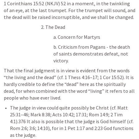
1 Corinthians 15:52
 (NKJV) 52 in a moment, in the twinkling 
of an eye, at the last trumpet. For the trumpet will sound, and 
the dead will be raised incorruptible, and we shall be changed.
2. The Dead
a. Concern for Martyrs 
b. Criticism from Pagans - the death 
of saints demonstrates defeat, not 
victory.
That the final judgment is in view is evident from the words 
“the living and the dead” (cf. 
1 Thess 4:16–17
; 
1 Cor 15:52
). It is 
hardly credible to define the “dead” here as the spiritually 
dead, for when combined with the word “living” it refers to all 
people who have ever lived. 
The judge in view could quite possibly be Christ (cf. 
Matt 
25:31–46
; 
Mark 8:38
; 
Acts 10:42
; 
17:31
; 
Rom 14:9
; 
2 Tim 
4:1
).376 It also is possible that the judge is God himself (cf. 
Rom 2:6
; 
3:6
; 
14:10
), for in 
1 Pet 1:17
 and 2:23 God functions 
as the judge. 