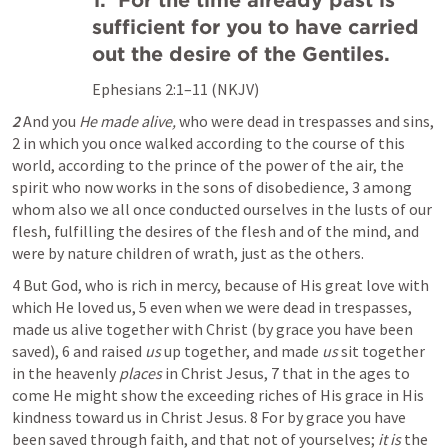
1.  For the time already past is 
sufficient for you to have carried 
out the desire of the Gentiles.
Ephesians 2:1–11
 (NKJV)
2
 And you 
He made alive,
 who were dead in trespasses and sins, 
2 in which you once walked according to the course of this 
world, according to the prince of the power of the air, the 
spirit who now works in the sons of disobedience, 3 among 
whom also we all once conducted ourselves in the lusts of our 
flesh, fulfilling the desires of the flesh and of the mind, and 
were by nature children of wrath, just as the others.
4 But God, who is rich in mercy, because of His great love with 
which He loved us, 5 even when we were dead in trespasses, 
made us alive together with Christ (by grace you have been 
saved), 6 and raised 
us
 up together, and made 
us
 sit together 
in the heavenly 
places
 in Christ Jesus, 7 that in the ages to 
come He might show the exceeding riches of His grace in His 
kindness toward us in Christ Jesus. 8 For by grace you have 
been saved through faith, and that not of yourselves; 
it is
 the 