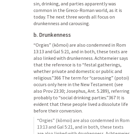
sin, drinking, and parties apparently was 
common in the Greco-Roman world, as it is 
today. The next three words all focus on 
drunkenness and carousing. 
b. Drunkenness
“Orgies” (kōmoi) are also condemned in 
Rom 
13:13
 and 
Gal 5:21
, and in both, these texts are 
also linked with drunkenness. Achtemeier says 
that the reference is to “festal gatherings, 
whether private and domestic or public and 
religious.”366 The term for “carousing” (potoi) 
occurs only here in the New Testament (see 
also 
Prov 23:30
; Josephus, Ant. 5.289), referring 
probably to “social drinking parties.”367 It is 
evident that these people lived a dissolute life 
before their conversion. 
“Orgies” (kōmoi) are also condemned in 
Rom 
13:13
 and 
Gal 5:21
, and in both, these texts 
are also linked with drunkenness. Achtemeier 