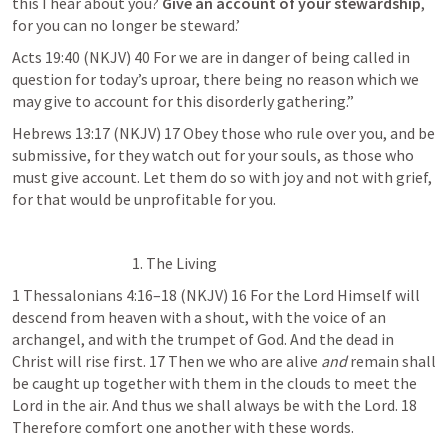
this I hear about you? 
Give an account of your stewardship
, 
for you can no longer be steward.’
Acts 19:40
 (NKJV) 40 For we are in danger of being called in 
question for today’s uproar, there being no reason which we 
may give to account for this disorderly gathering.”
Hebrews 13:17
 (NKJV) 17 Obey those who rule over you, and be 
submissive, for they watch out for your souls, as those who 
must give account. Let them do so with joy and not with grief, 
for that would be unprofitable for you.
1. The Living
1 Thessalonians 4:16–18
 (NKJV) 16 For the Lord Himself will 
descend from heaven with a shout, with the voice of an 
archangel, and with the trumpet of God. And the dead in 
Christ will rise first. 17 Then we who are alive 
and
 remain shall 
be caught up together with them in the clouds to meet the 
Lord in the air. And thus we shall always be with the Lord. 18 
Therefore comfort one another with these words.