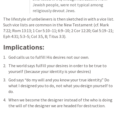
Jewish people, were not typical among 
religiously devout Jews.
The lifestyle of unbelievers is then sketched in with a vice list. 
Such vice lists are common in the New Testament (cf. 
Mark 
7:22
; 
Rom 13:13
; 
1 Cor 5:10–11
; 
6:9–10
; 
2 Cor 12:20
; 
Gal 5:19–21
; 
Eph 4:31
; 
5:3–5
; 
Col 3:5
, 
8
; 
Titus 3:3
).
Implications: 
God calls us to fulfill His desires not our own. 
The world says fulfill your desires in order to be true to 
yourself (because your identity is your desires)
God says “do my will and you know your true identity.” Do 
what I designed you to do, not what you design yourself to 
do.
When we become the designer instead of the who is doing 
the will of the designer we are headed for destruction.