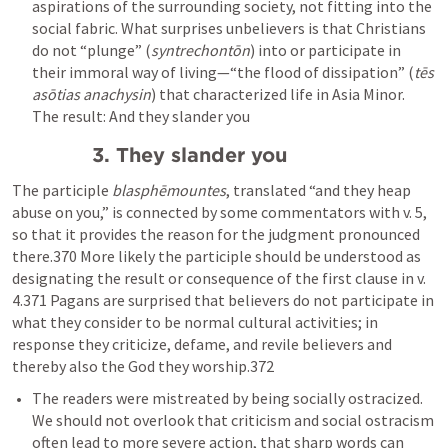
aspirations of the surrounding society, not fitting into the 
social fabric. What surprises unbelievers is that Christians 
do not “plunge” (
syntrechontōn
) into or participate in 
their immoral way of living—“the flood of dissipation” (
tēs 
asōtias anachysin
) that characterized life in Asia Minor.  
The result: And they slander you
3. They slander you
The participle 
blasphēmountes
, translated “and they heap 
abuse on you,” is connected by some commentators with v. 5, 
so that it provides the reason for the judgment pronounced 
there.370 More likely the participle should be understood as 
designating the result or consequence of the first clause in v. 
4.371 Pagans are surprised that believers do not participate in 
what they consider to be normal cultural activities; in 
response they criticize, defame, and revile believers and 
thereby also the God they worship.372
The readers were mistreated by being socially ostracized. 
We should not overlook that criticism and social ostracism 
often lead to more severe action, that sharp words can 