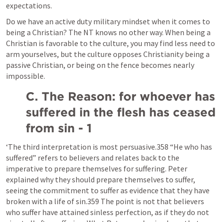
expectations.
Do we have an active duty military mindset when it comes to 
being a Christian? The NT knows no other way. When being a 
Christian is favorable to the culture, you may find less need to 
arm yourselves, but the culture opposes Christianity being a 
passive Christian, or being on the fence becomes nearly 
impossible.
C. The Reason: for whoever has 
suffered in the flesh has ceased 
from sin - 1
‘The third interpretation is most persuasive.358 “He who has 
suffered” refers to believers and relates back to the 
imperative to prepare themselves for suffering. Peter 
explained why they should prepare themselves to suffer, 
seeing the commitment to suffer as evidence that they have 
broken with a life of sin.359 The point is not that believers 
who suffer have attained sinless perfection, as if they do not 