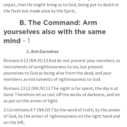
unjust, that He might bring us to God, being put to death in 
the flesh but made alive by the Spirit,
        B. The Command: Arm 
yourselves also with the same 
mind 
- 1
1. Arm Ourselves
Romans 6:13
 (NKJV) 13 And do not present your members 
as
instruments of unrighteousness to sin, but present 
yourselves to God as being alive from the dead, and your 
members 
as
 instruments of righteousness to God.
Romans 13:12
 (NKJV) 12 The night is far spent, the day is at 
hand. Therefore let us cast off the works of darkness, and let 
us put on the armor of light.
2 Corinthians 6:7
 (NKJV) 7 by the word of truth, by the power 
of God, by the armor of righteousness on the right hand and 
on the left,