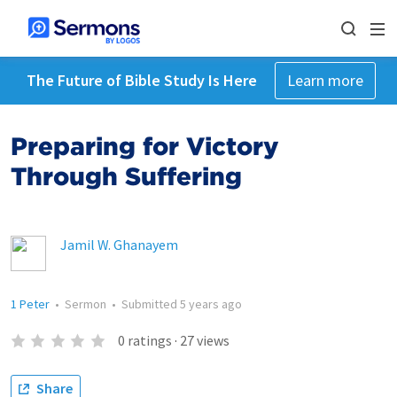
The Future of Bible Study Is Here
Learn more
Preparing for Victory
Through Suffering
Jamil W. Ghanayem
1 Peter
•
Sermon
•
Submitted
5 years ago
0
ratings
·
27
views
Share