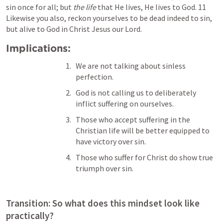
sin once for all; but 
the life
 that He lives, He lives to God. 11 
Likewise you also, reckon yourselves to be dead indeed to sin, 
but alive to God in Christ Jesus our Lord.
Implications: 
We are not talking about sinless 
perfection.
God is not calling us to deliberately 
inflict suffering on ourselves. 
Those who accept suffering in the 
Christian life will be better equipped to 
have victory over sin. 
Those who suffer for Christ do show true 
triumph over sin.
Transition: So what does this mindset look like 
practically?